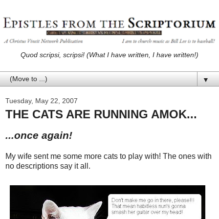
Quod scripsi, scripsi! (What I have written, I have written!)
▼
Tuesday, May 22, 2007
THE CATS ARE RUNNING AMOK...
...once again!
My wife sent me some more cats to play with! The ones with
no descriptions say it all.