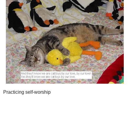
Practicing self-worship