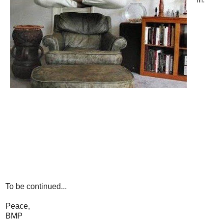
To be continued...
Peace,
BMP