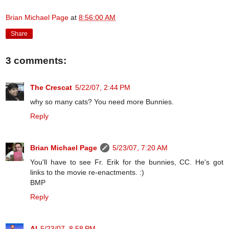
Brian Michael Page
at
8:56:00 AM
Share
3 comments:
The Crescat
5/22/07, 2:44 PM
why so many cats? You need more Bunnies.
Reply
Brian Michael Page
5/23/07, 7:20 AM
You'll have to see Fr. Erik for the bunnies, CC. He's got
links to the movie re-enactments. :)
BMP
Reply
Al
5/23/07, 8:58 PM