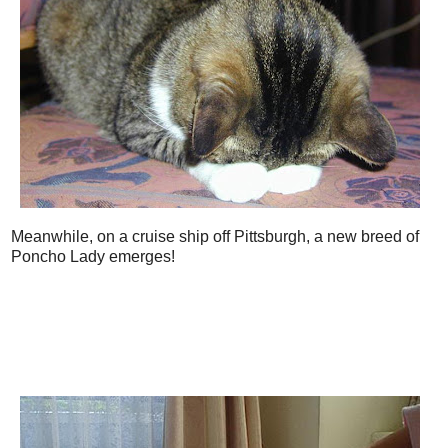
Meanwhile, on a cruise ship off Pittsburgh, a new breed of
Poncho Lady emerges!