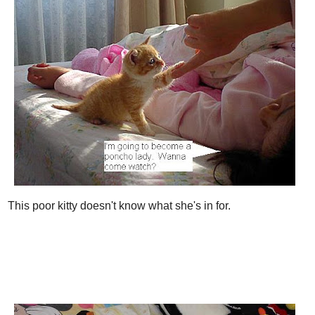
This poor kitty doesn't know what she's in for.