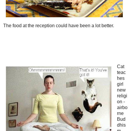
The food at the reception could have been a lot better.
Cat
teac
hes
girl
new
religi
on -
airbo
rne
Bud
dhis
m.