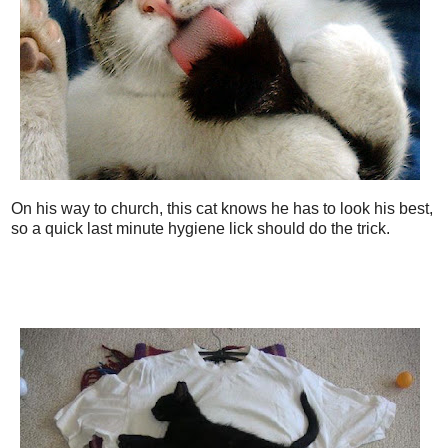
On his way to church, this cat knows he has to look his best,
so a quick last minute hygiene lick should do the trick.