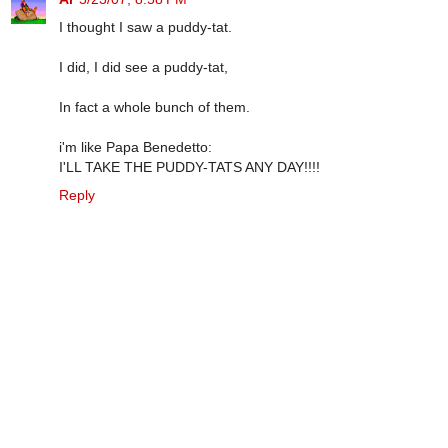
I thought I saw a puddy-tat.
I did, I did see a puddy-tat,
In fact a whole bunch of them.
i'm like Papa Benedetto:
I'LL TAKE THE PUDDY-TATS ANY DAY!!!!
Reply