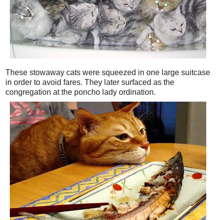
These stowaway cats were squeezed in one large suitcase
in order to avoid fares. They later surfaced as the
congregation at the poncho lady ordination.