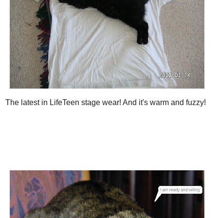
The latest in LifeTeen stage wear! And it's warm and fuzzy!