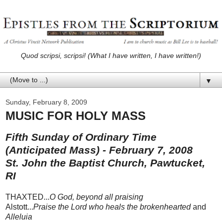
Quod scripsi, scripsi! (What I have written, I have written!)
▼
Sunday, February 8, 2009
MUSIC FOR HOLY MASS
Fifth Sunday of Ordinary Time
(Anticipated Mass) - February 7, 2008
St. John the Baptist Church, Pawtucket,
RI
THAXTED...
O God, beyond all praising
Alstott...
Praise the Lord who heals the brokenhearted
and
Alleluia