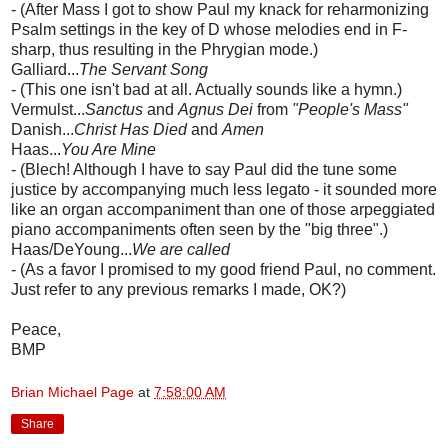
- (After Mass I got to show Paul my knack for reharmonizing
Psalm settings in the key of D whose melodies end in F-
sharp, thus resulting in the Phrygian mode.)
Galliard...
The Servant Song
- (This one isn't bad at all. Actually sounds like a hymn.)
Vermulst...
Sanctus
and
Agnus Dei
from
"People's Mass"
Danish...
Christ Has Died
and
Amen
Haas...
You Are Mine
- (Blech! Although I have to say Paul did the tune some
justice by accompanying much less legato - it sounded more
like an organ accompaniment than one of those arpeggiated
piano accompaniments often seen by the "big three".)
Haas/DeYoung...
We are called
- (As a favor I promised to my good friend Paul, no comment.
Just refer to any previous remarks I made, OK?)
Peace,
BMP
Brian Michael Page
at
7:58:00 AM
Share