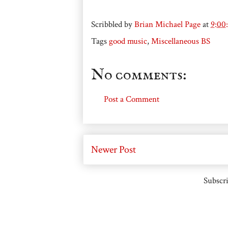
Scribbled by
Brian Michael Page
at
9:00
Tags
good music
,
Miscellaneous BS
No comments:
Post a Comment
Newer Post
Subscri