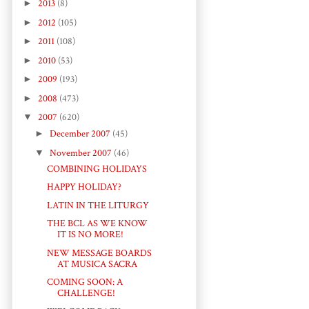
►
2013
(8)
►
2012
(105)
►
2011
(108)
►
2010
(53)
►
2009
(193)
►
2008
(473)
▼
2007
(620)
►
December 2007
(45)
▼
November 2007
(46)
COMBINING HOLIDAYS
HAPPY HOLIDAY?
LATIN IN THE LITURGY
THE BCL AS WE KNOW
IT IS NO MORE!
NEW MESSAGE BOARDS
AT MUSICA SACRA
COMING SOON: A
CHALLENGE!