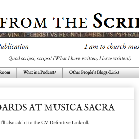
Quod scripsi, scripsi! (What I have written, I have written!)
 Room
What is a Podcast?
Other People's Blogs/Links
ARDS AT MUSICA SACRA
 I'll also add it to the CV Definitive Linkroll.