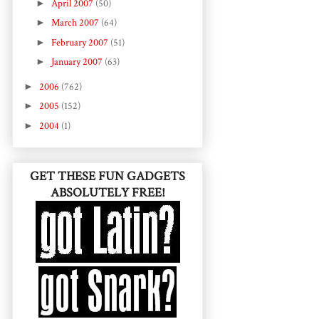
►
April 2007
(50)
►
March 2007
(64)
►
February 2007
(51)
►
January 2007
(63)
►
2006
(762)
►
2005
(152)
►
2004
(1)
GET THESE FUN GADGETS
ABSOLUTELY FREE!