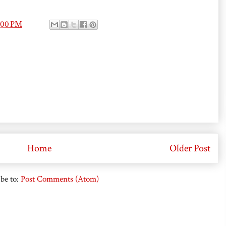
:00 PM
Home
Older Post
be to:
Post Comments (Atom)