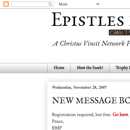
Home
Meet the Snark!
Trophy
Wednesday, November 28, 2007
NEW MESSAGE BO
Registration required, but free.
Go here
.
Peace,
BMP