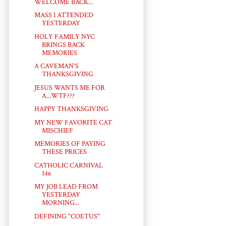
WELCOME BACK...
MASS I ATTENDED
YESTERDAY
HOLY FAMILY NYC
BRINGS BACK
MEMORIES
A CAVEMAN'S
THANKSGIVING
JESUS WANTS ME FOR
A...WTF???
HAPPY THANKSGIVING
MY NEW FAVORITE CAT
MISCHIEF
MEMORIES OF PAYING
THESE PRICES
CATHOLIC CARNIVAL
146
MY JOB LEAD FROM
YESTERDAY
MORNING...
DEFINING "COETUS"