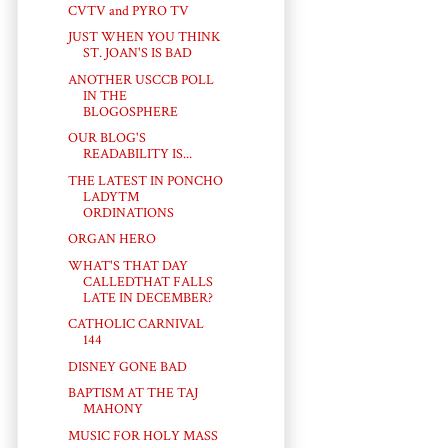
CVTV and PYRO TV
JUST WHEN YOU THINK
ST. JOAN'S IS BAD
ANOTHER USCCB POLL
IN THE
BLOGOSPHERE
OUR BLOG'S
READABILITY IS...
THE LATEST IN PONCHO
LADY™
ORDINATIONS
ORGAN HERO
WHAT'S THAT DAY
CALLEDTHAT FALLS
LATE IN DECEMBER?
CATHOLIC CARNIVAL
144
DISNEY GONE BAD
BAPTISM AT THE TAJ
MAHONY
MUSIC FOR HOLY MASS