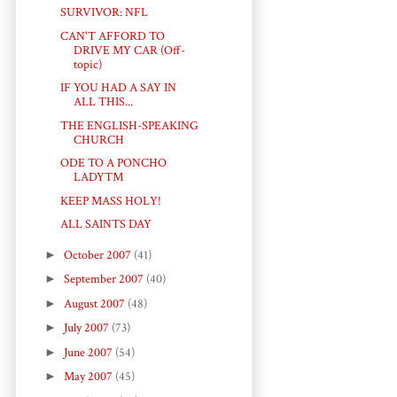
SURVIVOR: NFL
CAN'T AFFORD TO
DRIVE MY CAR (Off-
topic)
IF YOU HAD A SAY IN
ALL THIS...
THE ENGLISH-SPEAKING
CHURCH
ODE TO A PONCHO
LADY™
KEEP MASS HOLY!
ALL SAINTS DAY
►
October 2007
(41)
►
September 2007
(40)
►
August 2007
(48)
►
July 2007
(73)
►
June 2007
(54)
►
May 2007
(45)