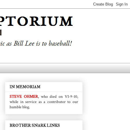
IN MEMORIAM
STEVE OHMER
, who died on VI-9-10,
while in service as a contributor to our
humble blog.
BROTHER SNARK LINKS