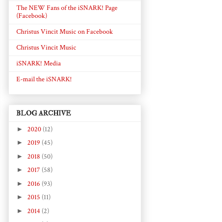
The NEW Fans of the iSNARK! Page
(Facebook)
Christus Vincit Music on Facebook
Christus Vincit Music
iSNARK! Media
E-mail the iSNARK!
BLOG ARCHIVE
►
2020
(12)
►
2019
(45)
►
2018
(50)
►
2017
(58)
►
2016
(93)
►
2015
(11)
►
2014
(2)