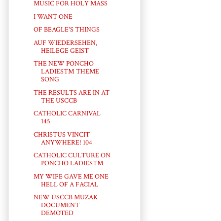
MUSIC FOR HOLY MASS
I WANT ONE
OF BEAGLE'S THINGS
AUF WIEDERSEHEN,
HEILEGE GEIST
THE NEW PONCHO
LADIES™ THEME
SONG
THE RESULTS ARE IN AT
THE USCCB
CATHOLIC CARNIVAL
145
CHRISTUS VINCIT
ANYWHERE! 104
CATHOLIC CULTURE ON
PONCHO LADIES™
MY WIFE GAVE ME ONE
HELL OF A FACIAL
NEW USCCB MUZAK
DOCUMENT
DEMOTED