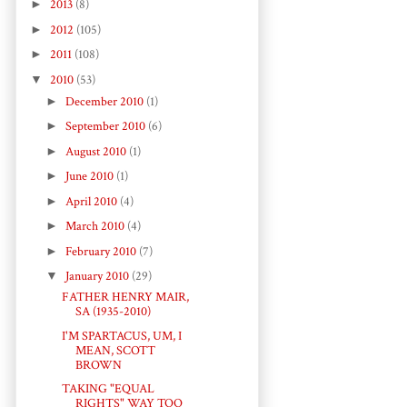
►
2013
(8)
►
2012
(105)
►
2011
(108)
▼
2010
(53)
►
December 2010
(1)
►
September 2010
(6)
►
August 2010
(1)
►
June 2010
(1)
►
April 2010
(4)
►
March 2010
(4)
►
February 2010
(7)
▼
January 2010
(29)
FATHER HENRY MAIR,
SA (1935-2010)
I'M SPARTACUS, UM, I
MEAN, SCOTT
BROWN
TAKING "EQUAL
RIGHTS" WAY TOO