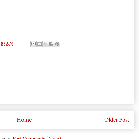
:00 AM
Home
Older Post
be to:
Post Comments (Atom)