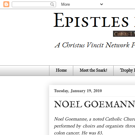
Home
Meet the Snark!
Trophy
Tuesday, January 19, 2010
NOEL GOEMANNE (
Noel Goemanne, a noted Catholic Churc
performed by choirs and organists throu
colon cancer. He was 83.