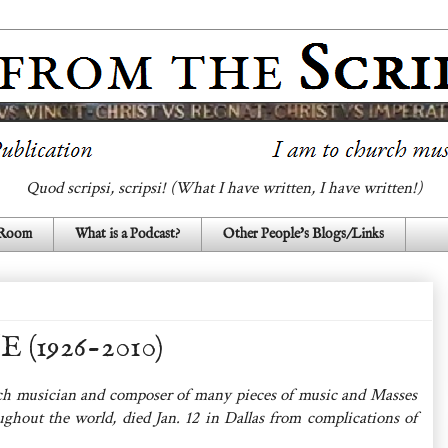
Quod scripsi, scripsi! (What I have written, I have written!)
 Room
What is a Podcast?
Other People's Blogs/Links
1926-2010)
h musician and composer of many pieces of music and Masses
ghout the world, died Jan. 12 in Dallas from complications of