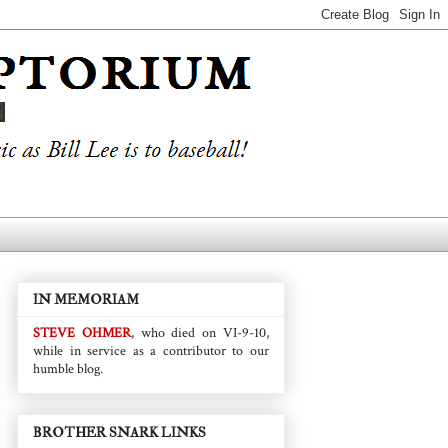
IN MEMORIAM
STEVE OHMER
, who died on VI-9-10,
while in service as a contributor to our
humble blog.
BROTHER SNARK LINKS