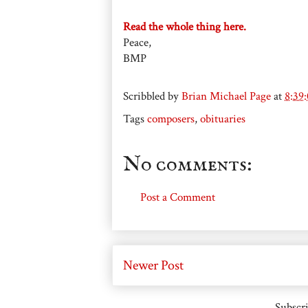
Read the whole thing here.
Peace,
BMP
Scribbled by
Brian Michael Page
at
8:39
Tags
composers
,
obituaries
No comments:
Post a Comment
Newer Post
Subscri