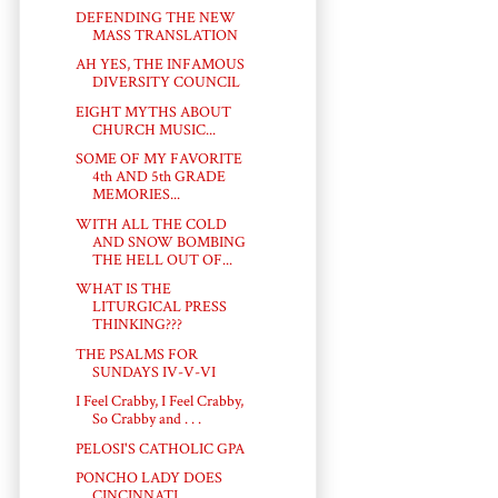
DEFENDING THE NEW
MASS TRANSLATION
AH YES, THE INFAMOUS
DIVERSITY COUNCIL
EIGHT MYTHS ABOUT
CHURCH MUSIC...
SOME OF MY FAVORITE
4th AND 5th GRADE
MEMORIES...
WITH ALL THE COLD
AND SNOW BOMBING
THE HELL OUT OF...
WHAT IS THE
LITURGICAL PRESS
THINKING???
THE PSALMS FOR
SUNDAYS IV-V-VI
I Feel Crabby, I Feel Crabby,
So Crabby and . . .
PELOSI'S CATHOLIC GPA
PONCHO LADY DOES
CINCINNATI