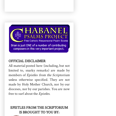
OFFICIAL DISCLAIMER
All material posted here (including, but not
limited to, snarky remarks) are made by
members of
Epistles from the Scriptorium
unless otherwise specified. They are not
made by Holy Mother Church, nor by our
dioceses, nor by our parishes. You are now
free to surf about the
Epistles
.
EPISTLES FROM THE SCRIPTORIUM
IS BROUGHT TO YOU BY: