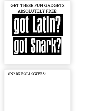
GET THESE FUN GADGETS
ABSOLUTELY FREE!
SNARK FOLLOWERS!