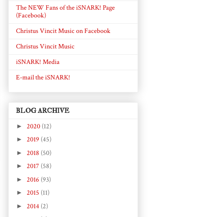
The NEW Fans of the iSNARK! Page
(Facebook)
Christus Vincit Music on Facebook
Christus Vincit Music
iSNARK! Media
E-mail the iSNARK!
BLOG ARCHIVE
►
2020
(12)
►
2019
(45)
►
2018
(50)
►
2017
(58)
►
2016
(93)
►
2015
(11)
►
2014
(2)