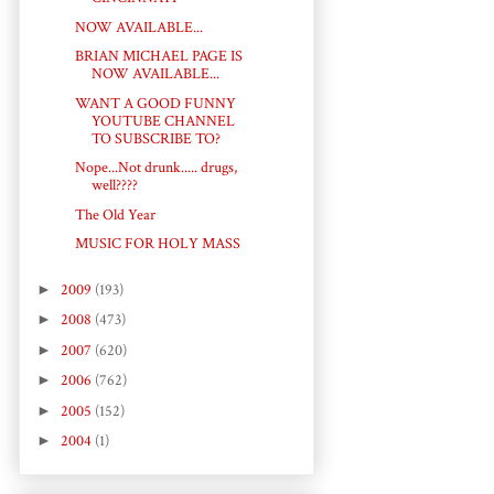
NOW AVAILABLE...
BRIAN MICHAEL PAGE IS
NOW AVAILABLE...
WANT A GOOD FUNNY
YOUTUBE CHANNEL
TO SUBSCRIBE TO?
Nope...Not drunk..... drugs,
well????
The Old Year
MUSIC FOR HOLY MASS
►
2009
(193)
►
2008
(473)
►
2007
(620)
►
2006
(762)
►
2005
(152)
►
2004
(1)