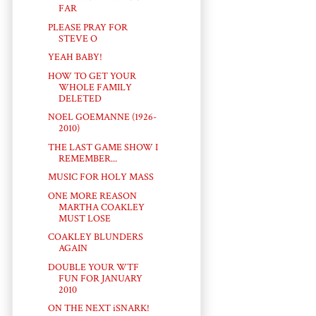
FAR
PLEASE PRAY FOR
STEVE O
YEAH BABY!
HOW TO GET YOUR
WHOLE FAMILY
DELETED
NOEL GOEMANNE (1926-
2010)
THE LAST GAME SHOW I
REMEMBER...
MUSIC FOR HOLY MASS
ONE MORE REASON
MARTHA COAKLEY
MUST LOSE
COAKLEY BLUNDERS
AGAIN
DOUBLE YOUR WTF
FUN FOR JANUARY
2010
ON THE NEXT iSNARK!