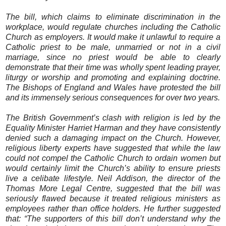
The bill, which claims to eliminate discrimination in the
workplace, would regulate churches including the Catholic
Church as employers. It would make it unlawful to require a
Catholic priest to be male, unmarried or not in a civil
marriage, since no priest would be able to clearly
demonstrate that their time was wholly spent leading prayer,
liturgy or worship and promoting and explaining doctrine.
The Bishops of England and Wales have protested the bill
and its immensely serious consequences for over two years.
The British Government’s clash with religion is led by the
Equality Minister Harriet Harman and they have consistently
denied such a damaging impact on the Church. However,
religious liberty experts have suggested that while the law
could not compel the Catholic Church to ordain women but
would certainly limit the Church’s ability to ensure priests
live a celibate lifestyle. Neil Addison, the director of the
Thomas More Legal Centre, suggested that the bill was
seriously flawed because it treated religious ministers as
employees rather than office holders. He further suggested
that: “The supporters of this bill don’t understand why the