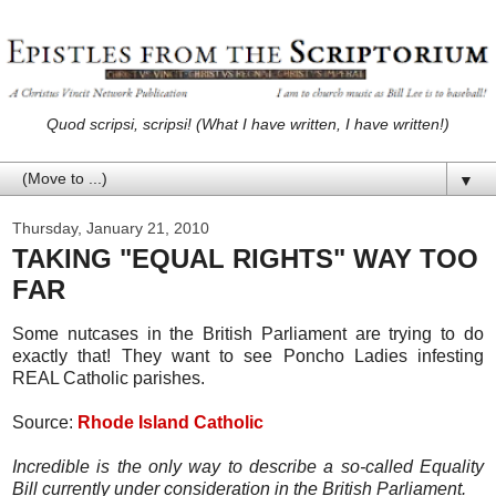
Quod scripsi, scripsi! (What I have written, I have written!)
▼
Thursday, January 21, 2010
TAKING "EQUAL RIGHTS" WAY TOO
FAR
Some nutcases in the British Parliament are trying to do
exactly that! They want to see Poncho Ladies infesting
REAL Catholic parishes.
Source:
Rhode Island Catholic
Incredible is the only way to describe a so-called Equality
Bill currently under consideration in the British Parliament.