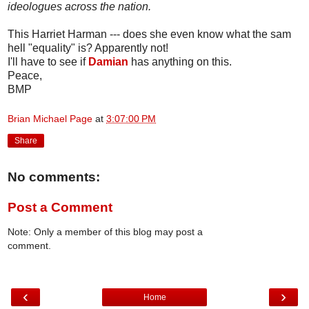
ideologues across the nation.
This Harriet Harman --- does she even know what the sam
hell "equality" is? Apparently not!
I'll have to see if
Damian
has anything on this.
Peace,
BMP
Brian Michael Page
at
3:07:00 PM
Share
No comments:
Post a Comment
Note: Only a member of this blog may post a
comment.
‹
›
Home