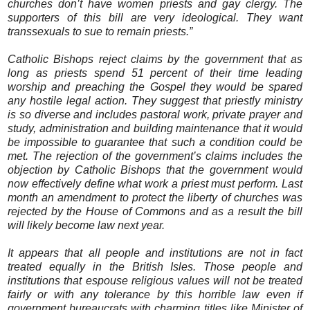
churches don’t have women priests and gay clergy. The
supporters of this bill are very ideological. They want
transsexuals to sue to remain priests.”
Catholic Bishops reject claims by the government that as
long as priests spend 51 percent of their time leading
worship and preaching the Gospel they would be spared
any hostile legal action. They suggest that priestly ministry
is so diverse and includes pastoral work, private prayer and
study, administration and building maintenance that it would
be impossible to guarantee that such a condition could be
met. The rejection of the government’s claims includes the
objection by Catholic Bishops that the government would
now effectively define what work a priest must perform. Last
month an amendment to protect the liberty of churches was
rejected by the House of Commons and as a result the bill
will likely become law next year.
It appears that all people and institutions are not in fact
treated equally in the British Isles. Those people and
institutions that espouse religious values will not be treated
fairly or with any tolerance by this horrible law even if
government bureaucrats with charming titles like Minister of