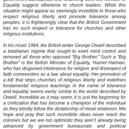
Equality suggest otherwise to church leaders. While this
situation might appear as seemingly incredible to those who
respect religious liberty and promote tolerance among
peoples, it is frighteningly clear that the British Government
has no such respect or tolerance for churches and other
religious institutions.
In his novel 1984, the British writer George Orwell described
a totalitarian regime that sought to exert mind control and
removed all those who opposed “Big Brother.” Such a “Big
Brother” is the British Minister of Equality, Harriet Harman,
who has disguised intolerance for religion and disrespect of
faith communities as a law about equality. Her promotion of
a bill that strips churches of religious liberty and redefines
fundamental religious teachings in the name of tolerance
and equality seems eerily similar to the world described by
Orwell. Incredible as it may seem, it is just the beginning for
a civilization that has become a champion of the individual
as they blindly follow the dictatorship of moral relativism. We
hope and pray that such incredible ideas never reach the
colonies but we are not optimistic they aren’t already being
advanced by government bureaucrats and political