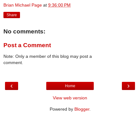
Brian Michael Page
at
9:36:00 PM
Share
No comments:
Post a Comment
Note: Only a member of this blog may post a
comment.
‹
›
Home
View web version
Powered by
Blogger
.