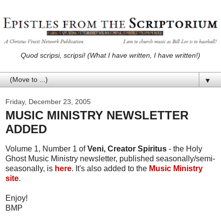
Quod scripsi, scripsi! (What I have written, I have written!)
▼
Friday, December 23, 2005
MUSIC MINISTRY NEWSLETTER
ADDED
Volume 1, Number 1 of
Veni, Creator Spiritus
- the Holy
Ghost Music Ministry newsletter, published seasonally/semi-
seasonally, is
here
. It's also added to the
Music Ministry
site
.
Enjoy!
BMP