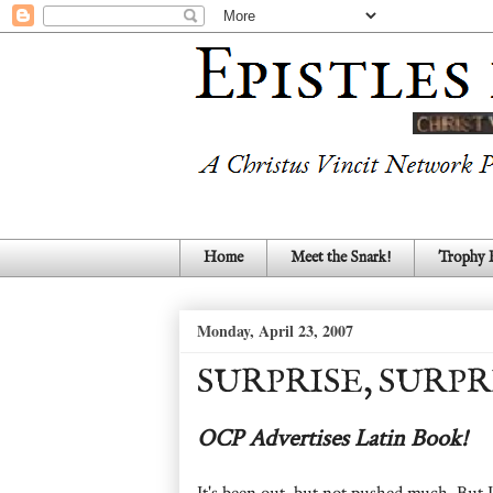
Home
Meet the Snark!
Trophy
Monday, April 23, 2007
SURPRISE, SURPR
OCP Advertises Latin Book!
It's been out, but not pushed much. But 