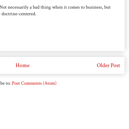
 Not necessarily a bad thing when it comes to business, but
e doctrine-centered.
Home
Older Post
be to:
Post Comments (Atom)