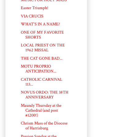
Easter Triumph!
VIA CRUCIS
WHAT'S IN A NAME?
ONE OF MY FAVORITE
SHORTS
LOCAL PRIEST ON THE
1962 MISSAL
THE CAT GONE BAD...
MOTU PROPRIO
ANTICIPATION...
CATHOLIC CARNIVAL
113...
NOVUS ORDO: THE 38TH
ANNIVERSARY
Maundy Thursday at the
Cathedral (and post
#1200!)
Chrism Mass of the Diocese
of Harrisburg
Passion Sunday at the