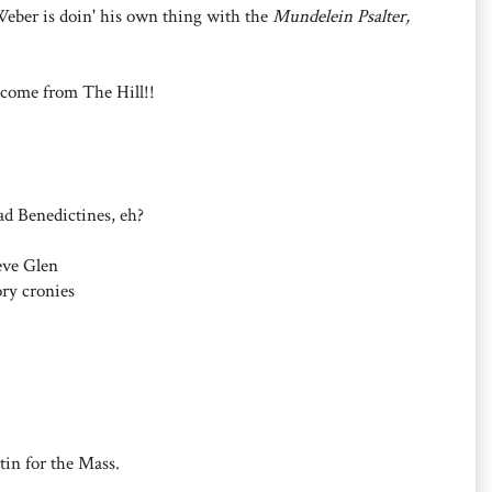
Weber is doin' his own thing with the
Mundelein Psalter,
 come from The Hill!!
ad Benedictines, eh?
eve Glen
ry cronies
in for the Mass.