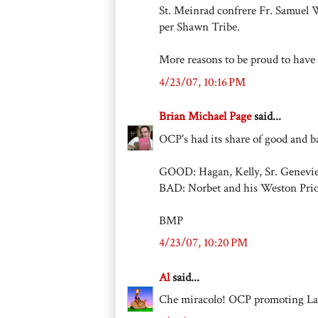
St. Meinrad confrere Fr. Samuel 
per Shawn Tribe.
More reasons to be proud to have
4/23/07, 10:16 PM
Brian Michael Page
said...
OCP's had its share of good and b
GOOD: Hagan, Kelly, Sr. Genevi
BAD: Norbet and his Weston Prio
BMP
4/23/07, 10:20 PM
Al
said...
Che miracolo! OCP promoting Lat