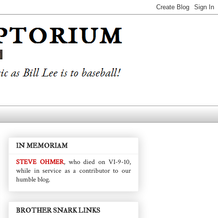
IN MEMORIAM
STEVE OHMER
, who died on VI-9-10,
while in service as a contributor to our
humble blog.
BROTHER SNARK LINKS