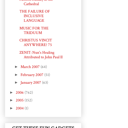
Cathedral
THE FAILURE OF
INCLUSIVE
LANGUAGE
MUSIC FOR THE
TRIDUUM
CHRISTUS VINCIT
ANYWHERE! 75
ZENIT: Nun's Healing
Attributed to John Paul II
►
March 2007
(64)
►
February 2007
(51)
►
January 2007
(63)
►
2006
(762)
►
2005
(152)
►
2004
(1)