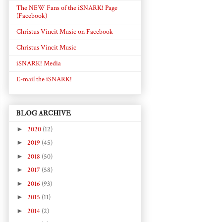
The NEW Fans of the iSNARK! Page
(Facebook)
Christus Vincit Music on Facebook
Christus Vincit Music
iSNARK! Media
E-mail the iSNARK!
BLOG ARCHIVE
►
2020
(12)
►
2019
(45)
►
2018
(50)
►
2017
(58)
►
2016
(93)
►
2015
(11)
►
2014
(2)