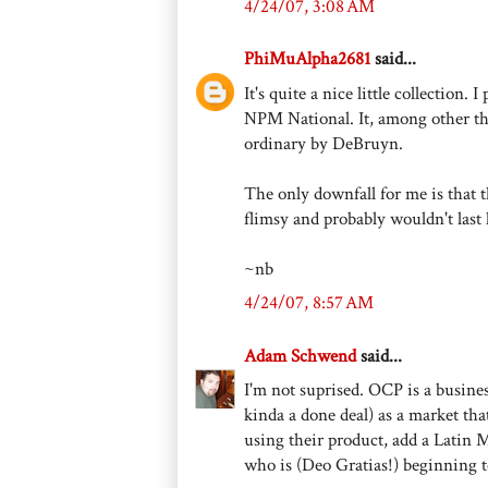
4/24/07, 3:08 AM
PhiMuAlpha2681
said...
It's quite a nice little collection.
NPM National. It, among other th
ordinary by DeBruyn.
The only downfall for me is that 
flimsy and probably wouldn't last 
~nb
4/24/07, 8:57 AM
Adam Schwend
said...
I'm not suprised. OCP is a busines
kinda a done deal) as a market that
using their product, add a Latin 
who is (Deo Gratias!) beginning to