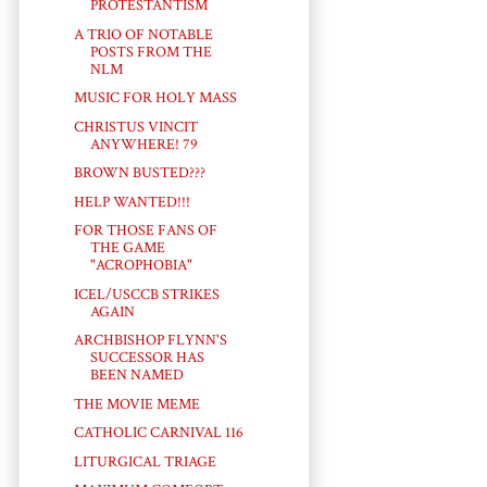
PROTESTANTISM
A TRIO OF NOTABLE
POSTS FROM THE
NLM
MUSIC FOR HOLY MASS
CHRISTUS VINCIT
ANYWHERE! 79
BROWN BUSTED???
HELP WANTED!!!
FOR THOSE FANS OF
THE GAME
"ACROPHOBIA"
ICEL/USCCB STRIKES
AGAIN
ARCHBISHOP FLYNN'S
SUCCESSOR HAS
BEEN NAMED
THE MOVIE MEME
CATHOLIC CARNIVAL 116
LITURGICAL TRIAGE