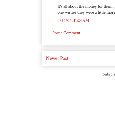
It's all about the money for them.
one wishes they were a little mor
4/24/07, 11:24 AM
Post a Comment
Newer Post
Subscri