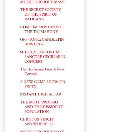
MUSIC FOR HOLY MASS
THE SECRET SOCIETY
OF THE SPIRIT OF
VATICAN II
HOME IMPROVEMENT:
THE TAJ MAHONY
OFF-TOPIC: CANDLEPIN
BOWLING
SCHOLA CANTORUM
SANCTAE CECILIAE IN
CONCERT
The Hoffmann Gets A New
Console
A NEW GAME SHOW ON
PWTN
INSTANT HIGH ALTAR
THE MOTU PROPRIO
AND THE DISSIDENT
POPULATION
CHRISTUS VINCIT
ANYWHERE! 76
MUSIC FOR HOLY MASS