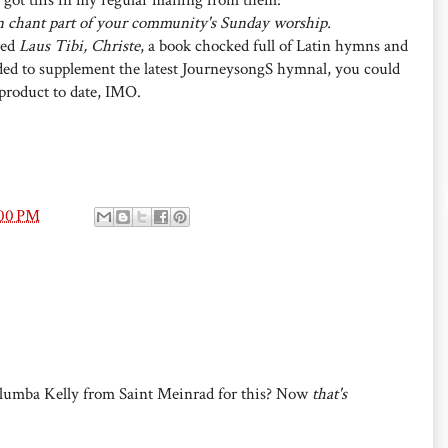
n chant part of your community's Sunday worship.
led
Laus Tibi, Christe
, a book chocked full of Latin hymns and
nded to supplement the latest JourneysongS hymnal, you could
 product to date, IMO.
:00 PM
lumba Kelly from Saint Meinrad for this? Now
that's