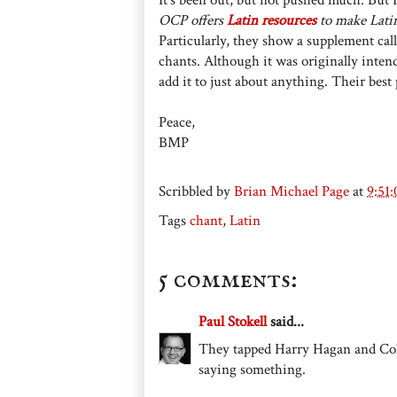
OCP offers
Latin resources
to make Lati
Particularly, they show a supplement cal
chants. Although it was originally inte
add it to just about anything. Their best
Peace,
BMP
Scribbled by
Brian Michael Page
at
9:51
Tags
chant
,
Latin
5 comments:
Paul Stokell
said...
They tapped Harry Hagan and Co
saying something.