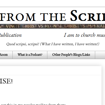
Quod scripsi, scripsi! (What I have written, I have written!)
 Room
What is a Podcast?
Other People's Blogs/Links
ISE!
I got this in my regular mailing from them: