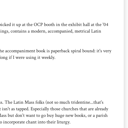
 I picked it up at the OCP booth in the exhibit hall at the '04
ings, contains a modern, accompanied, metrical Latin
the accompaniment book is paperback spiral bound: it's very
long if I were using it weekly.
s. The Latin Mass folks (not so much tridentine...that's
 isn't as tapped. Especially those churches that are already
Mass but don't want to go buy huge new books, or a parish
 incorporate chant into their liturgy.