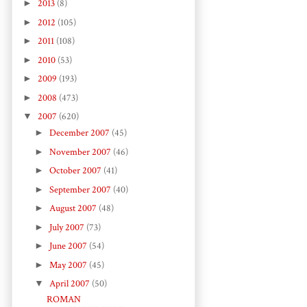
►
2013
(8)
►
2012
(105)
►
2011
(108)
►
2010
(53)
►
2009
(193)
►
2008
(473)
▼
2007
(620)
►
December 2007
(45)
►
November 2007
(46)
►
October 2007
(41)
►
September 2007
(40)
►
August 2007
(48)
►
July 2007
(73)
►
June 2007
(54)
►
May 2007
(45)
▼
April 2007
(50)
ROMAN