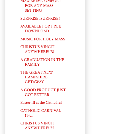
MAXIMUM COMFORT
FOR ANY MASS
SETTING
SURPRISE, SURPRISE!
AVAILABLE FOR FREE
DOWNLOAD
MUSIC FOR HOLY MASS
CHRISTUS VINCIT
ANYWHERE! 78
A GRADUATION IN THE
FAMILY
THE GREAT NEW
HAMPSHIRE
GETAWAY
A GOOD PRODUCT JUST
GOT BETTER!
Easter III at the Cathedral
CATHOLIC CARNIVAL
114...
CHRISTUS VINCIT
ANYWHERE! 77