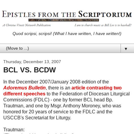
Quod scripsi, scripsi! (What I have written, I have written!)
▼
Thursday, December 13, 2007
BCL VS. BCDW
In the December 2007/January 2008 edition of the
Adoremus Bulletin
, there is an
article contrasting two
different speeches
to the Federation of Diocesan Liturgical
Commissions (FDLC) - one by former BCL head Bp.
Trautman, and one by Msgr. Anthony Moroney, who was
honored for 20 years of service to the FDLC and the
USCCB's Secretariat for Liturgy.
Trautman: