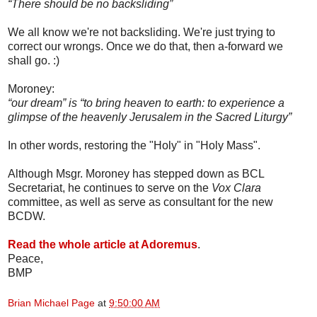
“There should be no backsliding”
We all know we're not backsliding. We're just trying to
correct our wrongs. Once we do that, then a-forward we
shall go. :)
Moroney:
“our dream” is “to bring heaven to earth: to experience a
glimpse of the heavenly Jerusalem in the Sacred Liturgy”
In other words, restoring the "Holy" in "Holy Mass".
Although Msgr. Moroney has stepped down as BCL
Secretariat, he continues to serve on the
Vox Clara
committee, as well as serve as consultant for the new
BCDW.
Read the whole article at Adoremus
.
Peace,
BMP
Brian Michael Page
at
9:50:00 AM