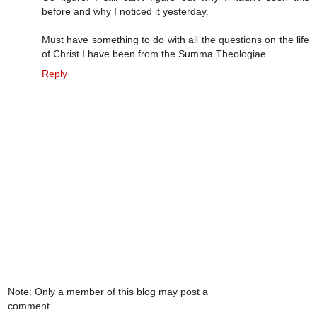
before and why I noticed it yesterday.
Must have something to do with all the questions on the life
of Christ I have been from the Summa Theologiae.
Reply
Note: Only a member of this blog may post a
comment.