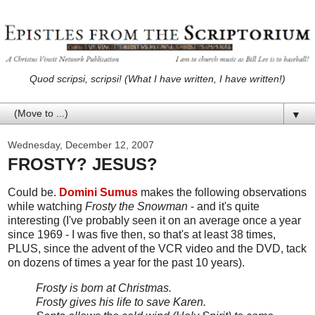
Quod scripsi, scripsi! (What I have written, I have written!)
▼
Wednesday, December 12, 2007
FROSTY? JESUS?
Could be.
Domini Sumus
makes the following observations
while watching
Frosty the Snowman
- and it's quite
interesting (I've probably seen it on an average once a year
since 1969 - I was five then, so that's at least 38 times,
PLUS, since the advent of the VCR video and the DVD, tack
on dozens of times a year for the past 10 years).
Frosty is born at Christmas.
Frosty gives his life to save Karen.