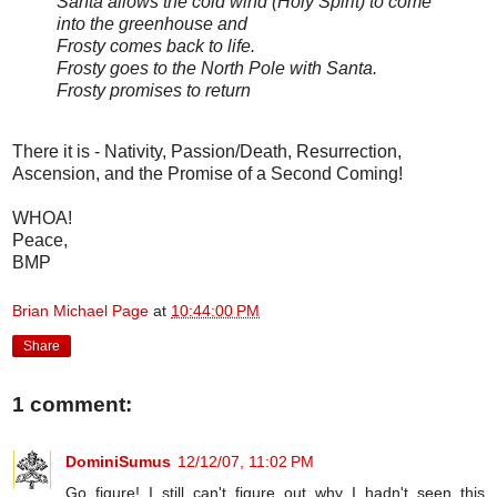
Santa allows the cold wind (Holy Spirit) to come
into the greenhouse and
Frosty comes back to life.
Frosty goes to the North Pole with Santa.
Frosty promises to return
There it is - Nativity, Passion/Death, Resurrection,
Ascension, and the Promise of a Second Coming!
WHOA!
Peace,
BMP
Brian Michael Page
at
10:44:00 PM
Share
1 comment:
DominiSumus
12/12/07, 11:02 PM
Go figure! I still can't figure out why I hadn't seen this