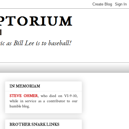
IN MEMORIAM
STEVE OHMER
, who died on VI-9-10,
while in service as a contributor to our
humble blog.
BROTHER SNARK LINKS