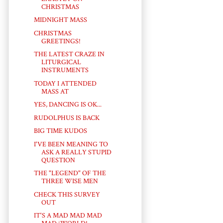
CHRISTMAS
MIDNIGHT MASS
CHRISTMAS
GREETINGS!
THE LATEST CRAZE IN
LITURGICAL
INSTRUMENTS
TODAY I ATTENDED
MASS AT
YES, DANCING IS OK...
RUDOLPHUS IS BACK
BIG TIME KUDOS
I'VE BEEN MEANING TO
ASK A REALLY STUPID
QUESTION
THE "LEGEND" OF THE
THREE WISE MEN
CHECK THIS SURVEY
OUT
IT'S A MAD MAD MAD