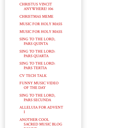
CHRISTUS VINCIT
ANYWHERE! 106
CHRISTMAS MEME
MUSIC FOR HOLY MASS
MUSIC FOR HOLY MASS
SING TO THE LORD,
PARS QUINTA
SING TO THE LORD:
PARS QUARTA
SING TO THE LORD:
PARS TERTIA
CV TECH TALK
FUNNY MUSIC VIDEO
OF THE DAY
SING TO THE LORD,
PARS SECUNDA
ALLELUIA FOR ADVENT
I
ANOTHER COOL
SACRED MUSIC BLOG