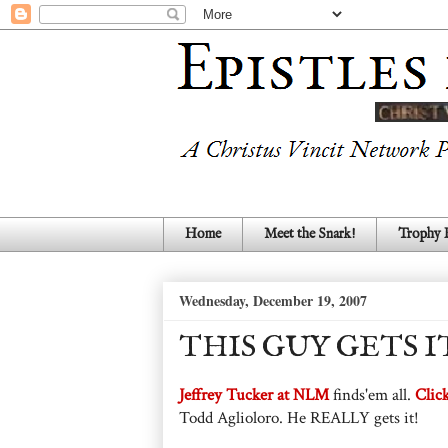
Home
Meet the Snark!
Trophy
Wednesday, December 19, 2007
THIS GUY GETS I
Jeffrey Tucker at NLM
finds'em all.
Clic
Todd Aglioloro. He REALLY gets it!