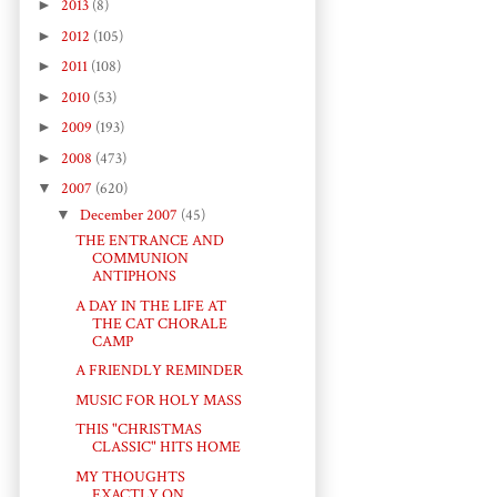
►
2013
(8)
►
2012
(105)
►
2011
(108)
►
2010
(53)
►
2009
(193)
►
2008
(473)
▼
2007
(620)
▼
December 2007
(45)
THE ENTRANCE AND
COMMUNION
ANTIPHONS
A DAY IN THE LIFE AT
THE CAT CHORALE
CAMP
A FRIENDLY REMINDER
MUSIC FOR HOLY MASS
THIS "CHRISTMAS
CLASSIC" HITS HOME
MY THOUGHTS
EXACTLY ON