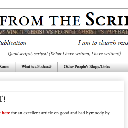
Quod scripsi, scripsi! (What I have written, I have written!)
 Room
What is a Podcast?
Other People's Blogs/Links
T!
k here
for an excellent article on good and bad hymnody by