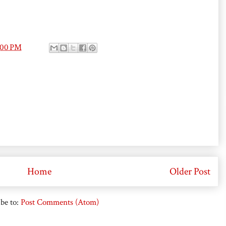
:00 PM
Home
Older Post
be to:
Post Comments (Atom)