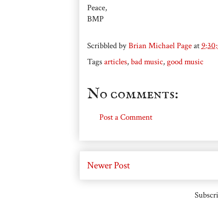
Peace,
BMP
Scribbled by
Brian Michael Page
at
9:30
Tags
articles
,
bad music
,
good music
No comments:
Post a Comment
Newer Post
Subscri