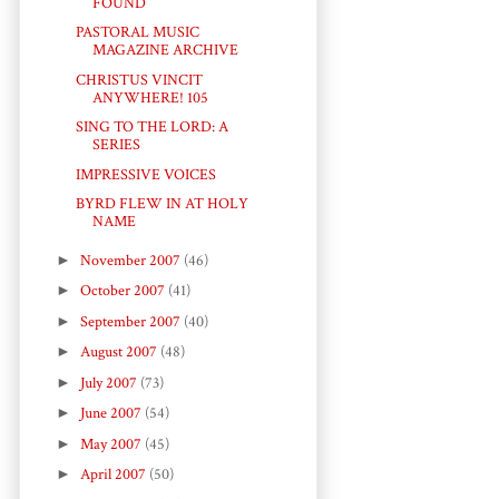
FOUND
PASTORAL MUSIC
MAGAZINE ARCHIVE
CHRISTUS VINCIT
ANYWHERE! 105
SING TO THE LORD: A
SERIES
IMPRESSIVE VOICES
BYRD FLEW IN AT HOLY
NAME
►
November 2007
(46)
►
October 2007
(41)
►
September 2007
(40)
►
August 2007
(48)
►
July 2007
(73)
►
June 2007
(54)
►
May 2007
(45)
►
April 2007
(50)