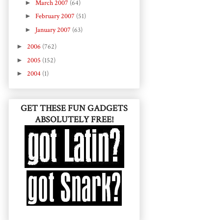
►
March 2007
(64)
►
February 2007
(51)
►
January 2007
(63)
►
2006
(762)
►
2005
(152)
►
2004
(1)
GET THESE FUN GADGETS
ABSOLUTELY FREE!