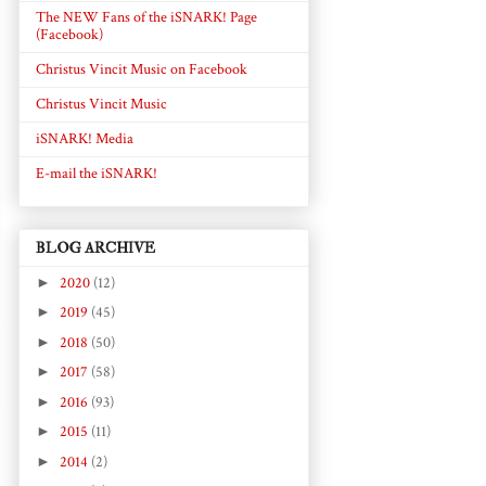
The NEW Fans of the iSNARK! Page
(Facebook)
Christus Vincit Music on Facebook
Christus Vincit Music
iSNARK! Media
E-mail the iSNARK!
BLOG ARCHIVE
►
2020
(12)
►
2019
(45)
►
2018
(50)
►
2017
(58)
►
2016
(93)
►
2015
(11)
►
2014
(2)