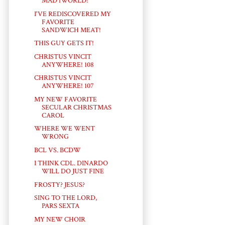
MAD iWORLD!
I'VE REDISCOVERED MY
FAVORITE
SANDWICH MEAT!
THIS GUY GETS IT!
CHRISTUS VINCIT
ANYWHERE! 108
CHRISTUS VINCIT
ANYWHERE! 107
MY NEW FAVORITE
SECULAR CHRISTMAS
CAROL
WHERE WE WENT
WRONG
BCL VS. BCDW
I THINK CDL. DINARDO
WILL DO JUST FINE
FROSTY? JESUS?
SING TO THE LORD,
PARS SEXTA
MY NEW CHOIR