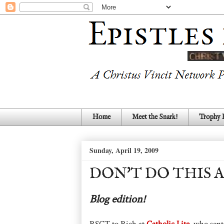
Home
Meet the Snark!
Trophy
Sunday, April 19, 2009
DON'T DO THIS 
Blog edition!
RSCT to Rich at
Catholic Lite
, who sen