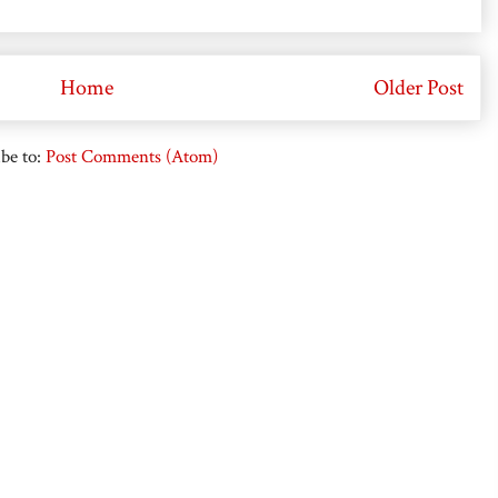
Home
Older Post
be to:
Post Comments (Atom)