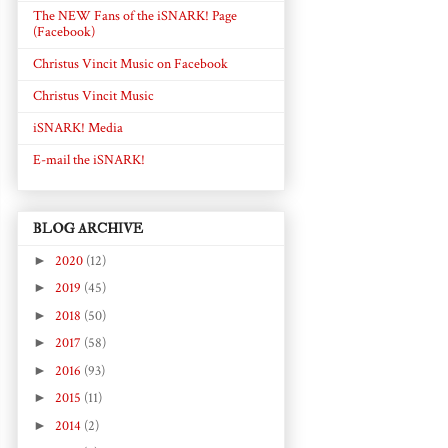
The NEW Fans of the iSNARK! Page
(Facebook)
Christus Vincit Music on Facebook
Christus Vincit Music
iSNARK! Media
E-mail the iSNARK!
BLOG ARCHIVE
►
2020
(12)
►
2019
(45)
►
2018
(50)
►
2017
(58)
►
2016
(93)
►
2015
(11)
►
2014
(2)