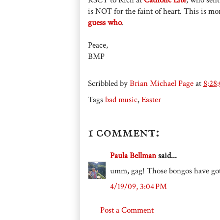
is NOT for the faint of heart. This is mor
guess who
.
Peace,
BMP
Scribbled by
Brian Michael Page
at
8:28
Tags
bad music
,
Easter
1 comment:
Paula Bellman
said...
umm, gag! Those bongos have got
4/19/09, 3:04 PM
Post a Comment