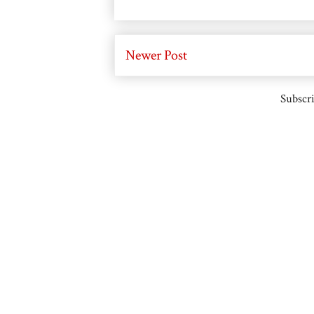
Newer Post
Subscri