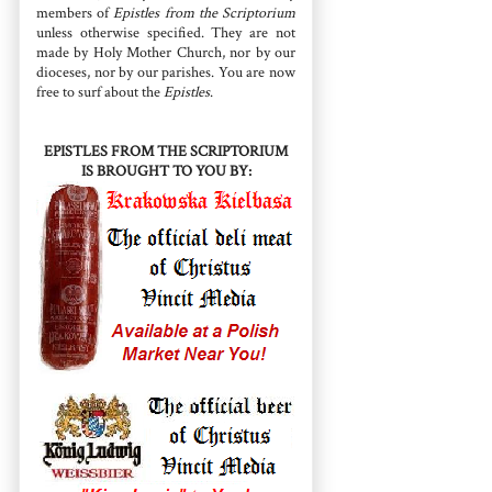
members of
Epistles from the Scriptorium
unless otherwise specified. They are not
made by Holy Mother Church, nor by our
dioceses, nor by our parishes. You are now
free to surf about the
Epistles
.
EPISTLES FROM THE SCRIPTORIUM
IS BROUGHT TO YOU BY: