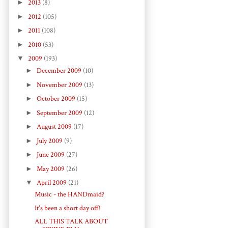
►
2013
(8)
►
2012
(105)
►
2011
(108)
►
2010
(53)
▼
2009
(193)
►
December 2009
(10)
►
November 2009
(13)
►
October 2009
(15)
►
September 2009
(12)
►
August 2009
(17)
►
July 2009
(9)
►
June 2009
(27)
►
May 2009
(26)
▼
April 2009
(21)
Music - the HANDmaid?
It's been a short day off!
ALL THIS TALK ABOUT