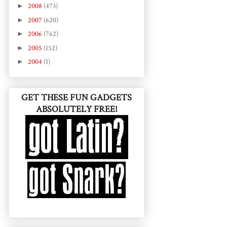
►
2008
(473)
►
2007
(620)
►
2006
(762)
►
2005
(152)
►
2004
(1)
GET THESE FUN GADGETS
ABSOLUTELY FREE!