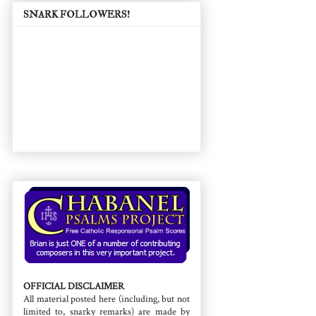
SNARK FOLLOWERS!
OFFICIAL DISCLAIMER
All material posted here (including, but not
limited to, snarky remarks) are made by