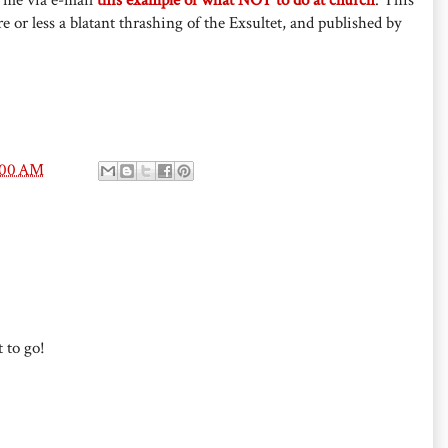
e or less a blatant thrashing of the Exsultet, and published by
:00 AM
 to go!