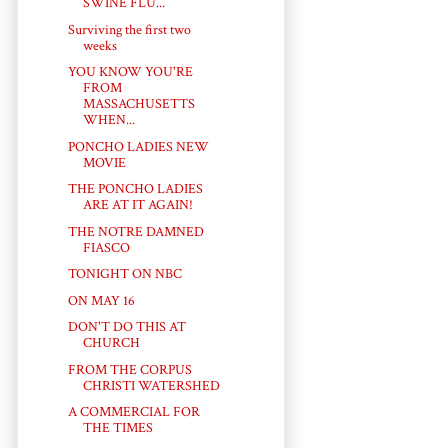
SWINE FLU...
Surviving the first two
weeks
YOU KNOW YOU'RE
FROM
MASSACHUSETTS
WHEN...
PONCHO LADIES NEW
MOVIE
THE PONCHO LADIES
ARE AT IT AGAIN!
THE NOTRE DAMNED
FIASCO
TONIGHT ON NBC
ON MAY 16
DON'T DO THIS AT
CHURCH
FROM THE CORPUS
CHRISTI WATERSHED
A COMMERCIAL FOR
THE TIMES