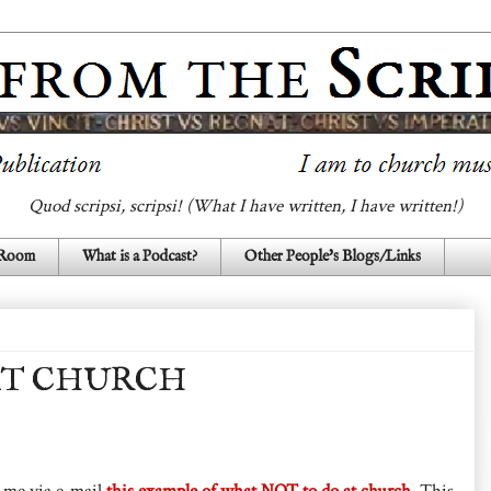
Quod scripsi, scripsi! (What I have written, I have written!)
 Room
What is a Podcast?
Other People's Blogs/Links
AT CHURCH
t me via e-mail
this example of what NOT to do at church
. This