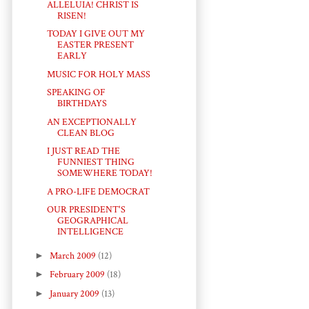
ALLELUIA! CHRIST IS
RISEN!
TODAY I GIVE OUT MY
EASTER PRESENT
EARLY
MUSIC FOR HOLY MASS
SPEAKING OF
BIRTHDAYS
AN EXCEPTIONALLY
CLEAN BLOG
I JUST READ THE
FUNNIEST THING
SOMEWHERE TODAY!
A PRO-LIFE DEMOCRAT
OUR PRESIDENT'S
GEOGRAPHICAL
INTELLIGENCE
►
March 2009
(12)
►
February 2009
(18)
►
January 2009
(13)