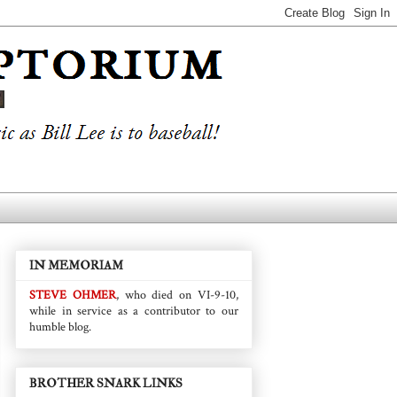
IN MEMORIAM
STEVE OHMER
, who died on VI-9-10,
while in service as a contributor to our
humble blog.
BROTHER SNARK LINKS