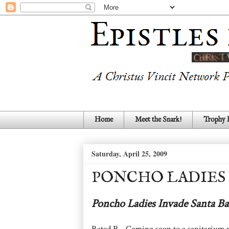
Home
Meet the Snark!
Trophy
Saturday, April 25, 2009
PONCHO LADIES
Poncho Ladies Invade Santa Ba
Rated R - Coming soon to a sanitarium 