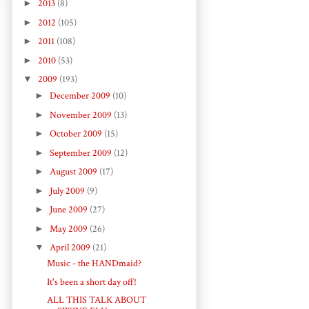
►
2013
(8)
►
2012
(105)
►
2011
(108)
►
2010
(53)
▼
2009
(193)
►
December 2009
(10)
►
November 2009
(13)
►
October 2009
(15)
►
September 2009
(12)
►
August 2009
(17)
►
July 2009
(9)
►
June 2009
(27)
►
May 2009
(26)
▼
April 2009
(21)
Music - the HANDmaid?
It's been a short day off!
ALL THIS TALK ABOUT