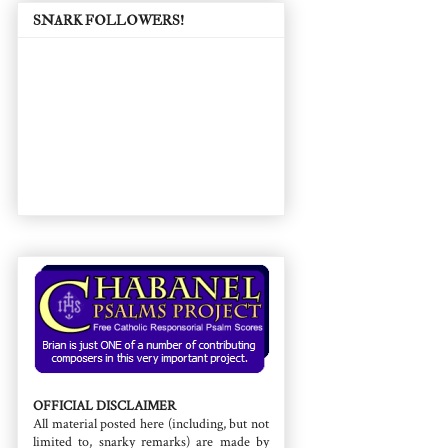
SNARK FOLLOWERS!
OFFICIAL DISCLAIMER
All material posted here (including, but not
limited to, snarky remarks) are made by