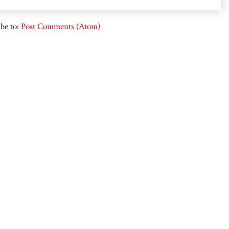
be to:
Post Comments (Atom)