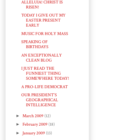
ALLELUIA! CHRIST IS
RISEN!
TODAY I GIVE OUT MY
EASTER PRESENT
EARLY
MUSIC FOR HOLY MASS
SPEAKING OF
BIRTHDAYS
AN EXCEPTIONALLY
CLEAN BLOG
I JUST READ THE
FUNNIEST THING
SOMEWHERE TODAY!
A PRO-LIFE DEMOCRAT
OUR PRESIDENT'S
GEOGRAPHICAL
INTELLIGENCE
►
March 2009
(12)
►
February 2009
(18)
►
January 2009
(13)