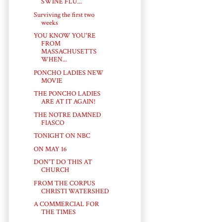
SWINE FLU...
Surviving the first two
weeks
YOU KNOW YOU'RE
FROM
MASSACHUSETTS
WHEN...
PONCHO LADIES NEW
MOVIE
THE PONCHO LADIES
ARE AT IT AGAIN!
THE NOTRE DAMNED
FIASCO
TONIGHT ON NBC
ON MAY 16
DON'T DO THIS AT
CHURCH
FROM THE CORPUS
CHRISTI WATERSHED
A COMMERCIAL FOR
THE TIMES