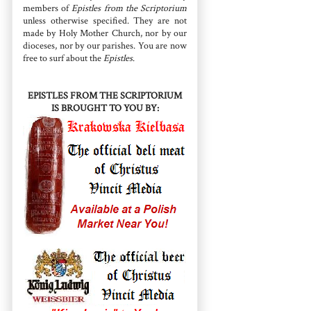
members of
Epistles from the Scriptorium
unless otherwise specified. They are not
made by Holy Mother Church, nor by our
dioceses, nor by our parishes. You are now
free to surf about the
Epistles
.
EPISTLES FROM THE SCRIPTORIUM
IS BROUGHT TO YOU BY: