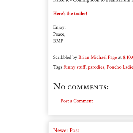
Here's the trailer!
Enjoy!
Peace,
BMP
Scribbled by
Brian Michael Page
at
8:10
Tags
funny stuff
,
parodies
,
Poncho Ladie
No comments:
Post a Comment
Newer Post