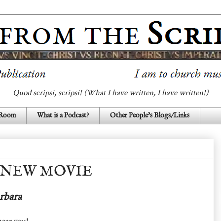
Quod scripsi, scripsi! (What I have written, I have written!)
 Room
What is a Podcast?
Other People's Blogs/Links
 NEW MOVIE
rbara
near you!