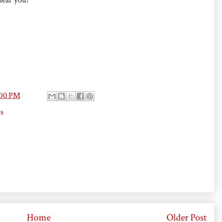
:00 PM
s
Home
Older Post