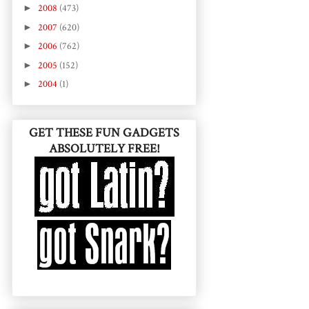
►
2008
(473)
►
2007
(620)
►
2006
(762)
►
2005
(152)
►
2004
(1)
GET THESE FUN GADGETS
ABSOLUTELY FREE!