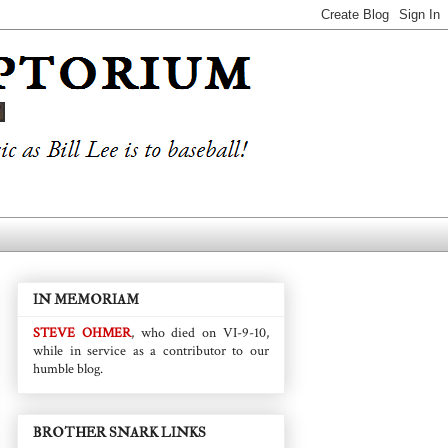
IN MEMORIAM
STEVE OHMER
, who died on VI-9-10,
while in service as a contributor to our
humble blog.
BROTHER SNARK LINKS