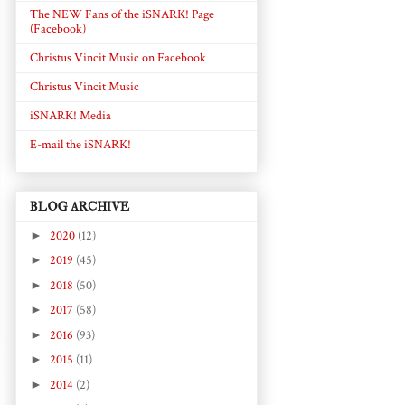
The NEW Fans of the iSNARK! Page
(Facebook)
Christus Vincit Music on Facebook
Christus Vincit Music
iSNARK! Media
E-mail the iSNARK!
BLOG ARCHIVE
►
2020
(12)
►
2019
(45)
►
2018
(50)
►
2017
(58)
►
2016
(93)
►
2015
(11)
►
2014
(2)