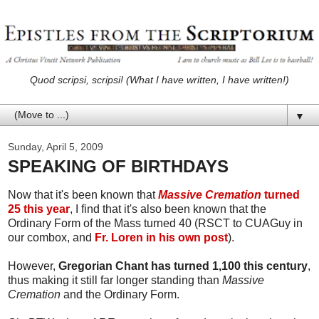
Quod scripsi, scripsi! (What I have written, I have written!)
▼
Sunday, April 5, 2009
SPEAKING OF BIRTHDAYS
Now that it's been known that
Massive Cremation
turned
25 this year
, I find that it's also been known that the
Ordinary Form of the Mass turned 40 (RSCT to CUAGuy in
our combox, and
Fr. Loren in his own post
).
However,
Gregorian Chant has turned 1,100 this century
,
thus making it still far longer standing than
Massive
Cremation
and the Ordinary Form.