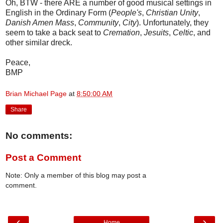
Oh, BTW - there ARE a number of good musical settings in
English in the Ordinary Form (
People's
,
Christian Unity
,
Danish Amen Mass
,
Community
,
City
). Unfortunately, they
seem to take a back seat to
Cremation
,
Jesuits
,
Celtic
, and
other similar dreck.
Peace,
BMP
Brian Michael Page
at
8:50:00 AM
Share
No comments:
Post a Comment
Note: Only a member of this blog may post a
comment.
‹
›
Home