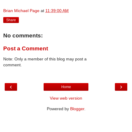
Brian Michael Page
at
11:39:00 AM
Share
No comments:
Post a Comment
Note: Only a member of this blog may post a
comment.
‹
›
Home
View web version
Powered by
Blogger
.