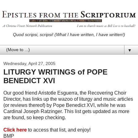
Quod scripsi, scripsi! (What I have written, I have written!)
▼
Wednesday, April 27, 2005
LITURGY WRITINGS of POPE
BENEDICT XVI
Our good friend Aristotle Esguerra, the Recovering Choir
Director, has links up the wazoo of liturgy and music articles
(or reviews thereof) by Pope Benedict XVI, while he was
Cardinal Joseph Ratzinger. This list gets updated as more
are found, so keep checking.
Click here
to access that list, and enjoy!
BMP