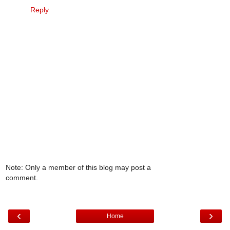
Reply
Note: Only a member of this blog may post a
comment.
‹
›
Home