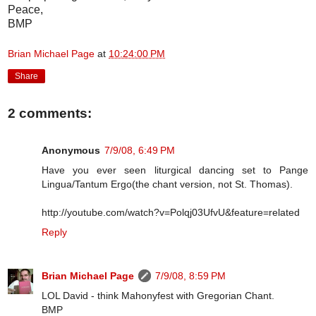
Peace,
BMP
Brian Michael Page
at
10:24:00 PM
Share
2 comments:
Anonymous
7/9/08, 6:49 PM
Have you ever seen liturgical dancing set to Pange
Lingua/Tantum Ergo(the chant version, not St. Thomas).
http://youtube.com/watch?v=Polqj03UfvU&feature=related
Reply
Brian Michael Page
7/9/08, 8:59 PM
LOL David - think Mahonyfest with Gregorian Chant.
BMP