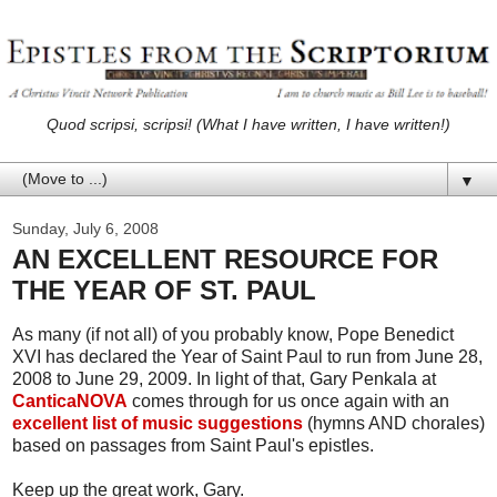
Quod scripsi, scripsi! (What I have written, I have written!)
▼
Sunday, July 6, 2008
AN EXCELLENT RESOURCE FOR
THE YEAR OF ST. PAUL
As many (if not all) of you probably know, Pope Benedict
XVI has declared the Year of Saint Paul to run from June 28,
2008 to June 29, 2009. In light of that, Gary Penkala at
CanticaNOVA
comes through for us once again with an
excellent list of music suggestions
(hymns AND chorales)
based on passages from Saint Paul's epistles.
Keep up the great work, Gary.