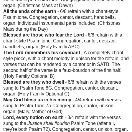
organ. (Christmas Mass at Dawn)
All the ends of the earth
- 6/8 refrain with a chant-style
Psalm tone. Congregation, cantor, descant, handbells,
organ. Individual instrumental parts included. (Christmas
Mass during the Day)
Blessed are those who fear the Lord
- 6/8 refrain with a
chant-style Psalm tone. Congregation, cantor, descant,
handbells, organ. (Holy Family ABC)
The Lord remembers his covenant
- A completely chant-
style piece, with a chant melody in unison for the refrain, and
verses that can be rendered by a cantor or in SATB. The
second half of the verse is a faux-bourdon of the first half.
(Holy Family Optional B)
Blessed are they who dwell
- 6/8 refrain with the verses
sung to Psalm Tone 8G. Congregation, cantor, descant,
organ. (Holy Family Optional C)
May God bless us in his mercy
- 4/4 refrain with verses
sung to Psalm Tone 7a. Congregation, cantor, unison,
organ. (Mary, Mother of God)
Lord, every nation on earth
- 3/4 refrain with the verses
sung to the
Justice shall flourish
Psalm Tone (after all,
they're both Psalm 72). Congregation, cantor, unison, organ.