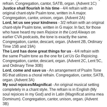
refrain. Congregation, cantor, SATB, organ. (Advent 1C)
Justice shall flourish in his time
- 4/4 refrain with an
original chant-style Psalm tone, written in A major.
Congregation, cantor, unison, organ. (Advent 2A)
Lord, let us see your kindness
- 3/2 refrain with an original
chant-style Psalm tone, written in G major. In fact, for those
who have heard my own
Rejoice in the Lord Always
on
earlier CVA podcasts, the tone is exactly the same.
Congregation, cantor, descant, organ. (Advent 2B, Ordinary
Time 15B and 19A)
The Lord has done great things for us
- 4/4 refrain with
the same Psalm tone as the one for
Let Us Go Rejoicing
.
Congregation, cantor, descant, organ. (Advent 2C, Lent 5C,
and Ordinary Time 30B)
Lord, come and save us
- An arrangement of Psalm Tone
8G that utilizes a choral refrain. Congregation, cantor, SATB,
organ. (Advent 3A)
My soul rejoices/Magnificat
- An original musical setting
completely in a chant style. The refrain is in English (My
soul rejoices in my God) and in Latin (Magnificat anima mea
Dominum). Congregation, cantor, unison, organ. (Advent
3B)