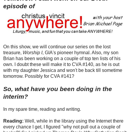
episode of
On this show, we will continue our series on the lost
treasure,
Worship I
, GIA's pioneer hymnal. Also, my son
Brian has been working on a couple of top ten lists of his
own. I doubt these will make it to CVA #140, as he is out
with my daughter Jessica and won't be back till sometime
tomorrow. Possibly for CVA #141?
So, what have you been doing in the
interim?
In my spare time, reading and writing.
Reading:
Well, while in the library using the Internet there
every chance I get, I figured "why not pull out a couple of