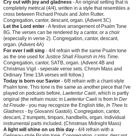
Cry out with joy and gladness
- An original setting that is
completely metrical (4/4), written in a style that resembles a
cross between Richard Proulx and John Rutter.
Congregation, cantor, descant, organ. (Advent 3C)
Let the Lord enter
- A festive arrangement of Psalm Tone
8G. The verses can be rendered by a cantor, or a choir
(especially in verse 2). Congregation, cantor, descant,
organ. (Advent 4A)
For ever I will sing
- 4/4 refrain with the same Psalm tone
as the one used for
Justice Shall Flourish in His Time
.
Congregation, cantor, SATB, organ. (Advent 4B and
Christmas Vigil - seperate verse sets. Chrism Mass and
Ordinary Time 13A verses will follow.)
Today is born our Savior
- 6/8 refrain with a chant-style
Psalm tone. This tone is the same as another piece that I've
played on podcasts before,
Laetentur Caeli
, which is partly
original (the refrain music in
Laetentur Caeli
is from
In Der
Ist Freude
- you may recognize the English title,
In Thee Is
Gladness
- by Giovanni Gastoli). Congregation, cantor,
descant, 2 trumpets, timpani, handbells, organ. Individual
instrumental parts included. (Christmas Midnight Mass)
A light will shine on us this day
- 4/4 refrain with a
Gelineau-style Psalm tone. Congregation, cantor, descant,