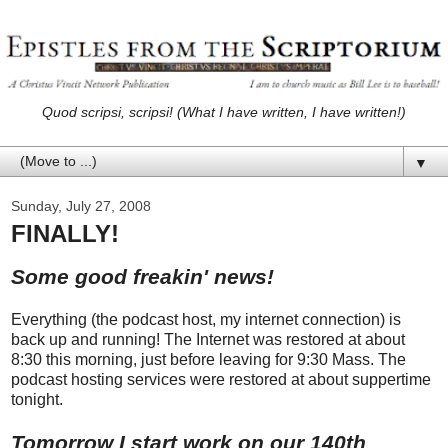
Quod scripsi, scripsi! (What I have written, I have written!)
▼
Sunday, July 27, 2008
FINALLY!
Some good freakin' news!
Everything (the podcast host, my internet connection) is
back up and running! The Internet was restored at about
8:30 this morning, just before leaving for 9:30 Mass. The
podcast hosting services were restored at about suppertime
tonight.
Tomorrow I start work on our 140th