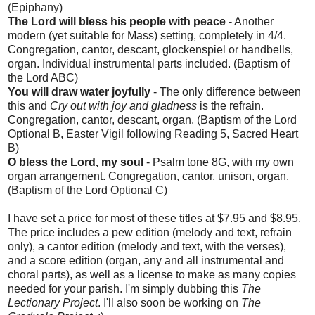
(Epiphany)
The Lord will bless his people with peace
- Another
modern (yet suitable for Mass) setting, completely in 4/4.
Congregation, cantor, descant, glockenspiel or handbells,
organ. Individual instrumental parts included. (Baptism of
the Lord ABC)
You will draw water joyfully
- The only difference between
this and
Cry out with joy and gladness
is the refrain.
Congregation, cantor, descant, organ. (Baptism of the Lord
Optional B, Easter Vigil following Reading 5, Sacred Heart
B)
O bless the Lord, my soul
- Psalm tone 8G, with my own
organ arrangement. Congregation, cantor, unison, organ.
(Baptism of the Lord Optional C)
I have set a price for most of these titles at $7.95 and $8.95.
The price includes a pew edition (melody and text, refrain
only), a cantor edition (melody and text, with the verses),
and a score edition (organ, any and all instrumental and
choral parts), as well as a license to make as many copies
needed for your parish. I'm simply dubbing this
The
Lectionary Project
. I'll also soon be working on
The