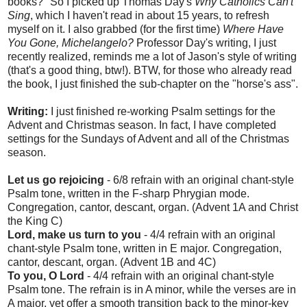
books?" So I picked up Thomas Day's
Why Catholics Can't
Sing
, which I haven't read in about 15 years, to refresh
myself on it. I also grabbed (for the first time)
Where Have
You Gone, Michelangelo?
Professor Day's writing, I just
recently realized, reminds me a lot of Jason's style of writing
(that's a good thing, btw!). BTW, for those who already read
the book, I just finished the sub-chapter on the "horse's ass".
Writing:
I just finished re-working Psalm settings for the
Advent and Christmas season. In fact, I have completed
settings for the Sundays of Advent and all of the Christmas
season.
Let us go rejoicing
- 6/8 refrain with an original chant-style
Psalm tone, written in the F-sharp Phrygian mode.
Congregation, cantor, descant, organ. (Advent 1A and Christ
the King C)
Lord, make us turn to you
- 4/4 refrain with an original
chant-style Psalm tone, written in E major. Congregation,
cantor, descant, organ. (Advent 1B and 4C)
To you, O Lord
- 4/4 refrain with an original chant-style
Psalm tone. The refrain is in A minor, while the verses are in
A major, yet offer a smooth transition back to the minor-key