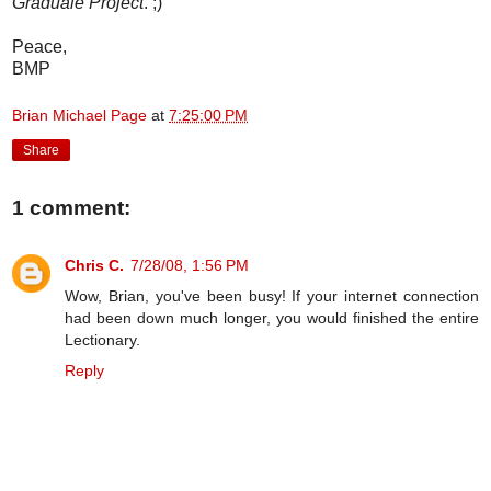
Graduale Project
. ;)
Peace,
BMP
Brian Michael Page
at
7:25:00 PM
Share
1 comment:
Chris C.
7/28/08, 1:56 PM
Wow, Brian, you've been busy! If your internet connection
had been down much longer, you would finished the entire
Lectionary.
Reply