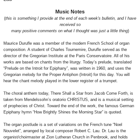
Music Notes
(
this is something I provide at the end of each week's bulletin, and I have
received so
many positive comments on what I thought was just a little thing
)
Maurice Durufle was a member of the modern French School of organ
composition. A student of Charles Tournemire, Durufle served as the
director of the Gregorian Institute at the Paris Conservatoire. All of his
works are based on chants from the liturgy. Today’s prelude, translated
“Prelude on the Introit for Epiphany”, was written in 1960, and uses the
Gregorian melody for the Proper Antiphon (Introit) for this day. You will
hear the chant melody played in the lower register of a trumpet.
The choral anthem today, There Shall a Star from Jacob Come Forth, is
taken from Mendelssohn’s oratorio CHRISTUS, and is a musical setting
of prophecies of Christ. Toward the end of the work, the famous German
Epiphany hymn “How Brightly Shines the Morning Star” is quoted.
The organ postlude is a set of variations on the French tune “Noel
Nouvelet”, arranged by local composer Robert C. Lau. Dr. Lau is the
organist/choirmaster at Zion Lutheran Church in Penbrook, and holds