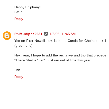
Happy Epiphany!
BMP
Reply
PhiMuAlpha2681
1/6/06, 11:45 AM
Yes on First Nowell...arr. is in the Carols for Choirs book 1
(green one).
Next year, I hope to add the recitative and trio that precede
"There Shall a Star". Just ran out of time this year.
~nb
Reply