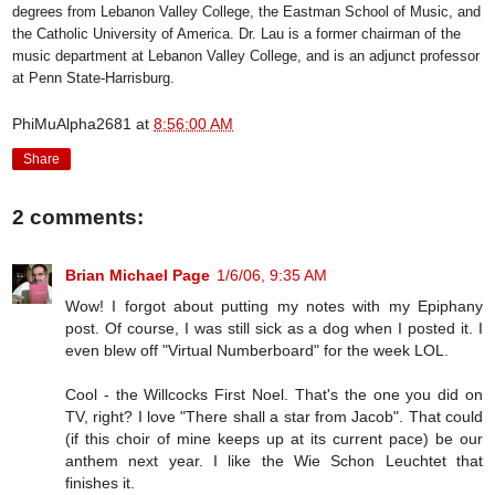
degrees from Lebanon Valley College, the Eastman School of Music, and
the Catholic University of America. Dr. Lau is a former chairman of the
music department at Lebanon Valley College, and is an adjunct professor
at Penn State-Harrisburg.
PhiMuAlpha2681
at
8:56:00 AM
Share
2 comments:
Brian Michael Page
1/6/06, 9:35 AM
Wow! I forgot about putting my notes with my Epiphany
post. Of course, I was still sick as a dog when I posted it. I
even blew off "Virtual Numberboard" for the week LOL.
Cool - the Willcocks First Noel. That's the one you did on
TV, right? I love "There shall a star from Jacob". That could
(if this choir of mine keeps up at its current pace) be our
anthem next year. I like the Wie Schon Leuchtet that
finishes it.