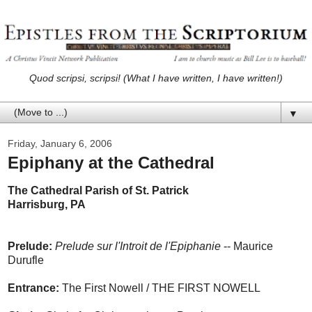
Quod scripsi, scripsi! (What I have written, I have written!)
▼
Friday, January 6, 2006
Epiphany at the Cathedral
The Cathedral Parish of St. Patrick
Harrisburg, PA
Prelude:
Prelude sur l'Introit de l'Epiphanie
-- Maurice
Durufle
Entrance:
The First Nowell / THE FIRST NOWELL