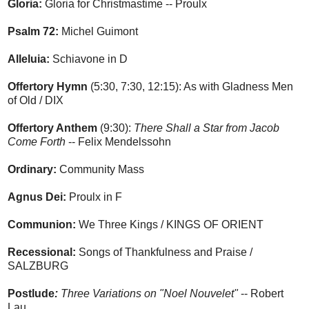
Gloria:
Gloria for Christmastime -- Proulx
Psalm 72:
Michel Guimont
Alleluia:
Schiavone in D
Offertory Hymn
(5:30, 7:30, 12:15): As with Gladness Men
of Old / DIX
Offertory Anthem
(9:30):
There Shall a Star from Jacob
Come Forth
-- Felix Mendelssohn
Ordinary:
Community Mass
Agnus Dei:
Proulx in F
Communion:
We Three Kings / KINGS OF ORIENT
Recessional:
Songs of Thankfulness and Praise /
SALZBURG
Postlude
:
Three Variations on "Noel Nouvelet"
-- Robert
Lau