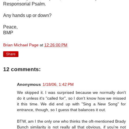
Responsorial Psalm.
Any hands up or down?
Peace,
BMP
Brian Michael Page
at
12:26:00 PM
Share
12 comments:
Anonymous
1/18/06, 1:42 PM
We skipped it. I was surprised because we normally don't
do it unless it's "called for", so I don't know how we missed
it this time. We did end up with "Sing a New Song" for
entrance, though, so I guess that balances it out.
BTW, am I the only one who thinks the oft-mentioned Brady
Bunch similarity is not really all that obvious, if you're not