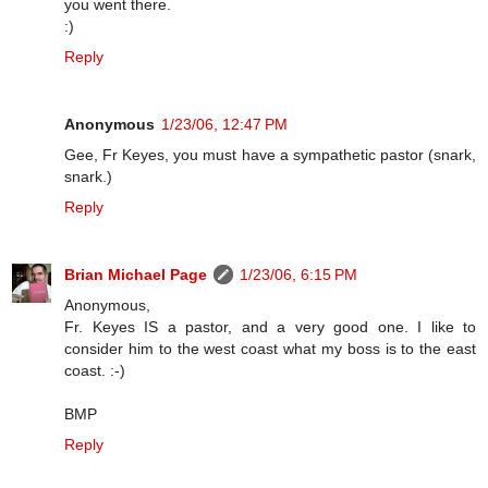
you went there.
:)
Reply
Anonymous
1/23/06, 12:47 PM
Gee, Fr Keyes, you must have a sympathetic pastor (snark,
snark.)
Reply
Brian Michael Page
1/23/06, 6:15 PM
Anonymous,
Fr. Keyes IS a pastor, and a very good one. I like to
consider him to the west coast what my boss is to the east
coast. :-)
BMP
Reply