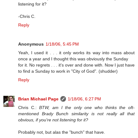
listening for it?
-Chris C.
Reply
Anonymous
1/18/06, 5:45 PM
Yeah, I used it . . . it only works its way into mass about
once a year and I thought this was obviously the Sunday
for it. No regrets . . . it's over and done with. Now I just have
to find a Sunday to work in "City of God". (shudder)
Reply
Brian Michael Page
1/18/06, 6:27 PM
Chris C.:
BTW, am I the only one who thinks the oft-
mentioned Brady Bunch similarity is not really all that
obvious, if you're not listening for it?
Probably not, but alas the "bunch" that have.