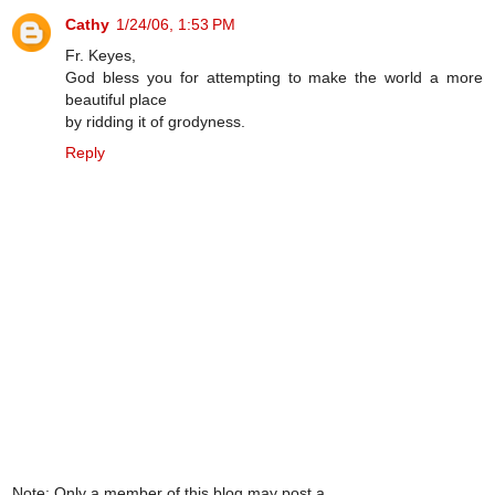
Cathy
1/24/06, 1:53 PM
Fr. Keyes,
God bless you for attempting to make the world a more
beautiful place
by ridding it of grodyness.
Reply
Note: Only a member of this blog may post a