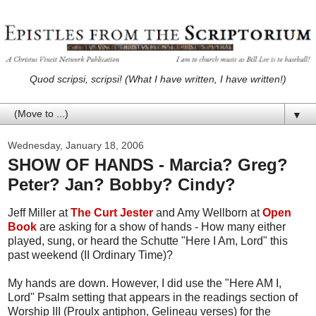
Quod scripsi, scripsi! (What I have written, I have written!)
▼
Wednesday, January 18, 2006
SHOW OF HANDS - Marcia? Greg?
Peter? Jan? Bobby? Cindy?
Jeff Miller at
The Curt Jester
and Amy Wellborn at
Open
Book
are asking for a show of hands - How many either
played, sung, or heard the Schutte "Here I Am, Lord" this
past weekend (II Ordinary Time)?
My hands are down. However, I did use the "Here AM I,
Lord" Psalm setting that appears in the readings section of
Worship III (Proulx antiphon, Gelineau verses) for the