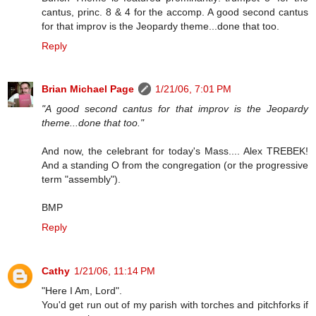
cantus, princ. 8 & 4 for the accomp. A good second cantus
for that improv is the Jeopardy theme...done that too.
Reply
Brian Michael Page
1/21/06, 7:01 PM
"A good second cantus for that improv is the Jeopardy
theme...done that too."
And now, the celebrant for today's Mass.... Alex TREBEK!
And a standing O from the congregation (or the progressive
term "assembly").
BMP
Reply
Cathy
1/21/06, 11:14 PM
"Here I Am, Lord".
You'd get run out of my parish with torches and pitchforks if