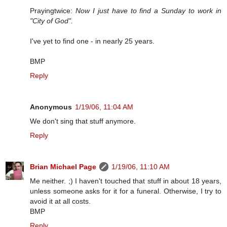
Prayingtwice:
Now I just have to find a Sunday to work in
"City of God".
I've yet to find one - in nearly 25 years.
BMP
Reply
Anonymous
1/19/06, 11:04 AM
We don't sing that stuff anymore.
Reply
Brian Michael Page
1/19/06, 11:10 AM
Me neither. ;) I haven't touched that stuff in about 18 years,
unless someone asks for it for a funeral. Otherwise, I try to
avoid it at all costs.
BMP
Reply