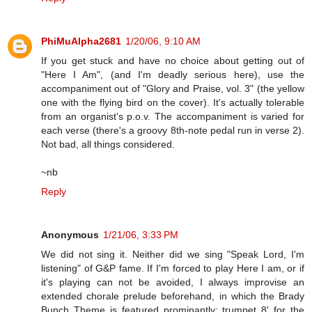
PhiMuAlpha2681
1/20/06, 9:10 AM
If you get stuck and have no choice about getting out of
"Here I Am", (and I'm deadly serious here), use the
accompaniment out of "Glory and Praise, vol. 3" (the yellow
one with the flying bird on the cover). It's actually tolerable
from an organist's p.o.v. The accompaniment is varied for
each verse (there's a groovy 8th-note pedal run in verse 2).
Not bad, all things considered.
~nb
Reply
Anonymous
1/21/06, 3:33 PM
We did not sing it. Neither did we sing "Speak Lord, I'm
listening" of G&P fame. If I'm forced to play Here I am, or if
it's playing can not be avoided, I always improvise an
extended chorale prelude beforehand, in which the Brady
Bunch Theme is featured prominantly: trumpet 8' for the