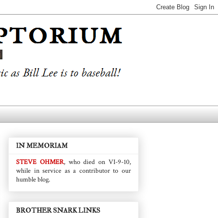
IN MEMORIAM
STEVE OHMER
, who died on VI-9-10,
while in service as a contributor to our
humble blog.
BROTHER SNARK LINKS