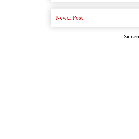
Newer Post
Subscri