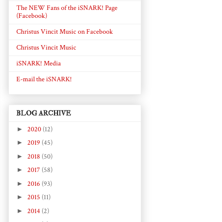
The NEW Fans of the iSNARK! Page
(Facebook)
Christus Vincit Music on Facebook
Christus Vincit Music
iSNARK! Media
E-mail the iSNARK!
BLOG ARCHIVE
►
2020
(12)
►
2019
(45)
►
2018
(50)
►
2017
(58)
►
2016
(93)
►
2015
(11)
►
2014
(2)