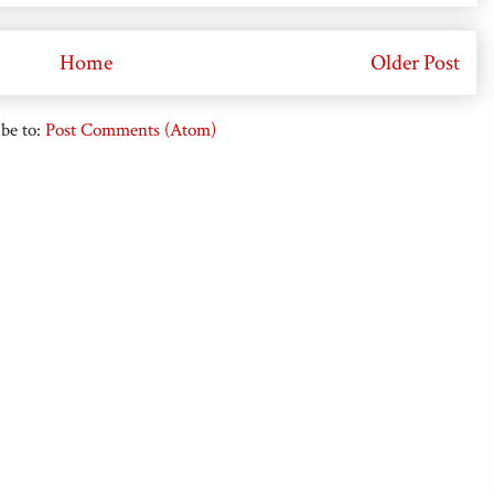
Home
Older Post
be to:
Post Comments (Atom)