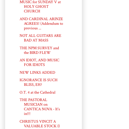
MUSIC for SUNDAY V at
HOLY GHOST
CHURCH
AND CARDINAL ARINZE
AGREES! (Addendum to
previous ...
NOT ALL GUITARS ARE
BAD AT MASS
THE NPM SURVEY and
the BIRD FLEW
AN IDIOT, AND MUSIC
FOR IDIOTS
NEW LINKS ADDED
IGNORANCE IS SUCH
BLISS, EH?
O.T. 4 at the Cathedral
THE PASTORAL
MUSICIAN on
CANTICA NOVA - It's
in!!!
CHRISTUS VINCIT A
VALUABLE STOCK (I