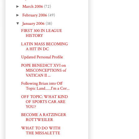
►
March 2006
(72)
►
February 2006
(49)
▼
January 2006
(38)
FIRST 300 IN LEAGUE
HISTORY
LATIN MASS BECOMING
A HIT IN DC
Updated Personal Profile
POPE BENEDICT XVI on
MISCONCEPTIONS of
VATICAN II ...
Following Brian into Off
Topic Land......I'm a Cor...
OFF TOPIC: WHAT KIND
OF SPORTS CAR ARE
YOU?
BECOME A RATZINGER
ROTTWEILER
WHAT TO DO WITH
THE MISSALETTE