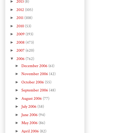
►
2013
(8)
►
2012
(105)
►
2011
(108)
►
2010
(53)
►
2009
(193)
►
2008
(473)
►
2007
(620)
▼
2006
(762)
►
December 2006
(61)
►
November 2006
(42)
►
October 2006
(55)
►
September 2006
(48)
►
August 2006
(77)
►
July 2006
(58)
►
June 2006
(94)
►
May 2006
(86)
►
April 2006
(82)