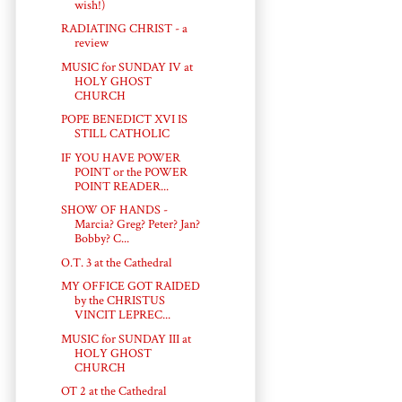
wish!)
RADIATING CHRIST - a
review
MUSIC for SUNDAY IV at
HOLY GHOST
CHURCH
POPE BENEDICT XVI IS
STILL CATHOLIC
IF YOU HAVE POWER
POINT or the POWER
POINT READER...
SHOW OF HANDS -
Marcia? Greg? Peter? Jan?
Bobby? C...
O.T. 3 at the Cathedral
MY OFFICE GOT RAIDED
by the CHRISTUS
VINCIT LEPREC...
MUSIC for SUNDAY III at
HOLY GHOST
CHURCH
OT 2 at the Cathedral