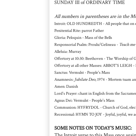
SUNDAY III of ORDINARY TIME
All numbers in parentheses are in the M
Introit: OLD HUNDREDTH - All people that on ea
Penitential Rite: parrot Father
Gloria: Peloquin - Mass of the Bells
Responsorial Psalm: Proulx/Gelineau -
Teach me 
Alleluia: Murray
Offertory at 10:30: Beethoven - The Worship of 
Offertory at all other Masses: ABBOT'S LEIGH - 
Sanctus: Vermulst - People's Mass
Anamnesis:
Jubilate Deo
, 1974 - Mortem tuam a
Amen: Danish
Lord's Prayer: chant in English from the Sacrame
Agnus Dei: Vermulst - People's Mass
Communion: HYFRYDOL - Church of God, elect 
Recessional: HYMN TO JOY - Joyful, joyful, we a
SOME NOTES ON TODAY'S MUSIC:
The Introit verse to this Mass once again