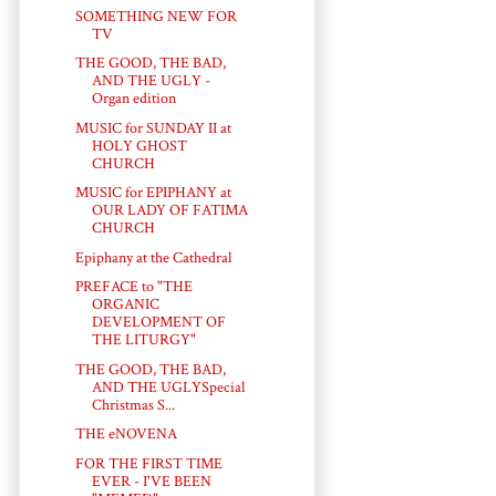
SOMETHING NEW FOR
TV
THE GOOD, THE BAD,
AND THE UGLY -
Organ edition
MUSIC for SUNDAY II at
HOLY GHOST
CHURCH
MUSIC for EPIPHANY at
OUR LADY OF FATIMA
CHURCH
Epiphany at the Cathedral
PREFACE to "THE
ORGANIC
DEVELOPMENT OF
THE LITURGY"
THE GOOD, THE BAD,
AND THE UGLYSpecial
Christmas S...
THE eNOVENA
FOR THE FIRST TIME
EVER - I'VE BEEN