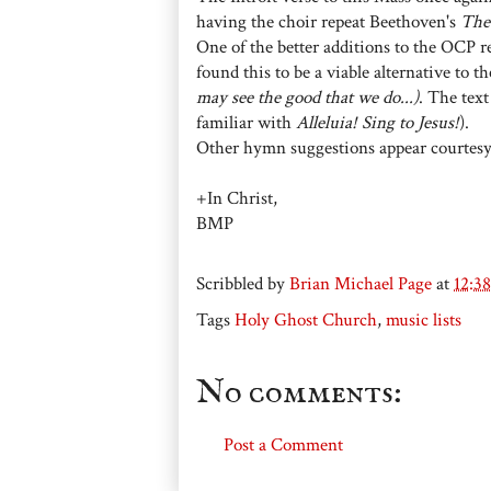
having the choir repeat Beethoven's
The
One of the better additions to the OCP 
found this to be a viable alternative to t
may see the good that we do...)
. The tex
familiar with
Alleluia! Sing to Jesus!
).
Other hymn suggestions appear courtes
+In Christ,
BMP
Scribbled by
Brian Michael Page
at
12:3
Tags
Holy Ghost Church
,
music lists
No comments:
Post a Comment