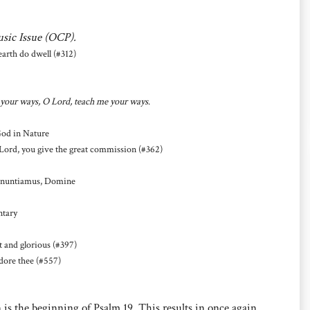
usic Issue (OCP).
rth do dwell (#312)
your ways, O Lord, teach me your ways
.
God in Nature
Lord, you give the great commission (#362)
nnuntiamus, Domine
ntary
and glorious (#397)
dore thee (#557)
 is the beginning of Psalm 19. This results in once again