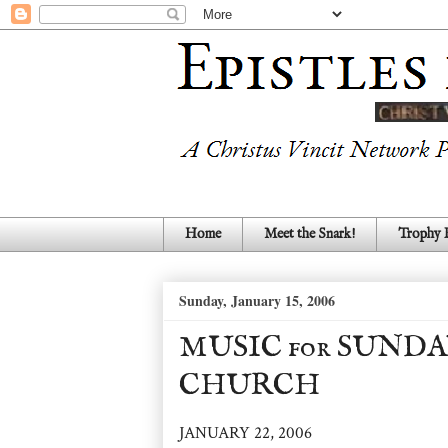
Home
Meet the Snark!
Trophy
Sunday, January 15, 2006
MUSIC for SUNDA
CHURCH
JANUARY 22, 2006