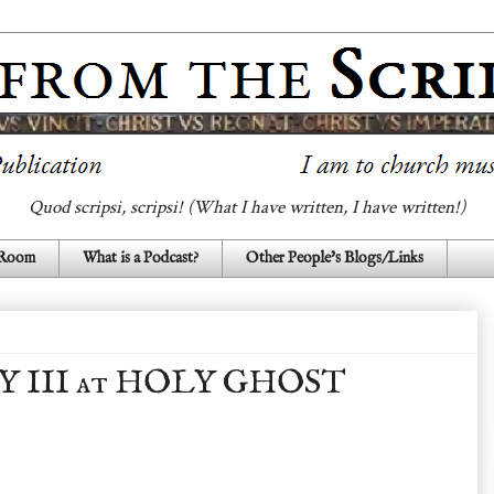
Quod scripsi, scripsi! (What I have written, I have written!)
 Room
What is a Podcast?
Other People's Blogs/Links
Y III at HOLY GHOST