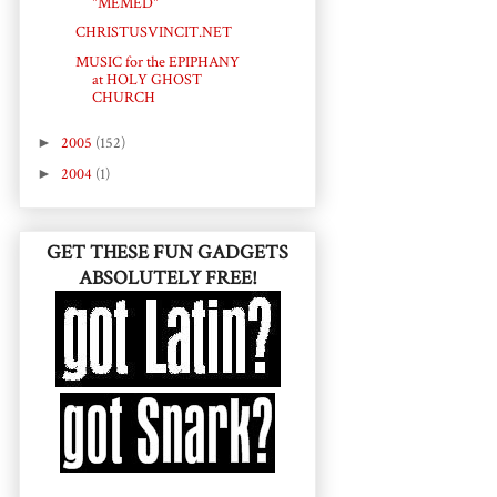
"MEMED"
CHRISTUSVINCIT.NET
MUSIC for the EPIPHANY
at HOLY GHOST
CHURCH
►
2005
(152)
►
2004
(1)
GET THESE FUN GADGETS
ABSOLUTELY FREE!