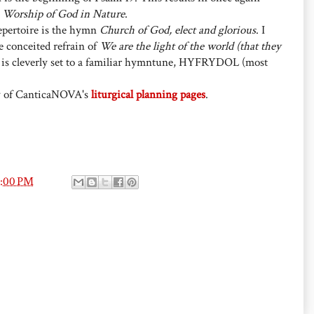
 Worship of God in Nature
.
repertoire is the hymn
Church of God, elect and glorious
. I
he conceited refrain of
We are the light of the world (that they
t is cleverly set to a familiar hymntune, HYFRYDOL (most
y of CanticaNOVA's
liturgical planning pages
.
8:00 PM