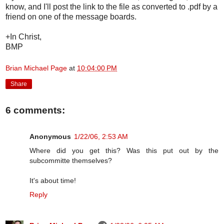
know, and I'll post the link to the file as converted to .pdf by a
friend on one of the message boards.
+In Christ,
BMP
Brian Michael Page
at
10:04:00 PM
Share
6 comments:
Anonymous
1/22/06, 2:53 AM
Where did you get this? Was this put out by the
subcommitte themselves?
It's about time!
Reply