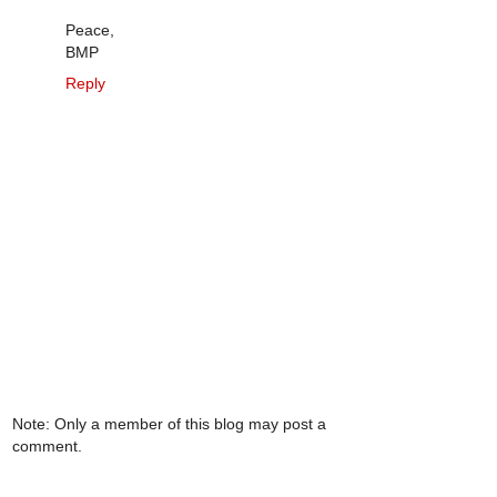
Peace,
BMP
Reply
Note: Only a member of this blog may post a
comment.