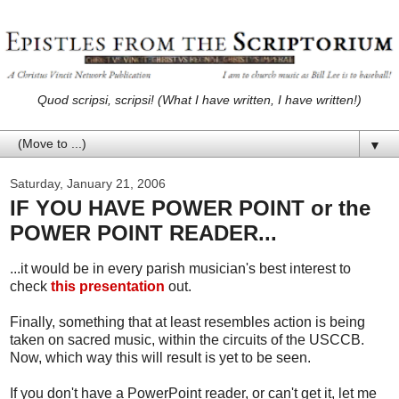
Quod scripsi, scripsi! (What I have written, I have written!)
▼
Saturday, January 21, 2006
IF YOU HAVE POWER POINT or the
POWER POINT READER...
...it would be in every parish musician's best interest to
check
this presentation
out.
Finally, something that at least resembles action is being
taken on sacred music, within the circuits of the USCCB.
Now, which way this will result is yet to be seen.
If you don't have a PowerPoint reader, or can't get it, let me