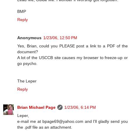
BMP
Reply
Anonymous
1/23/06, 12:50 PM
Yes, Brian, could you PLEASE post a link to a PDF of the
document?
A lot of the USCCB site causes my browser to freeze-up or
go psycho.
The Leper
Reply
Brian Michael Page
1/23/06, 6:14 PM
Leper,
e-mail me at bpage69@yahoo.com and I'll gladly send you
the .pdf file as an attachment.