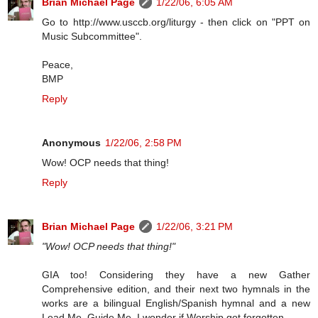
Brian Michael Page
1/22/06, 6:05 AM
Go to http://www.usccb.org/liturgy - then click on "PPT on
Music Subcommittee".
Peace,
BMP
Reply
Anonymous
1/22/06, 2:58 PM
Wow! OCP needs that thing!
Reply
Brian Michael Page
1/22/06, 3:21 PM
"Wow! OCP needs that thing!"
GIA too! Considering they have a new Gather
Comprehensive edition, and their next two hymnals in the
works are a bilingual English/Spanish hymnal and a new
Lead Me, Guide Me. I wonder if Worship got forgotten.