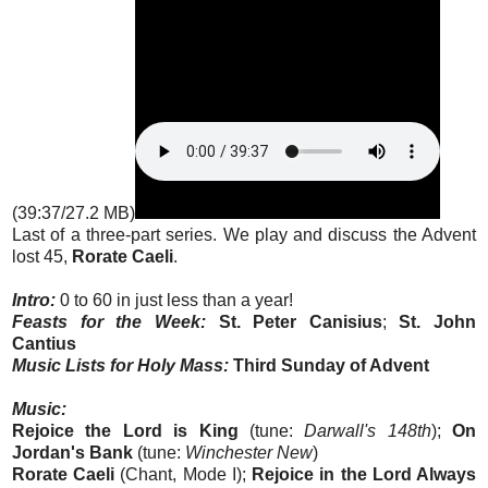
(39:37/27.2 MB)
Last of a three-part series. We play and discuss the Advent
lost 45,
Rorate Caeli
.
Intro:
0 to 60 in just less than a year!
Feasts for the Week:
St. Peter Canisius
;
St. John
Cantius
Music Lists for Holy Mass:
Third Sunday of Advent
Music:
Rejoice the Lord is King
(tune:
Darwall's 148th
);
On
Jordan's Bank
(tune:
Winchester New
)
Rorate Caeli
(Chant, Mode I);
Rejoice in the Lord Always