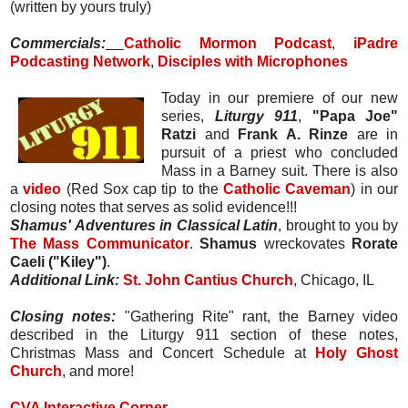
(written by yours truly)
Commercials:
Catholic Mormon Podcast
,
iPadre
Podcasting Network
,
Disciples with Microphones
Today in our premiere of our new
series,
Liturgy 911
,
"Papa Joe"
Ratzi
and
Frank A. Rinze
are in
pursuit of a priest who concluded
Mass in a Barney suit. There is also
a
video
(Red Sox cap tip to the
Catholic Caveman
) in our
closing notes that serves as solid evidence!!!
Shamus' Adventures in Classical Latin
, brought to you by
The Mass Communicator
.
Shamus
wreckovates
Rorate
Caeli ("Kiley")
.
Additional Link:
St. John Cantius Church
, Chicago, IL
Closing notes:
"Gathering Rite" rant, the Barney video
described in the Liturgy 911 section of these notes,
Christmas Mass and Concert Schedule at
Holy Ghost
Church
, and more!
CVA Interactive Corner