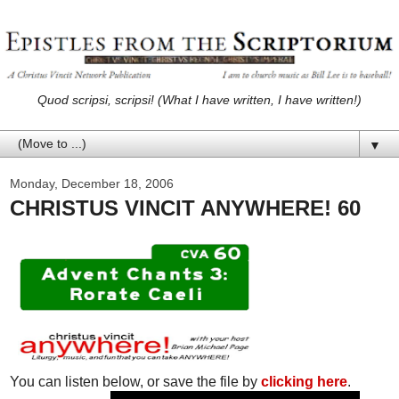
Quod scripsi, scripsi! (What I have written, I have written!)
▼
Monday, December 18, 2006
CHRISTUS VINCIT ANYWHERE! 60
You can listen below, or save the file by
clicking here
.