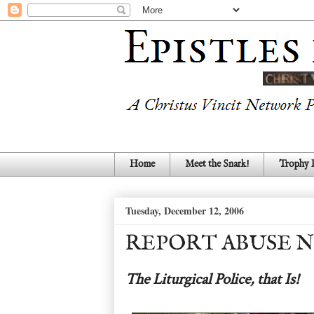
Home
Meet the Snark!
Trophy
Tuesday, December 12, 2006
REPORT ABUSE N
The Liturgical Police, that Is!