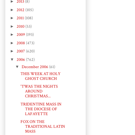
►
2013
(8)
►
2012
(105)
►
2011
(108)
►
2010
(53)
►
2009
(193)
►
2008
(473)
►
2007
(620)
▼
2006
(762)
▼
December 2006
(61)
THIS WEEK AT HOLY
GHOST CHURCH
'TWAS THE NIGHTS
AROUND
CHRISTMAS...
TRIDENTINE MASS IN
THE DIOCESE OF
LAFAYETTE
FOX ON THE
TRADITIONAL LATIN
MASS