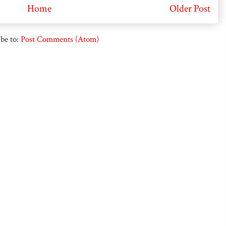
Home
Older Post
be to:
Post Comments (Atom)