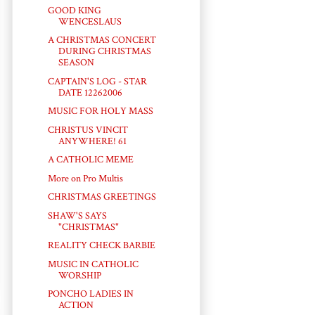
GOOD KING
WENCESLAUS
A CHRISTMAS CONCERT
DURING CHRISTMAS
SEASON
CAPTAIN'S LOG - STAR
DATE 12262006
MUSIC FOR HOLY MASS
CHRISTUS VINCIT
ANYWHERE! 61
A CATHOLIC MEME
More on Pro Multis
CHRISTMAS GREETINGS
SHAW'S SAYS
"CHRISTMAS"
REALITY CHECK BARBIE
MUSIC IN CATHOLIC
WORSHIP
PONCHO LADIES IN
ACTION