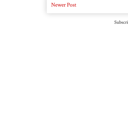
Newer Post
Subscri