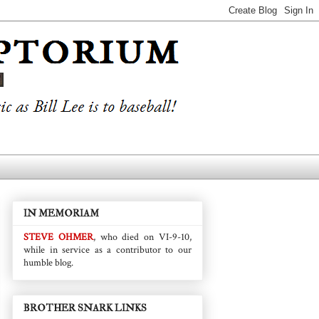
IN MEMORIAM
STEVE OHMER
, who died on VI-9-10,
while in service as a contributor to our
humble blog.
BROTHER SNARK LINKS