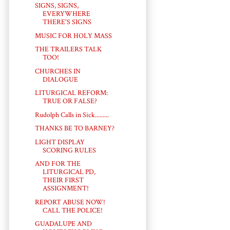
SIGNS, SIGNS,
EVERYWHERE
THERE'S SIGNS
MUSIC FOR HOLY MASS
THE TRAILERS TALK
TOO!
CHURCHES IN
DIALOGUE
LITURGICAL REFORM:
TRUE OR FALSE?
Rudolph Calls in Sick.........
THANKS BE TO BARNEY?
LIGHT DISPLAY
SCORING RULES
AND FOR THE
LITURGICAL PD,
THEIR FIRST
ASSIGNMENT!
REPORT ABUSE NOW!
CALL THE POLICE!
GUADALUPE AND