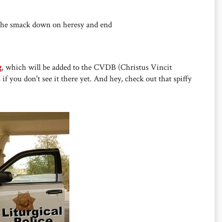
y the smack down on heresy and end
g
, which will be added to the CVDB (Christus Vincit
 if you don't see it there yet. And hey, check out that spiffy