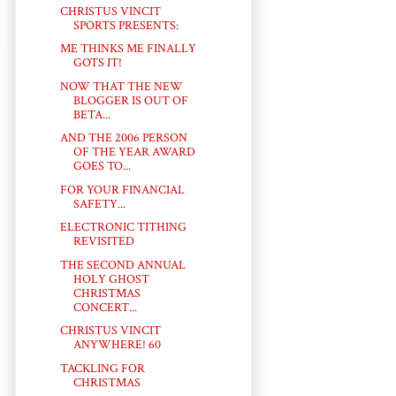
CHRISTUS VINCIT
SPORTS PRESENTS:
ME THINKS ME FINALLY
GOTS IT!
NOW THAT THE NEW
BLOGGER IS OUT OF
BETA...
AND THE 2006 PERSON
OF THE YEAR AWARD
GOES TO...
FOR YOUR FINANCIAL
SAFETY...
ELECTRONIC TITHING
REVISITED
THE SECOND ANNUAL
HOLY GHOST
CHRISTMAS
CONCERT...
CHRISTUS VINCIT
ANYWHERE! 60
TACKLING FOR
CHRISTMAS