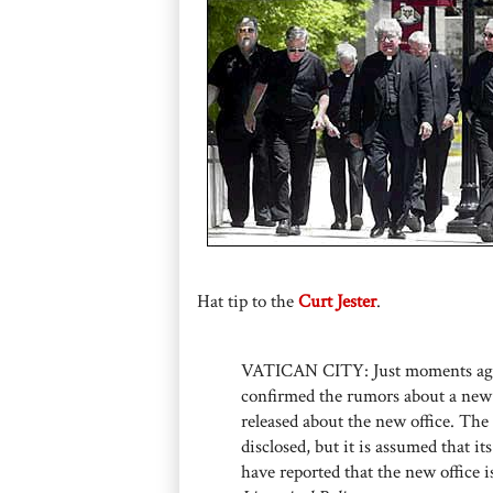
Hat tip to the
Curt Jester
.
VATICAN CITY: Just moments ag
confirmed the rumors about a new 
released about the new office. The 
disclosed, but it is assumed that it
have reported that the new office i