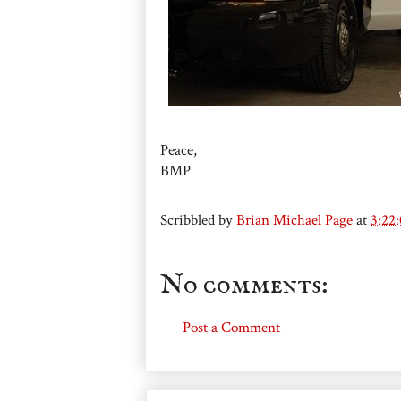
Peace,
BMP
Scribbled by
Brian Michael Page
at
3:22
No comments:
Post a Comment