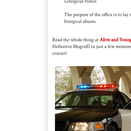
Liturgical Police
.
The purpose of the office is to la
liturgical abuses.
Read the whole thing at
Alive and Youn
Definitive Blogroll) in just a few minutes
cruiser!