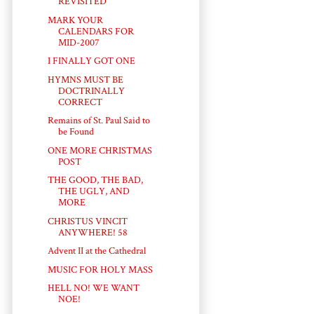
REVISITED
MARK YOUR
CALENDARS FOR
MID-2007
I FINALLY GOT ONE
HYMNS MUST BE
DOCTRINALLY
CORRECT
Remains of St. Paul Said to
be Found
ONE MORE CHRISTMAS
POST
THE GOOD, THE BAD,
THE UGLY, AND
MORE
CHRISTUS VINCIT
ANYWHERE! 58
Advent II at the Cathedral
MUSIC FOR HOLY MASS
HELL NO! WE WANT
NOE!