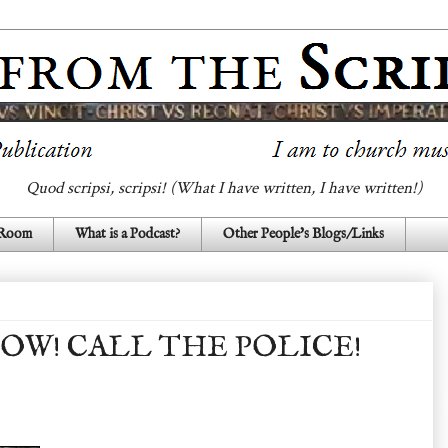
Quod scripsi, scripsi! (What I have written, I have written!)
 Room
What is a Podcast?
Other People's Blogs/Links
OW! CALL THE POLICE!