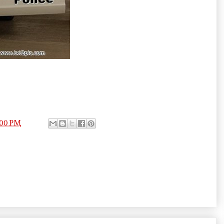
:00 PM