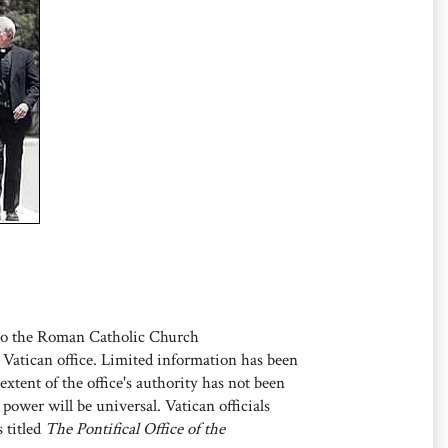
o the Roman Catholic Church
Vatican office. Limited information has been
extent of the office's authority has not been
s power will be universal. Vatican officials
s titled
The Pontifical Office of the