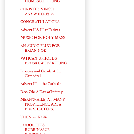
HOMESCHOOLING
CHRISTUS VINCIT
ANYWHERE! 59
CONGRATULATIONS
Advent II & III at Fatima
MUSIC FOR HOLY MASS
AN AUDIO PLUG FOR
BRIAN NOE
VATICAN UPHOLDS
BRUSKEWITZ RULING
Lessons and Carols at the
Cathedral
Advent III at the Cathedral
Dec. 7th: A Day of Infamy
MEANWHILE, AT MANY
PROVIDENCE AREA
BUS SHELTERS...
THEN vs. NOW
RUDOLPHUS
RUBRINASUS