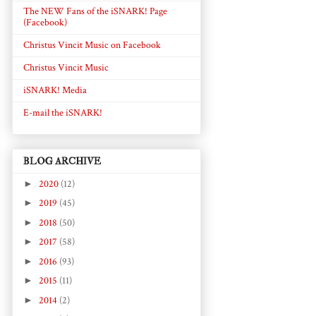
The NEW Fans of the iSNARK! Page
(Facebook)
Christus Vincit Music on Facebook
Christus Vincit Music
iSNARK! Media
E-mail the iSNARK!
BLOG ARCHIVE
►
2020
(12)
►
2019
(45)
►
2018
(50)
►
2017
(58)
►
2016
(93)
►
2015
(11)
►
2014
(2)