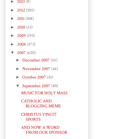
►
2013
(8)
►
2012
(105)
►
2011
(108)
►
2010
(53)
►
2009
(193)
►
2008
(473)
▼
2007
(620)
►
December 2007
(45)
►
November 2007
(46)
►
October 2007
(41)
▼
September 2007
(40)
MUSIC FOR HOLY MASS
CATHOLIC AND
BLOGGING MEME
CHRISTUS VINCIT
SPORTS
AND NOW A WORD
FROM OUR SPONSOR