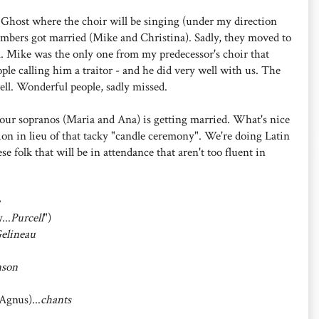
 Ghost where the choir will be singing (under my direction
embers got married (Mike and Christina). Sadly, they moved to
m. Mike was the only one from my predecessor's choir that
le calling him a traitor - and he did very well with us. The
ell. Wonderful people, sadly missed.
our sopranos (Maria and Ana) is getting married. What's nice
ion in lieu of that tacky "candle ceremony". We're doing Latin
e folk that will be in attendance that aren't too fluent in
...
Purcell
")
elineau
nson
gnus)...
chants