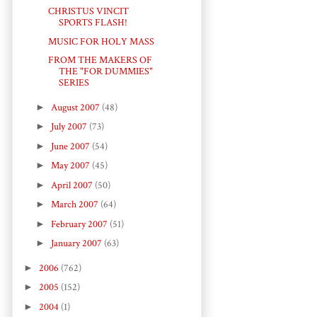
CHRISTUS VINCIT
SPORTS FLASH!
MUSIC FOR HOLY MASS
FROM THE MAKERS OF
THE "FOR DUMMIES"
SERIES
►
August 2007
(48)
►
July 2007
(73)
►
June 2007
(54)
►
May 2007
(45)
►
April 2007
(50)
►
March 2007
(64)
►
February 2007
(51)
►
January 2007
(63)
►
2006
(762)
►
2005
(152)
►
2004
(1)