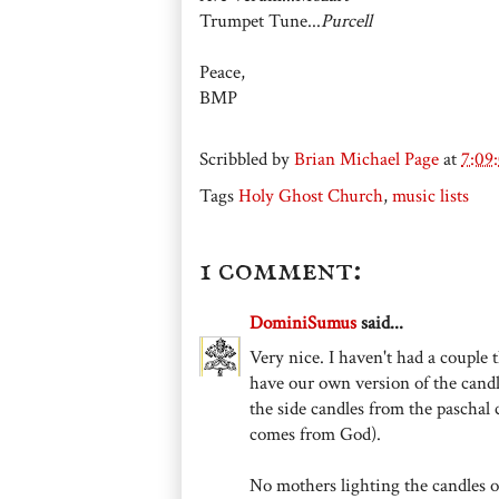
Trumpet Tune...
Purcell
Peace,
BMP
Scribbled by
Brian Michael Page
at
7:09
Tags
Holy Ghost Church
,
music lists
1 comment:
DominiSumus
said...
Very nice. I haven't had a couple
have our own version of the candl
the side candles from the paschal 
comes from God).
No mothers lighting the candles or