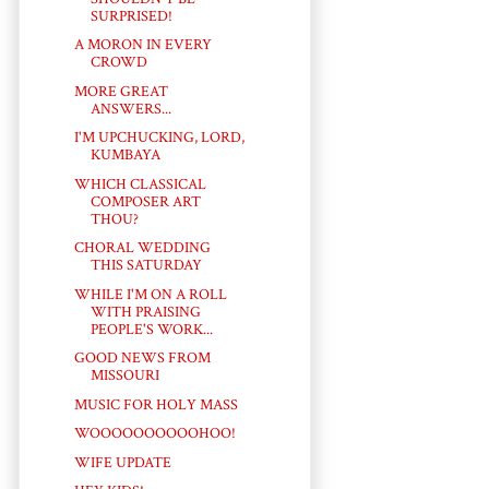
SURPRISED!
A MORON IN EVERY
CROWD
MORE GREAT
ANSWERS...
I'M UPCHUCKING, LORD,
KUMBAYA
WHICH CLASSICAL
COMPOSER ART
THOU?
CHORAL WEDDING
THIS SATURDAY
WHILE I'M ON A ROLL
WITH PRAISING
PEOPLE'S WORK...
GOOD NEWS FROM
MISSOURI
MUSIC FOR HOLY MASS
WOOOOOOOOOOHOO!
WIFE UPDATE