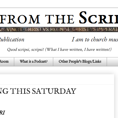
Quod scripsi, scripsi! (What I have written, I have written!)
 Room
What is a Podcast?
Other People's Blogs/Links
G THIS SATURDAY
RI