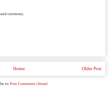
 sand ceremony.
Home
Older Post
be to:
Post Comments (Atom)