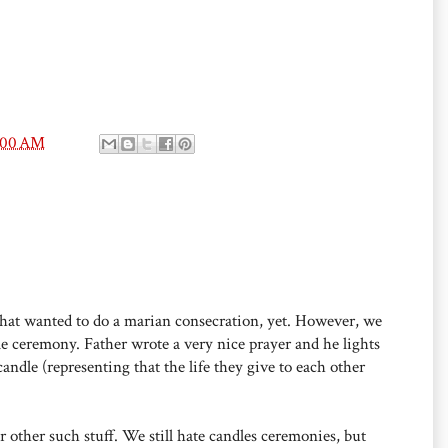
:00 AM
 that wanted to do a marian consecration, yet. However, we
e ceremony. Father wrote a very nice prayer and he lights
candle (representing that the life they give to each other
 other such stuff. We still hate candles ceremonies, but