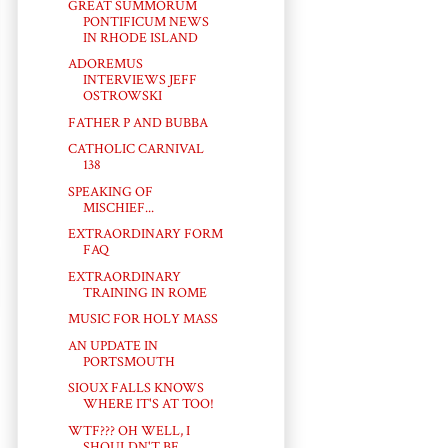
GREAT SUMMORUM
PONTIFICUM NEWS
IN RHODE ISLAND
ADOREMUS
INTERVIEWS JEFF
OSTROWSKI
FATHER P AND BUBBA
CATHOLIC CARNIVAL
138
SPEAKING OF
MISCHIEF...
EXTRAORDINARY FORM
FAQ
EXTRAORDINARY
TRAINING IN ROME
MUSIC FOR HOLY MASS
AN UPDATE IN
PORTSMOUTH
SIOUX FALLS KNOWS
WHERE IT'S AT TOO!
WTF??? OH WELL, I
SHOULDN'T BE