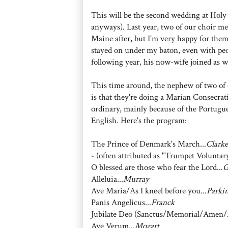
This will be the second wedding at Holy
anyways). Last year, two of our choir m
Maine after, but I'm very happy for the
stayed on under my baton, even with peop
following year, his now-wife joined as w
This time around, the nephew of two of 
is that they're doing a Marian Consecrat
ordinary, mainly because of the Portugues
English. Here's the program:
The Prince of Denmark's March...
Clarke
- (often attributed as "Trumpet Voluntary
O blessed are those who fear the Lord...
G
Alleluia...
Murray
Ave Maria/As I kneel before you...
Parki
Panis Angelicus...
Franck
Jubilate Deo (Sanctus/Memorial/Amen/A
Ave Verum...
Mozart