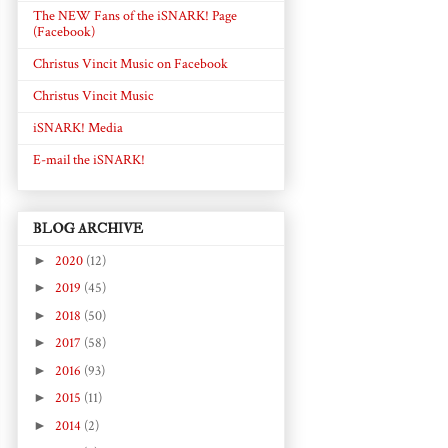
The NEW Fans of the iSNARK! Page
(Facebook)
Christus Vincit Music on Facebook
Christus Vincit Music
iSNARK! Media
E-mail the iSNARK!
BLOG ARCHIVE
►
2020
(12)
►
2019
(45)
►
2018
(50)
►
2017
(58)
►
2016
(93)
►
2015
(11)
►
2014
(2)