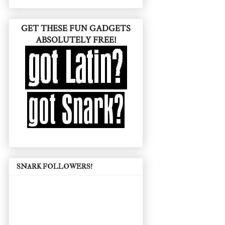
GET THESE FUN GADGETS
ABSOLUTELY FREE!
SNARK FOLLOWERS!