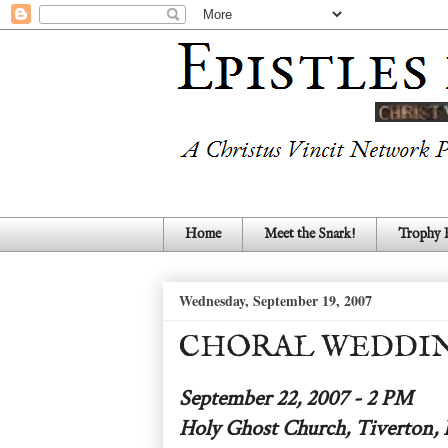
Home
Meet the Snark!
Trophy
Wednesday, September 19, 2007
CHORAL WEDDIN
September 22, 2007 - 2 PM
Holy Ghost Church, Tiverton, 