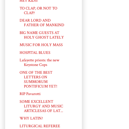
HEY KIDS!
TO CLAP, OR NOT TO
CLAP?
DEAR LORD AND
FATHER OF MANKIND
BIG NAME GUESTS AT
HOLY GHOST LATELY
MUSIC FOR HOLY MASS
HOSPITAL BLUES
Lafayette priests: the new
Keystone Cops
ONE OF THE BEST
LETTERS ON
SUMMORUM
PONTIFICUM YET!
RIP Pavarotti
SOME EXCELLENT
LITURGY AND MUSIC
ARTICLESAS OF LAT...
WHY LATIN?
LITURGICAL REFEREE