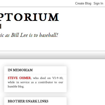
IN MEMORIAM
STEVE OHMER
, who died on VI-9-10,
while in service as a contributor to our
humble blog.
BROTHER SNARK LINKS