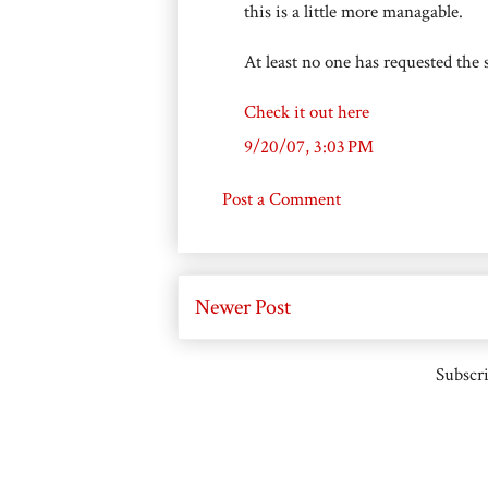
this is a little more managable.
At least no one has requested the
Check it out here
9/20/07, 3:03 PM
Post a Comment
Newer Post
Subscri