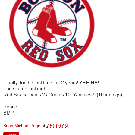
Finally, for the first time in 12 years! YEE-HA!
The scores last night:
Red Sox 5, Twins 2 / Orioles 10, Yankees 9 (10 innings)
Peace,
BMP
Brian Michael Page
at
7:51:00 AM