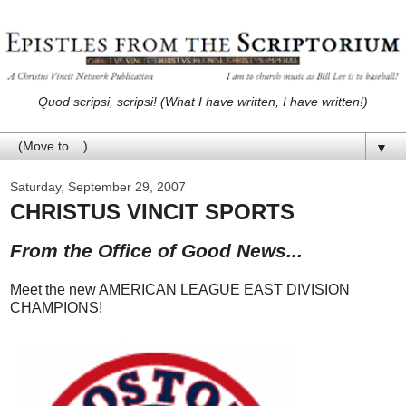
Quod scripsi, scripsi! (What I have written, I have written!)
▼
Saturday, September 29, 2007
CHRISTUS VINCIT SPORTS
From the Office of Good News...
Meet the new AMERICAN LEAGUE EAST DIVISION
CHAMPIONS!