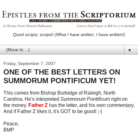
Quod scripsi, scripsi! (What I have written, I have written!)
▼
Friday, September 7, 2007
ONE OF THE BEST LETTERS ON
SUMMORUM PONTIFICUM YET!
This comes from Bishop Burbidge of Raleigh, North
Carolina. He's interpreted
Summorum Pontificum
right on
the money.
Father Z
has the letter, and his own commentary.
And if Father Z likes it, it's GOT to be good! ;-)
Peace,
BMP