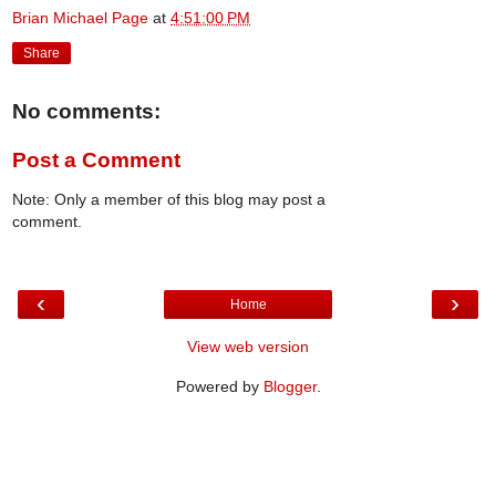
Brian Michael Page
at
4:51:00 PM
Share
No comments:
Post a Comment
Note: Only a member of this blog may post a
comment.
‹
›
Home
View web version
Powered by
Blogger
.