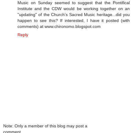
Music on Sunday seemed to suggest that the Pontifical
Institute and the CDW would be working together on an
"updating" of the Church's Sacred Music heritage...did you
happen to see this? If interested, I have it posted (with
comments) at www.chironomo.blogspot.com
Reply
Note: Only a member of this blog may post a
comment.