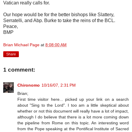
Vatican really calls for.
Our hope would be for the better bishops like Slattery,
Serratelli, and Abp. Burke to take the reins of the BCL.
Peace,
BMP
Brian Michael Page
at
8:08:00 AM
Share
1 comment:
Chironomo
10/16/07, 2:31 PM
Brian;
First time visitor here... picked up your link on a search
about "Sing to the Lord". I too am a little skeptical about
whether or not this document will really have a lot of impact,
although I do believe that there is a lot more coming down
the pipeline from Rome on this topic. An interesting word
from the Pope speaking at the Pontifical Institute of Sacred