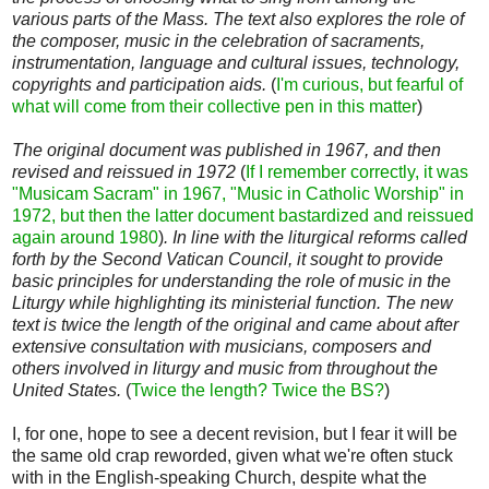
various parts of the Mass. The text also explores the role of
the composer, music in the celebration of sacraments,
instrumentation, language and cultural issues, technology,
copyrights and participation aids.
(
I'm curious, but fearful of
what will come from their collective pen in this matter
)
The original document was published in 1967, and then
revised and reissued in 1972
(
If I remember correctly, it was
"Musicam Sacram" in 1967, "Music in Catholic Worship" in
1972, but then the latter document bastardized and reissued
again around 1980
)
. In line with the liturgical reforms called
forth by the Second Vatican Council, it sought to provide
basic principles for understanding the role of music in the
Liturgy while highlighting its ministerial function. The new
text is twice the length of the original and came about after
extensive consultation with musicians, composers and
others involved in liturgy and music from throughout the
United States.
(
Twice the length? Twice the BS?
)
I, for one, hope to see a decent revision, but I fear it will be
the same old crap reworded, given what we're often stuck
with in the English-speaking Church, despite what the