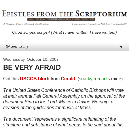
Quod scripsi, scripsi! (What I have written, I have written!)
▼
Wednesday, October 10, 2007
BE VERY AFRAID
Got this
USCCB blurb
from
Gerald
: (
snarky remarks
mine)
The United States Conference of Catholic Bishops will vote
at their annual Fall General Assembly on the approval of the
document Sing to the Lord: Music in Divine Worship, a
revision of the guidelines for music at Mass.
The document “represents a significant rethinking of the
structure and substance of what needs to be said about this