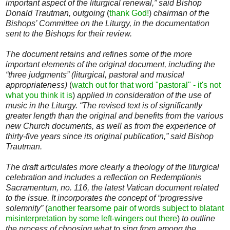
important aspect of the liturgical renewal,” said Bishop
Donald Trautman, outgoing
(
thank God!
)
chairman of the
Bishops’ Committee on the Liturgy, in the documentation
sent to the Bishops for their review.
The document retains and refines some of the more
important elements of the original document, including the
“three judgments” (liturgical, pastoral and musical
appropriateness)
(
watch out for that word "pastoral" - it's not
what you think it is
)
applied in consideration of the use of
music in the Liturgy. “The revised text is of significantly
greater length than the original and benefits from the various
new Church documents, as well as from the experience of
thirty-five years since its original publication,” said Bishop
Trautman.
The draft articulates more clearly a theology of the liturgical
celebration and includes a reflection on Redemptionis
Sacramentum, no. 116, the latest Vatican document related
to the issue. It incorporates the concept of “progressive
solemnity”
(
another fearsome pair of words subject to blatant
misinterpretation by some left-wingers out there
)
to outline
the process of choosing what to sing from among the