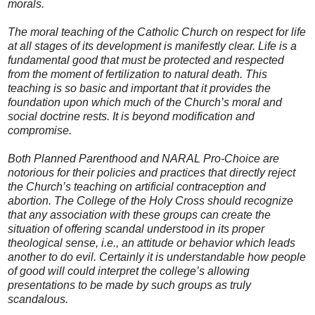
morals.
The moral teaching of the Catholic Church on respect for life
at all stages of its development is manifestly clear. Life is a
fundamental good that must be protected and respected
from the moment of fertilization to natural death. This
teaching is so basic and important that it provides the
foundation upon which much of the Church’s moral and
social doctrine rests. It is beyond modification and
compromise.
Both Planned Parenthood and NARAL Pro-Choice are
notorious for their policies and practices that directly reject
the Church’s teaching on artificial contraception and
abortion. The College of the Holy Cross should recognize
that any association with these groups can create the
situation of offering scandal understood in its proper
theological sense, i.e., an attitude or behavior which leads
another to do evil. Certainly it is understandable how people
of good will could interpret the college’s allowing
presentations to be made by such groups as truly
scandalous.