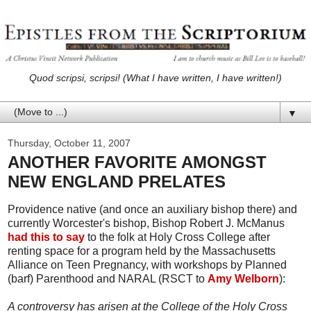
Quod scripsi, scripsi! (What I have written, I have written!)
▼
Thursday, October 11, 2007
ANOTHER FAVORITE AMONGST
NEW ENGLAND PRELATES
Providence native (and once an auxiliary bishop there) and
currently Worcester's bishop, Bishop Robert J. McManus
had this to say
to the folk at Holy Cross College after
renting space for a program held by the Massachusetts
Alliance on Teen Pregnancy, with workshops by Planned
(barf) Parenthood and NARAL (RSCT to
Amy Welborn
):
A controversy has arisen at the College of the Holy Cross