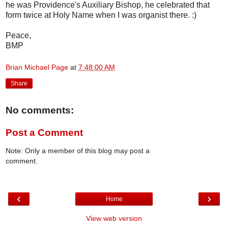
he was Providence's Auxiliary Bishop, he celebrated that
form twice at Holy Name when I was organist there. :)
Peace,
BMP
Brian Michael Page
at
7:48:00 AM
Share
No comments:
Post a Comment
Note: Only a member of this blog may post a
comment.
‹
›
Home
View web version