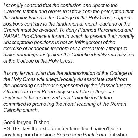
I strongly contend that the confusion and upset to the
Catholic faithful and others that flow from the perception that
the administration of the College of the Holy Cross supports
positions contrary to the fundamental moral teaching of the
Church must be avoided. To deny Planned Parenthood and
NARAL Pro-Choice a forum in which to present their morally
unacceptable positions is not an infringement of the
exercise of academic freedom but a defensible attempt to
make unambiguously clear the Catholic identity and mission
of the College of the Holy Cross.
It is my fervent wish that the administration of the College of
the Holy Cross will unequivocally disassociate itself from
the upcoming conference sponsored by the Massachusetts
Alliance on Teen Pregnancy so that the college can
continue to be recognized as a Catholic institution
committed to promoting the moral teaching of the Roman
Catholic church.
Good for you, Bishop!
PS: He likes the extraordinary form, too. I haven't seen
anything from him since
Summorum Pontificum
, but when