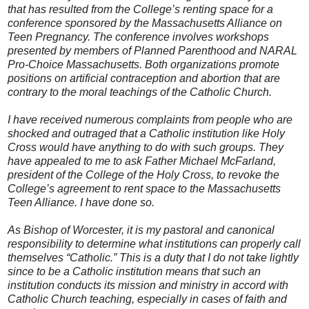
that has resulted from the College’s renting space for a
conference sponsored by the Massachusetts Alliance on
Teen Pregnancy. The conference involves workshops
presented by members of Planned Parenthood and NARAL
Pro-Choice Massachusetts. Both organizations promote
positions on artificial contraception and abortion that are
contrary to the moral teachings of the Catholic Church.
I have received numerous complaints from people who are
shocked and outraged that a Catholic institution like Holy
Cross would have anything to do with such groups. They
have appealed to me to ask Father Michael McFarland,
president of the College of the Holy Cross, to revoke the
College’s agreement to rent space to the Massachusetts
Teen Alliance. I have done so.
As Bishop of Worcester, it is my pastoral and canonical
responsibility to determine what institutions can properly call
themselves “Catholic.” This is a duty that I do not take lightly
since to be a Catholic institution means that such an
institution conducts its mission and ministry in accord with
Catholic Church teaching, especially in cases of faith and