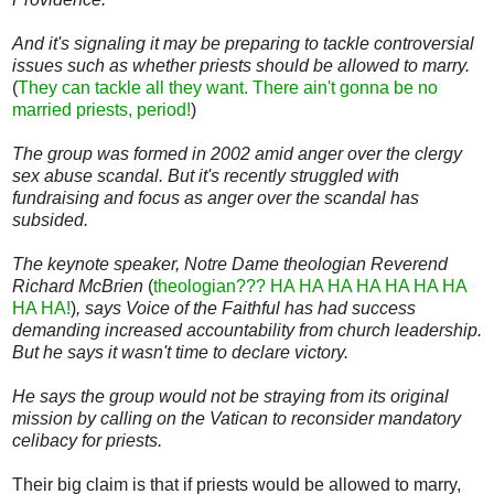
And it's signaling it may be preparing to tackle controversial
issues such as whether priests should be allowed to marry.
(
They can tackle all they want. There ain't gonna be no
married priests, period!
)
The group was formed in 2002 amid anger over the clergy
sex abuse scandal. But it's recently struggled with
fundraising and focus as anger over the scandal has
subsided.
The keynote speaker, Notre Dame theologian Reverend
Richard McBrien
(
theologian??? HA HA HA HA HA HA HA
HA HA!
)
, says Voice of the Faithful has had success
demanding increased accountability from church leadership.
But he says it wasn't time to declare victory.
He says the group would not be straying from its original
mission by calling on the Vatican to reconsider mandatory
celibacy for priests.
Their big claim is that if priests would be allowed to marry,