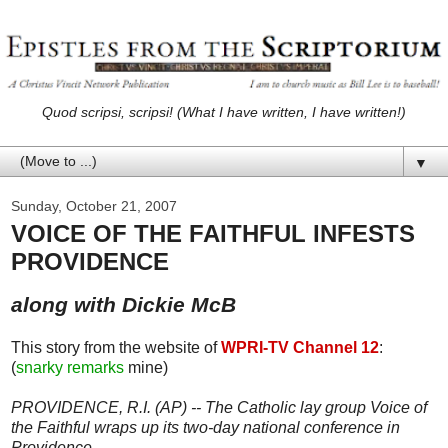
Quod scripsi, scripsi! (What I have written, I have written!)
▼
Sunday, October 21, 2007
VOICE OF THE FAITHFUL INFESTS
PROVIDENCE
along with Dickie McB
This story from the website of
WPRI-TV Channel 12
:
(
snarky remarks
mine)
PROVIDENCE, R.I. (AP) -- The Catholic lay group Voice of
the Faithful wraps up its two-day national conference in
Providence.