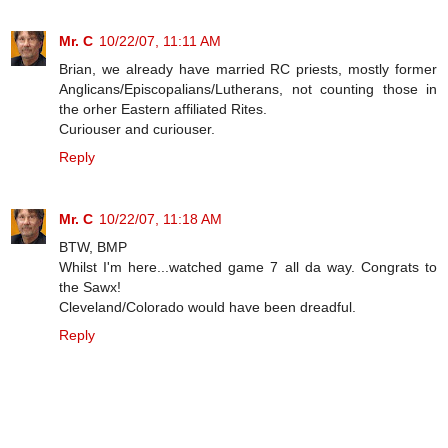
Mr. C
10/22/07, 11:11 AM
Brian, we already have married RC priests, mostly former
Anglicans/Episcopalians/Lutherans, not counting those in
the orher Eastern affiliated Rites.
Curiouser and curiouser.
Reply
Mr. C
10/22/07, 11:18 AM
BTW, BMP
Whilst I'm here...watched game 7 all da way. Congrats to
the Sawx!
Cleveland/Colorado would have been dreadful.
Reply