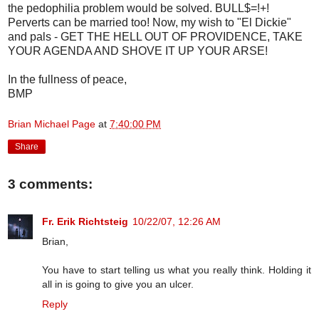
the pedophilia problem would be solved. BULL$=!+!
Perverts can be married too! Now, my wish to "El Dickie"
and pals - GET THE HELL OUT OF PROVIDENCE, TAKE
YOUR AGENDA AND SHOVE IT UP YOUR ARSE!
In the fullness of peace,
BMP
Brian Michael Page
at
7:40:00 PM
Share
3 comments:
Fr. Erik Richtsteig
10/22/07, 12:26 AM
Brian,
You have to start telling us what you really think. Holding it
all in is going to give you an ulcer.
Reply