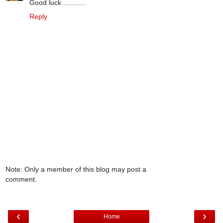
Good luck ...........
Reply
Note: Only a member of this blog may post a
comment.
‹
›
Home