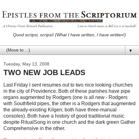
Quod scripsi, scripsi! (What I have written, I have written!)
▼
Tuesday, May 13, 2008
TWO NEW JOB LEADS
Last Friday I sent resumes out to two nice looking churches
in the city of Providence. Both of these parishes have pipe
organs augmented by Rodgers (one is all new - Rodgers
with Southfield pipes, the other is a Rodgers that augmented
the already-existing Kilgen; both have three-manual
consoles). Both have a history of good traditional music
despite RitualSong in one church and the dark green Gather
Comprehensive in the other.