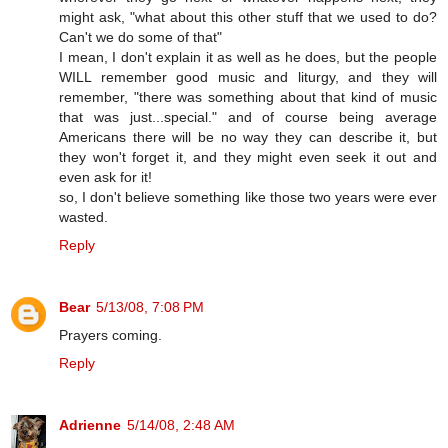
might ask, "what about this other stuff that we used to do?
Can't we do some of that"
I mean, I don't explain it as well as he does, but the people
WILL remember good music and liturgy, and they will
remember, "there was something about that kind of music
that was just...special." and of course being average
Americans there will be no way they can describe it, but
they won't forget it, and they might even seek it out and
even ask for it!
so, I don't believe something like those two years were ever
wasted.
Reply
Bear
5/13/08, 7:08 PM
Prayers coming.
Reply
Adrienne
5/14/08, 2:48 AM