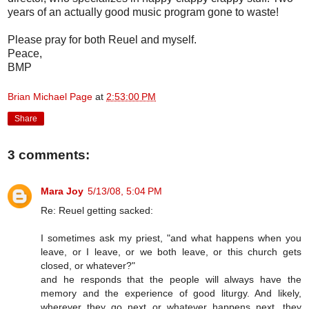
years of an actually good music program gone to waste!
Please pray for both Reuel and myself.
Peace,
BMP
Brian Michael Page
at
2:53:00 PM
Share
3 comments:
Mara Joy
5/13/08, 5:04 PM
Re: Reuel getting sacked:
I sometimes ask my priest, "and what happens when you
leave, or I leave, or we both leave, or this church gets
closed, or whatever?"
and he responds that the people will always have the
memory and the experience of good liturgy. And likely,
wherever they go next or whatever happens next, they