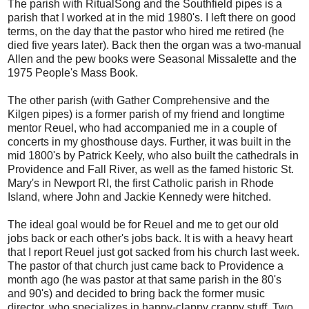
The parish with RitualSong and the Southfield pipes is a
parish that I worked at in the mid 1980's. I left there on good
terms, on the day that the pastor who hired me retired (he
died five years later). Back then the organ was a two-manual
Allen and the pew books were Seasonal Missalette and the
1975 People's Mass Book.
The other parish (with Gather Comprehensive and the
Kilgen pipes) is a former parish of my friend and longtime
mentor Reuel, who had accompanied me in a couple of
concerts in my ghosthouse days. Further, it was built in the
mid 1800's by Patrick Keely, who also built the cathedrals in
Providence and Fall River, as well as the famed historic St.
Mary's in Newport RI, the first Catholic parish in Rhode
Island, where John and Jackie Kennedy were hitched.
The ideal goal would be for Reuel and me to get our old
jobs back or each other's jobs back. It is with a heavy heart
that I report Reuel just got sacked from his church last week.
The pastor of that church just came back to Providence a
month ago (he was pastor at that same parish in the 80's
and 90's) and decided to bring back the former music
director, who specializes in happy-clappy crappy stuff. Two