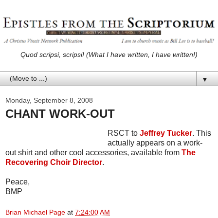
Quod scripsi, scripsi! (What I have written, I have written!)
▼
Monday, September 8, 2008
CHANT WORK-OUT
RSCT to
Jeffrey Tucker
. This
actually appears on a work-
out shirt and other cool accessories, available from
The
Recovering Choir Director
.
Peace,
BMP
Brian Michael Page
at
7:24:00 AM