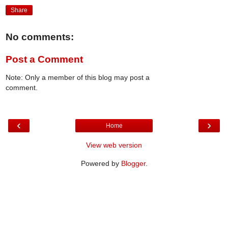
Share
No comments:
Post a Comment
Note: Only a member of this blog may post a
comment.
‹
›
Home
View web version
Powered by
Blogger
.