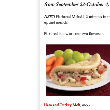
from September 22-October 4, 
NEW!
Flatbread Melts! 1-2 minutes in t
up and munch!
Pictured below are our two flavors:
Ham and Turkey Melt
, #653