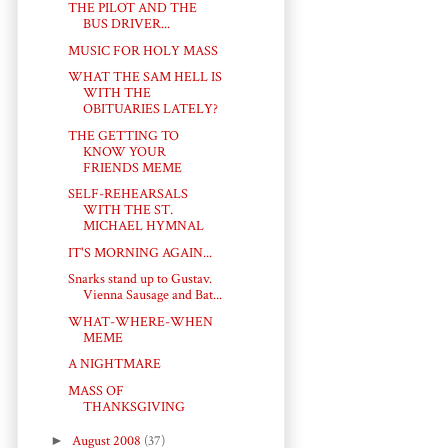
THE PILOT AND THE
BUS DRIVER...
MUSIC FOR HOLY MASS
WHAT THE SAM HELL IS
WITH THE
OBITUARIES LATELY?
THE GETTING TO
KNOW YOUR
FRIENDS MEME
SELF-REHEARSALS
WITH THE ST.
MICHAEL HYMNAL
IT'S MORNING AGAIN...
Snarks stand up to Gustav.
Vienna Sausage and Bat...
WHAT-WHERE-WHEN
MEME
A NIGHTMARE
MASS OF
THANKSGIVING
►
August 2008
(37)