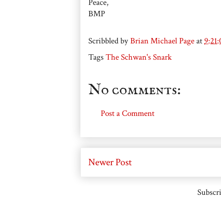
Peace,
BMP
Scribbled by
Brian Michael Page
at
9:21
Tags
The Schwan's Snark
No comments:
Post a Comment
Newer Post
Subscri