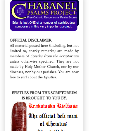
OFFICIAL DISCLAIMER
All material posted here (including, but not
limited to, snarky remarks) are made by
members of
Epistles from the Scriptorium
unless otherwise specified. They are not
made by Holy Mother Church, nor by our
dioceses, nor by our parishes. You are now
free to surf about the
Epistles
.
EPISTLES FROM THE SCRIPTORIUM
IS BROUGHT TO YOU BY: