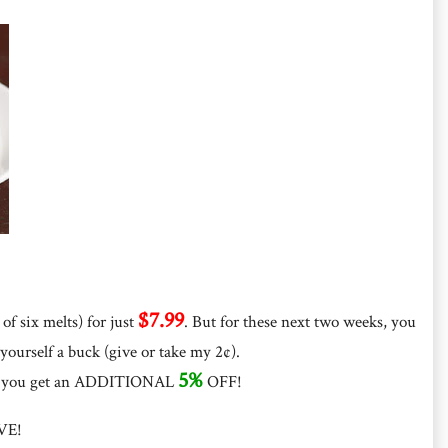
$7.99
of six melts) for just
. But for these next two weeks, you
 yourself a buck (give or take my 2¢).
5%
, you get an ADDITIONAL
OFF!
VE!