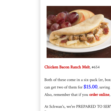
Chicken Bacon Ranch Melt
, #654
Both of these come in a six-pack (er, box 
$15.00
can get two of them for
, saving
Also, remember that if you
order online
At Schwan's, we're PREPARED TO SER