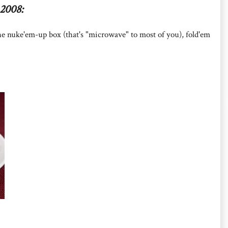
2008:
he nuke'em-up box (that's "microwave" to most of you), fold'em