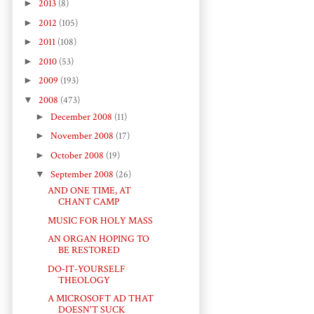
►
2013
(8)
►
2012
(105)
►
2011
(108)
►
2010
(53)
►
2009
(193)
▼
2008
(473)
►
December 2008
(11)
►
November 2008
(17)
►
October 2008
(19)
▼
September 2008
(26)
AND ONE TIME, AT
CHANT CAMP
MUSIC FOR HOLY MASS
AN ORGAN HOPING TO
BE RESTORED
DO-IT-YOURSELF
THEOLOGY
A MICROSOFT AD THAT
DOESN'T SUCK