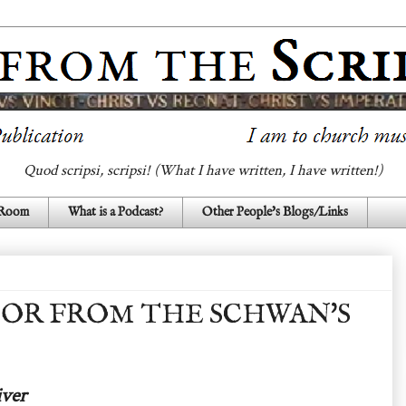
Quod scripsi, scripsi! (What I have written, I have written!)
 Room
What is a Podcast?
Other People's Blogs/Links
OOR FROM THE SCHWAN'S
ver