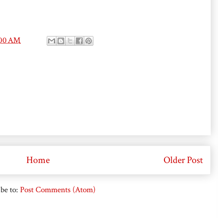
:00 AM
Home
Older Post
be to:
Post Comments (Atom)