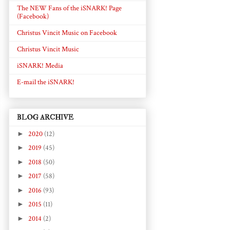
The NEW Fans of the iSNARK! Page
(Facebook)
Christus Vincit Music on Facebook
Christus Vincit Music
iSNARK! Media
E-mail the iSNARK!
BLOG ARCHIVE
►
2020
(12)
►
2019
(45)
►
2018
(50)
►
2017
(58)
►
2016
(93)
►
2015
(11)
►
2014
(2)