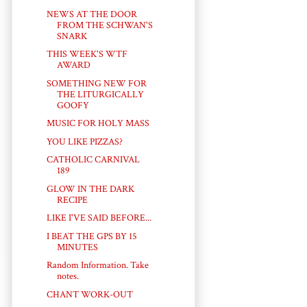
NEWS AT THE DOOR
FROM THE SCHWAN'S
SNARK
THIS WEEK'S WTF
AWARD
SOMETHING NEW FOR
THE LITURGICALLY
GOOFY
MUSIC FOR HOLY MASS
YOU LIKE PIZZAS?
CATHOLIC CARNIVAL
189
GLOW IN THE DARK
RECIPE
LIKE I'VE SAID BEFORE...
I BEAT THE GPS BY 15
MINUTES
Random Information. Take
notes.
CHANT WORK-OUT