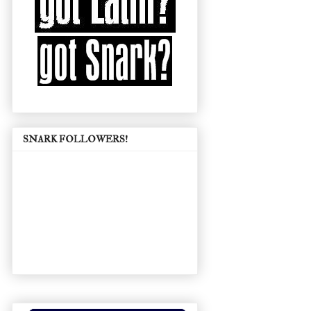
SNARK FOLLOWERS!