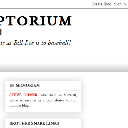
IN MEMORIAM
STEVE OHMER
, who died on VI-9-10,
while in service as a contributor to our
humble blog.
BROTHER SNARK LINKS