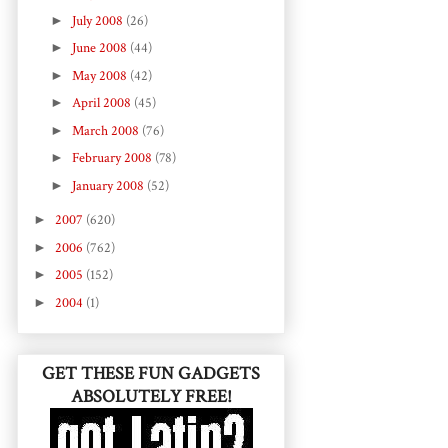
►
July 2008
(26)
►
June 2008
(44)
►
May 2008
(42)
►
April 2008
(45)
►
March 2008
(76)
►
February 2008
(78)
►
January 2008
(52)
►
2007
(620)
►
2006
(762)
►
2005
(152)
►
2004
(1)
GET THESE FUN GADGETS
ABSOLUTELY FREE!