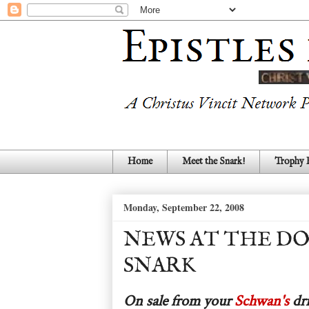
Home
Meet the Snark!
Trophy
Monday, September 22, 2008
NEWS AT THE D
SNARK
On sale from your
Schwan's
dri