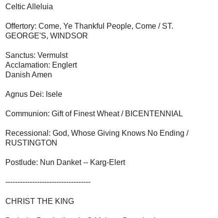
Celtic Alleluia
Offertory: Come, Ye Thankful People, Come / ST.
GEORGE'S, WINDSOR
Sanctus: Vermulst
Acclamation: Englert
Danish Amen
Agnus Dei: Isele
Communion: Gift of Finest Wheat / BICENTENNIAL
Recessional: God, Whose Giving Knows No Ending /
RUSTINGTON
Postlude: Nun Danket -- Karg-Elert
-----------------------------------
CHRIST THE KING