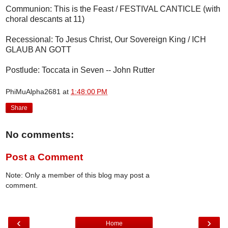
Communion: This is the Feast / FESTIVAL CANTICLE (with
choral descants at 11)
Recessional: To Jesus Christ, Our Sovereign King / ICH
GLAUB AN GOTT
Postlude: Toccata in Seven -- John Rutter
PhiMuAlpha2681
at
1:48:00 PM
Share
No comments:
Post a Comment
Note: Only a member of this blog may post a
comment.
‹
›
Home