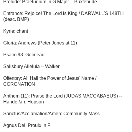
Prelude: Praeludium in G Major -- Buxtehude
Entrance: Rejoice! The Lord is King / DARWALL'S 148TH
(desc. BMP)
Kyrie: chant
Gloria: Andrews (Peter Jones at 11)
Psalm 93: Gelineau
Salisbury Alleluia -- Walker
Offertory: All Hail the Power of Jesus' Name /
CORONATION
Anthem (11): Praise the Lord (JUDAS MACCABAEUS) --
Handel/arr. Hopson
Sanctus/Acclamation/Amen: Community Mass
Agnus Dei: Proulx in F