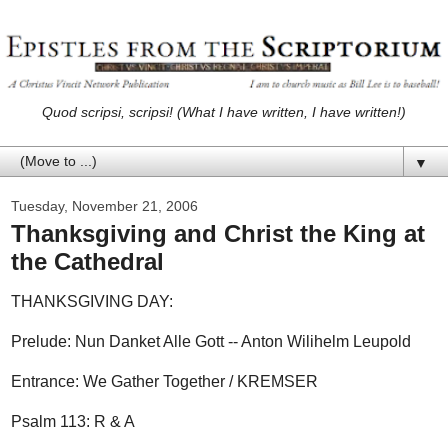
Quod scripsi, scripsi! (What I have written, I have written!)
▼
Tuesday, November 21, 2006
Thanksgiving and Christ the King at
the Cathedral
THANKSGIVING DAY:
Prelude: Nun Danket Alle Gott -- Anton Wilihelm Leupold
Entrance: We Gather Together / KREMSER
Psalm 113: R & A