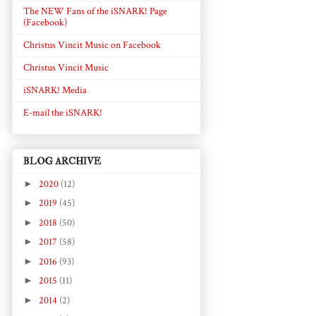
The NEW Fans of the iSNARK! Page
(Facebook)
Christus Vincit Music on Facebook
Christus Vincit Music
iSNARK! Media
E-mail the iSNARK!
BLOG ARCHIVE
►
2020
(12)
►
2019
(45)
►
2018
(50)
►
2017
(58)
►
2016
(93)
►
2015
(11)
►
2014
(2)