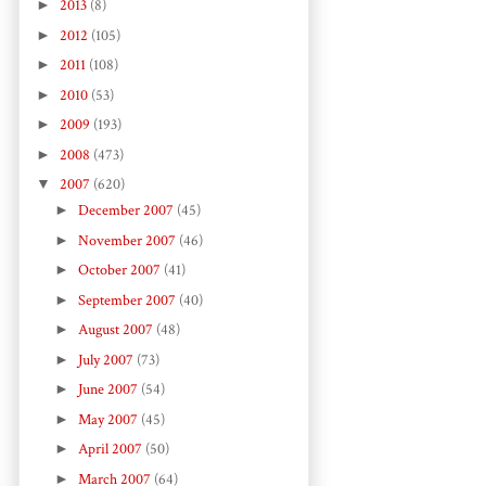
►
2013
(8)
►
2012
(105)
►
2011
(108)
►
2010
(53)
►
2009
(193)
►
2008
(473)
▼
2007
(620)
►
December 2007
(45)
►
November 2007
(46)
►
October 2007
(41)
►
September 2007
(40)
►
August 2007
(48)
►
July 2007
(73)
►
June 2007
(54)
►
May 2007
(45)
►
April 2007
(50)
►
March 2007
(64)