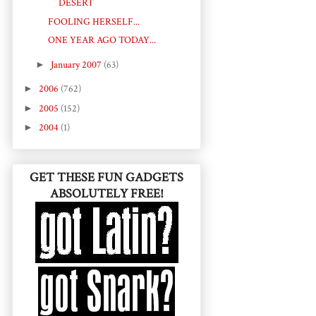
DESERT
FOOLING HERSELF...
ONE YEAR AGO TODAY...
►
January 2007
(63)
►
2006
(762)
►
2005
(152)
►
2004
(1)
GET THESE FUN GADGETS
ABSOLUTELY FREE!