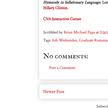
Hymnody in Inflationary Language:
Lor
Hillary Clinton
.
CVA Interactive Corner
Scribbled by
Brian Michael Page
at
9:16
Tags
Ash Wednesday
,
Graduale Roman
No comments:
Post a Comment
Newer Post
Subscri