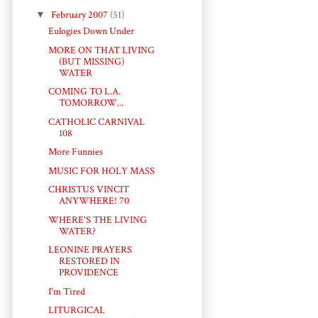
▼
February 2007
(51)
Eulogies Down Under
MORE ON THAT LIVING
(BUT MISSING)
WATER
COMING TO L.A.
TOMORROW...
CATHOLIC CARNIVAL
108
More Funnies
MUSIC FOR HOLY MASS
CHRISTUS VINCIT
ANYWHERE! 70
WHERE'S THE LIVING
WATER?
LEONINE PRAYERS
RESTORED IN
PROVIDENCE
I'm Tired
LITURGICAL