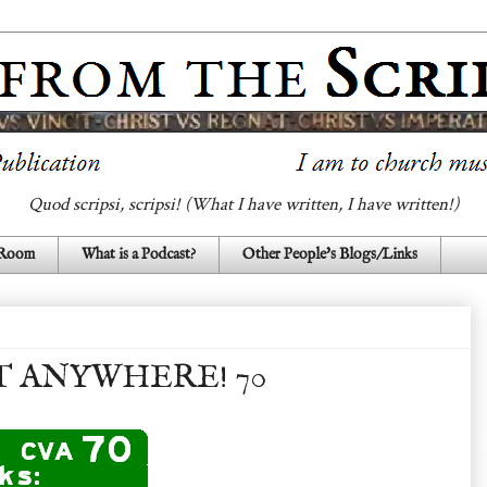
Quod scripsi, scripsi! (What I have written, I have written!)
 Room
What is a Podcast?
Other People's Blogs/Links
T ANYWHERE! 70