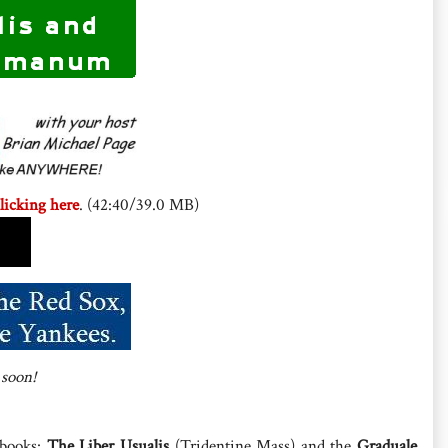
licking here
. (42:40/39.0 MB)
 soon!
 books:
The Liber Usualis
(Tridentine Mass) and the
Graduale