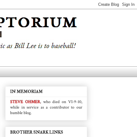
IN MEMORIAM
STEVE OHMER
, who died on VI-9-10,
while in service as a contributor to our
humble blog.
BROTHER SNARK LINKS