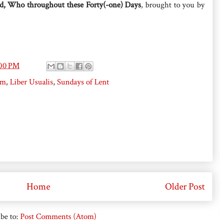
d, Who throughout these Forty(-one) Days
, brought to you by
:00 PM
um
,
Liber Usualis
,
Sundays of Lent
Home
Older Post
be to:
Post Comments (Atom)