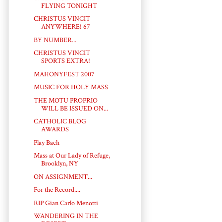
FLYING TONIGHT
CHRISTUS VINCIT
ANYWHERE! 67
BY NUMBER...
CHRISTUS VINCIT
SPORTS EXTRA!
MAHONYFEST 2007
MUSIC FOR HOLY MASS
THE MOTU PROPRIO
WILL BE ISSUED ON...
CATHOLIC BLOG
AWARDS
Play Bach
Mass at Our Lady of Refuge,
Brooklyn, NY
ON ASSIGNMENT...
For the Record....
RIP Gian Carlo Menotti
WANDERING IN THE