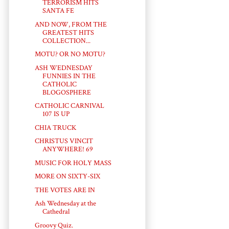
TERRORISM HITS
SANTA FE
AND NOW, FROM THE
GREATEST HITS
COLLECTION...
MOTU? OR NO MOTU?
ASH WEDNESDAY
FUNNIES IN THE
CATHOLIC
BLOGOSPHERE
CATHOLIC CARNIVAL
107 IS UP
CHIA TRUCK
CHRISTUS VINCIT
ANYWHERE! 69
MUSIC FOR HOLY MASS
MORE ON SIXTY-SIX
THE VOTES ARE IN
Ash Wednesday at the
Cathedral
Groovy Quiz.