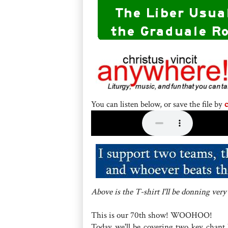
You can listen below, or save the file by
c
Above is the T-shirt I'll be donning very
This is our 70th show! WOOHOO!
Today we'll be covering two key chant