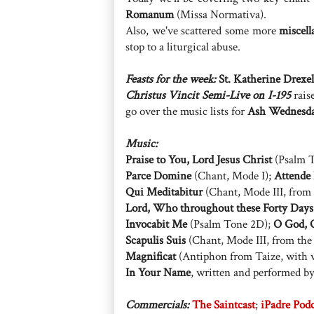
Romanum
(Missa Normativa).
Also, we've scattered some more
miscell
stop to a liturgical abuse.
Feasts for the week:
St. Katherine Drexel
Christus Vincit Semi-Live on I-195
raise
go over the music lists for
Ash Wednesd
Music:
Praise to You, Lord Jesus Christ
(Psalm T
Parce Domine
(Chant, Mode I);
Attende
Qui Meditabitur
(Chant, Mode III, from
Lord, Who throughout these Forty Days
Invocabit Me
(Psalm Tone 2D);
O God, O
Scapulis Suis
(Chant, Mode III, from th
Magnificat
(Antiphon from Taize, with v
In Your Name
, written and performed b
Commercials:
The Saintcast
;
iPadre Pod