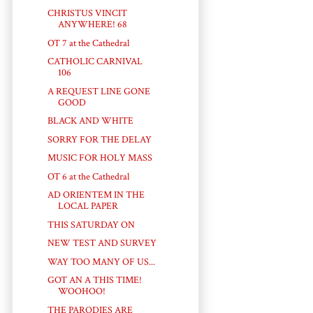
CHRISTUS VINCIT
ANYWHERE! 68
OT 7 at the Cathedral
CATHOLIC CARNIVAL
106
A REQUEST LINE GONE
GOOD
BLACK AND WHITE
SORRY FOR THE DELAY
MUSIC FOR HOLY MASS
OT 6 at the Cathedral
AD ORIENTEM IN THE
LOCAL PAPER
THIS SATURDAY ON
NEW TEST AND SURVEY
WAY TOO MANY OF US...
GOT AN A THIS TIME!
WOOHOO!
THE PARODIES ARE