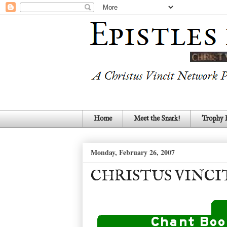
Home
Meet the Snark!
Trophy
Monday, February 26, 2007
CHRISTUS VINCI