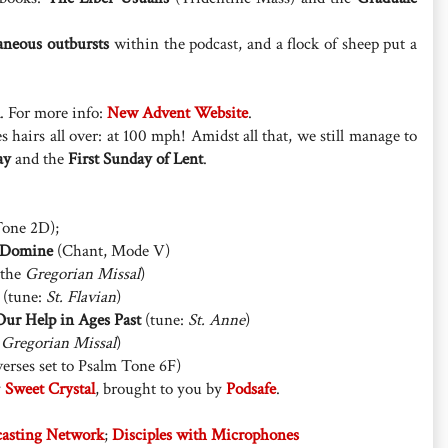
aneous outbursts
within the podcast, and a flock of sheep put a
. For more info:
New Advent Website
.
s hairs all over: at 100 mph! Amidst all that, we still manage to
ay
and the
First Sunday of Lent
.
one 2D);
 Domine
(Chant, Mode V)
 the
Gregorian Missal
)
(tune:
St. Flavian
)
ur Help in Ages Past
(tune:
St. Anne
)
e
Gregorian Missal
)
erses set to Psalm Tone 6F)
y
Sweet Crystal
, brought to you by
Podsafe
.
casting Network
;
Disciples with Microphones