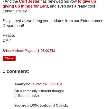
- And the
Curt Jester
has renewed his vow
to give up
giving up things for Lent
, and even has a really cool
Lenten smiley.
Stay tuned as we bring you updates from our Entertainment
Department!
Peace,
BMP
Brian Michael Page
at
1:45:00 PM
Share
1 comment:
Anonymous
2/21/07, 3:00 PM
On a completly different thought,
(I liked the quiz)
You are a 100% traditional Catholic