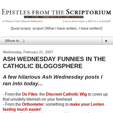
Quod scripsi, scripsi! (What I have written, I have written!)
▼
Wednesday, February 21, 2007
ASH WEDNESDAY FUNNIES IN THE
CATHOLIC BLOGOSPHERE
A few hilarious Ash Wednesday posts I
ran into today...
- From the
Ox Files
: the
Discreet Catholic Wig
to cover up
that unsidely blemish on your forehead
- From the
Orthometer
: something to
make your Lenten
fasting much easier
!