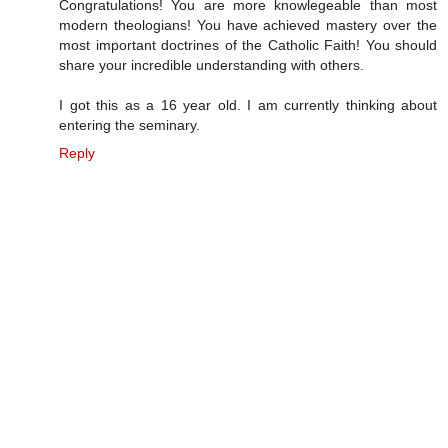
Congratulations! You are more knowlegeable than most
modern theologians! You have achieved mastery over the
most important doctrines of the Catholic Faith! You should
share your incredible understanding with others.
I got this as a 16 year old. I am currently thinking about
entering the seminary.
Reply