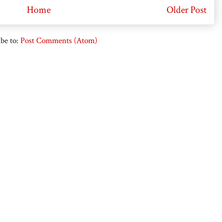
Home
Older Post
be to:
Post Comments (Atom)