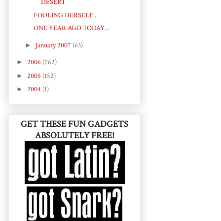
DESERT
FOOLING HERSELF...
ONE YEAR AGO TODAY...
►
January 2007
(63)
►
2006
(762)
►
2005
(152)
►
2004
(1)
GET THESE FUN GADGETS
ABSOLUTELY FREE!