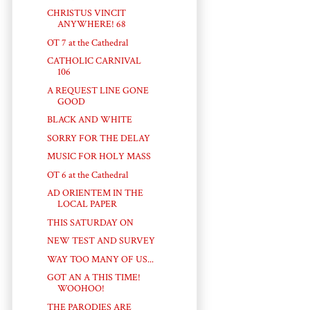
CHRISTUS VINCIT
ANYWHERE! 68
OT 7 at the Cathedral
CATHOLIC CARNIVAL
106
A REQUEST LINE GONE
GOOD
BLACK AND WHITE
SORRY FOR THE DELAY
MUSIC FOR HOLY MASS
OT 6 at the Cathedral
AD ORIENTEM IN THE
LOCAL PAPER
THIS SATURDAY ON
NEW TEST AND SURVEY
WAY TOO MANY OF US...
GOT AN A THIS TIME!
WOOHOO!
THE PARODIES ARE