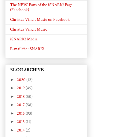
The NEW Fans of the iSNARK! Page
(Facebook)
Christus Vincit Music on Facebook
Christus Vincit Music
iSNARK! Media
E-mail the iSNARK!
BLOG ARCHIVE
►
2020
(12)
►
2019
(45)
►
2018
(50)
►
2017
(58)
►
2016
(93)
►
2015
(11)
►
2014
(2)