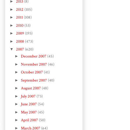
►
2013
(8)
►
2012
(105)
►
2011
(108)
►
2010
(53)
►
2009
(193)
►
2008
(473)
▼
2007
(620)
►
December 2007
(45)
►
November 2007
(46)
►
October 2007
(41)
►
September 2007
(40)
►
August 2007
(48)
►
July 2007
(73)
►
June 2007
(54)
►
May 2007
(45)
►
April 2007
(50)
►
March 2007
(64)