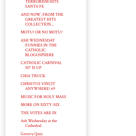
TERRORISM HITS
SANTA FE
AND NOW, FROM THE
GREATEST HITS
COLLECTION...
MOTU? OR NO MOTU?
ASH WEDNESDAY
FUNNIES IN THE
CATHOLIC
BLOGOSPHERE
CATHOLIC CARNIVAL
107 IS UP
CHIA TRUCK
CHRISTUS VINCIT
ANYWHERE! 69
MUSIC FOR HOLY MASS
MORE ON SIXTY-SIX
THE VOTES ARE IN
Ash Wednesday at the
Cathedral
Groovy Quiz.