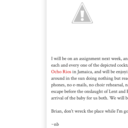
I will be on an assignment next week, an
each and every one of the depicted cockt
Ocho Rios
in Jamaica, and will be enjoyi
around in the sun doing nothing but rea
phones, no e-mails, no choir rehearsal, n
escape before the onslaught of Lent and Ea
arrival of the baby for us both. We will b
Brian, don't wreck the place while I'm g
~nb