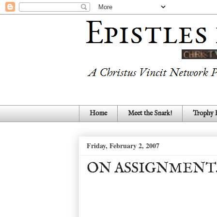
Home
Meet the Snark!
Trophy
Friday, February 2, 2007
ON ASSIGNMENT..