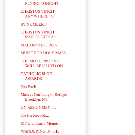
FLYING TONIGHT
CHRISTUS VINCIT
ANYWHERE! 67
BY NUMBER...
CHRISTUS VINCIT
SPORTS EXTRA!
MAHONYFEST 2007
MUSIC FOR HOLY MASS
THE MOTU PROPRIO
WILL BE ISSUED ON...
CATHOLIC BLOG
AWARDS
Play Bach
Mass at Our Lady of Refuge,
Brooklyn, NY
ON ASSIGNMENT...
For the Record....
RIP Gian Carlo Menotti
WANDERING IN THE