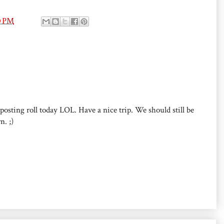
0 PM
posting roll today LOL. Have a nice trip. We should still be
n. ;)