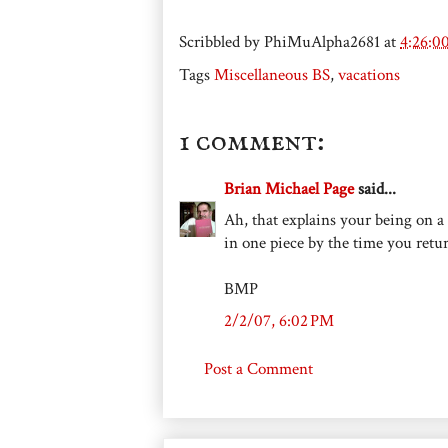
Scribbled by
PhiMuAlpha2681
at
4:26:0
Tags
Miscellaneous BS
,
vacations
1 comment:
Brian Michael Page
said...
Ah, that explains your being on a 
in one piece by the time you retur
BMP
2/2/07, 6:02 PM
Post a Comment