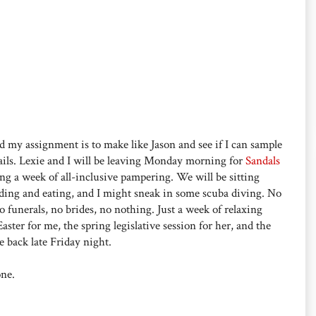
d my assignment is to make like Jason and see if I can sample
ails. Lexie and I will be leaving Monday morning for
Sandals
ng a week of all-inclusive pampering. We will be sitting
ding and eating, and I might sneak in some scuba diving. No
o funerals, no brides, no nothing. Just a week of relaxing
ster for me, the spring legislative session for her, and the
e back late Friday night.
one.