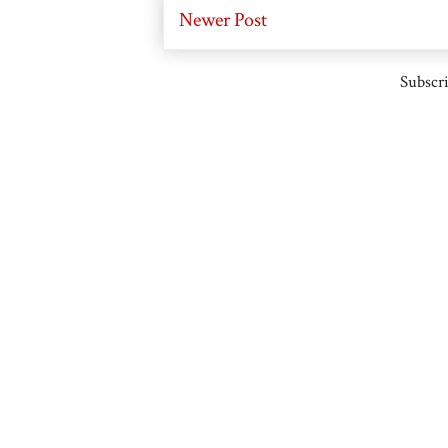
Newer Post
Subscri