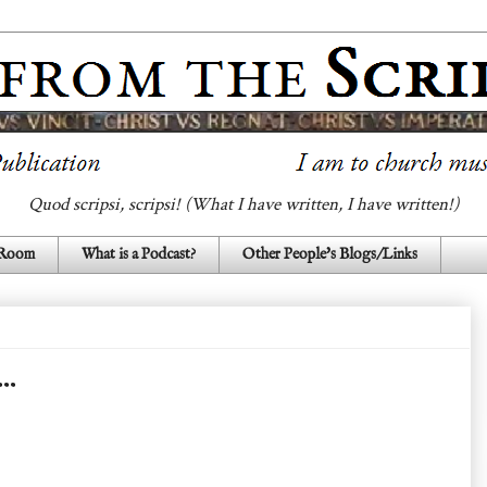
Quod scripsi, scripsi! (What I have written, I have written!)
 Room
What is a Podcast?
Other People's Blogs/Links
.