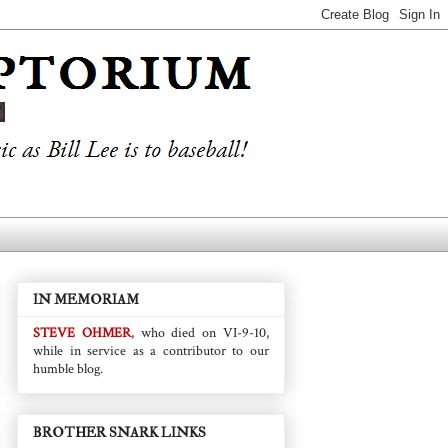
IN MEMORIAM
STEVE OHMER
, who died on VI-9-10,
while in service as a contributor to our
humble blog.
BROTHER SNARK LINKS