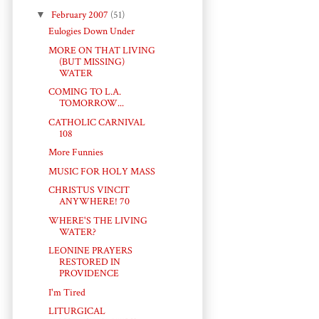
▼
February 2007
(51)
Eulogies Down Under
MORE ON THAT LIVING
(BUT MISSING)
WATER
COMING TO L.A.
TOMORROW...
CATHOLIC CARNIVAL
108
More Funnies
MUSIC FOR HOLY MASS
CHRISTUS VINCIT
ANYWHERE! 70
WHERE'S THE LIVING
WATER?
LEONINE PRAYERS
RESTORED IN
PROVIDENCE
I'm Tired
LITURGICAL