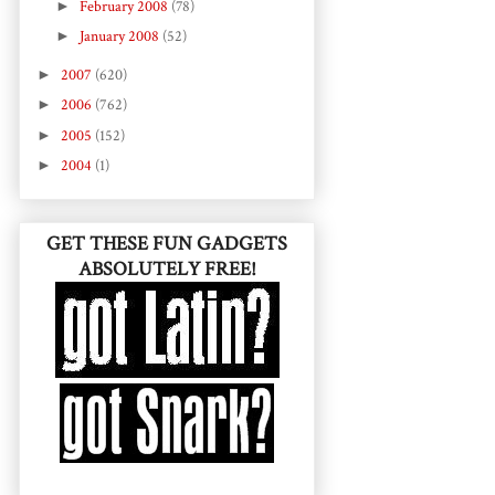
►
February 2008
(78)
►
January 2008
(52)
►
2007
(620)
►
2006
(762)
►
2005
(152)
►
2004
(1)
GET THESE FUN GADGETS
ABSOLUTELY FREE!