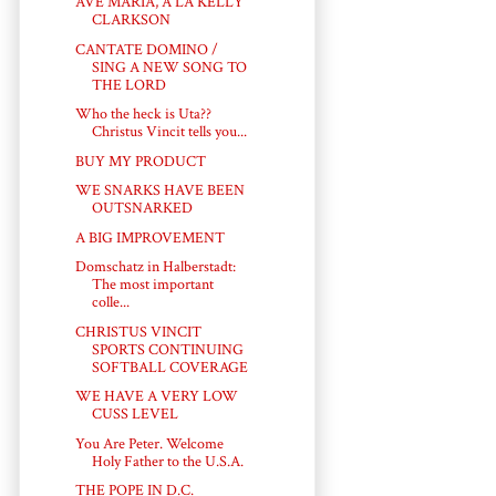
AVE MARIA, A LA KELLY
CLARKSON
CANTATE DOMINO /
SING A NEW SONG TO
THE LORD
Who the heck is Uta??
Christus Vincit tells you...
BUY MY PRODUCT
WE SNARKS HAVE BEEN
OUTSNARKED
A BIG IMPROVEMENT
Domschatz in Halberstadt:
The most important
colle...
CHRISTUS VINCIT
SPORTS CONTINUING
SOFTBALL COVERAGE
WE HAVE A VERY LOW
CUSS LEVEL
You Are Peter. Welcome
Holy Father to the U.S.A.
THE POPE IN D.C.