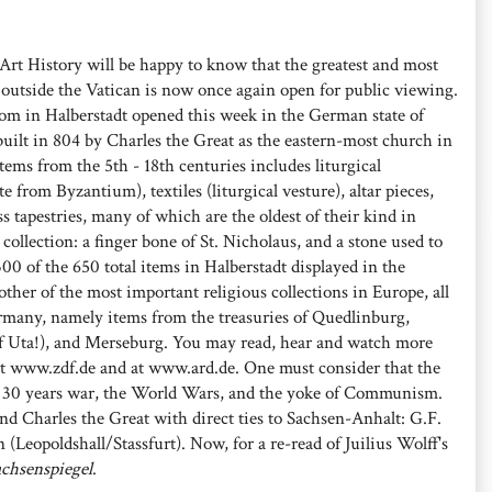
Art History will be happy to know that the greatest and most
ts outside the Vatican is now once again open for public viewing.
dom in Halberstadt opened this week in the German state of
lt in 804 by Charles the Great as the eastern-most church in
ems from the 5th - 18th centuries includes liturgical
from Byzantium), textiles (liturgical vesture), altar pieces,
 tapestries, many of which are the oldest of their kind in
collection: a finger bone of St. Nicholaus, and a stone used to
00 of the 650 total items in Halberstadt displayed in the
other of the most important religious collections in Europe, all
rmany, namely items from the treasuries of Quedlinburg,
 Uta!), and Merseburg. You may read, hear and watch more
at www.zdf.de and at www.ard.de. One must consider that the
he 30 years war, the World Wars, and the yoke of Communism.
and Charles the Great with direct ties to Sachsen-Anhalt: G.F.
(Leopoldshall/Stassfurt). Now, for a re-read of Juilius Wolff's
chsenspiegel
.