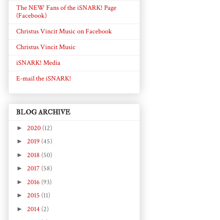
The NEW Fans of the iSNARK! Page
(Facebook)
Christus Vincit Music on Facebook
Christus Vincit Music
iSNARK! Media
E-mail the iSNARK!
BLOG ARCHIVE
►
2020
(12)
►
2019
(45)
►
2018
(50)
►
2017
(58)
►
2016
(93)
►
2015
(11)
►
2014
(2)