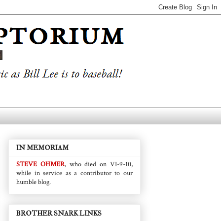
IN MEMORIAM
STEVE OHMER
, who died on VI-9-10,
while in service as a contributor to our
humble blog.
BROTHER SNARK LINKS