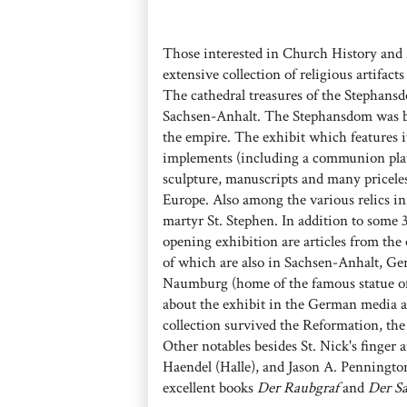
Those interested in Church History and 
extensive collection of religious artifac
The cathedral treasures of the Stephans
Sachsen-Anhalt. The Stephansdom was bui
the empire. The exhibit which features it
implements (including a communion plate 
sculpture, manuscripts and many priceless
Europe. Also among the various relics in 
martyr St. Stephen. In addition to some 3
opening exhibition are articles from the 
of which are also in Sachsen-Anhalt, Ge
Naumburg (home of the famous statue of
about the exhibit in the German media 
collection survived the Reformation, t
Other notables besides St. Nick's finger 
Haendel (Halle), and Jason A. Pennington 
excellent books
Der Raubgraf
and
Der Sa