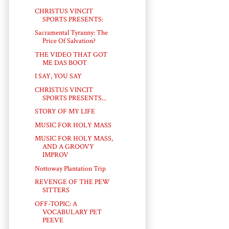
CHRISTUS VINCIT
SPORTS PRESENTS:
Sacramental Tyranny: The
Price Of Salvation?
THE VIDEO THAT GOT
ME DAS BOOT
I SAY, YOU SAY
CHRISTUS VINCIT
SPORTS PRESENTS...
STORY OF MY LIFE
MUSIC FOR HOLY MASS
MUSIC FOR HOLY MASS,
AND A GROOVY
IMPROV
Nottoway Plantation Trip
REVENGE OF THE PEW
SITTERS
OFF-TOPIC: A
VOCABULARY PET
PEEVE