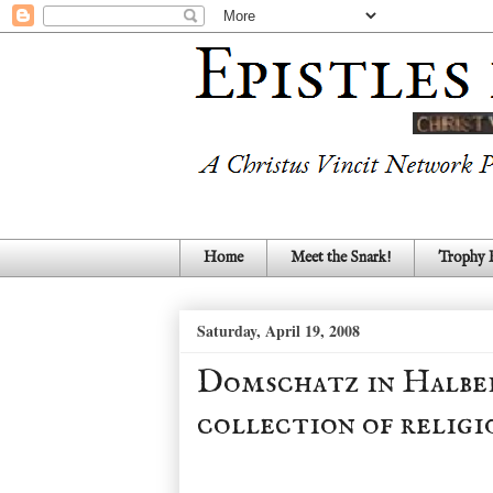
Home
Meet the Snark!
Trophy
Saturday, April 19, 2008
Domschatz in Halbe
collection of religi