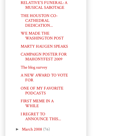
RELATIVE'S FUNERAL: A
MUSICAL SABOTAGE
THE HOUSTON CO-
CATHEDRAL
DEDICATION...
WE MADE THE
WASHINGTON POST
MARTY HAUGEN SPEAKS
CAMPAIGN POSTER FOR
MAHONYFEST 2009
The blog survey
A NEW AWARD TO VOTE
FOR
ONE OF MY FAVORITE
PODCASTS
FIRST MEME IN A
WHILE
I REGRET TO
ANNOUNCE THIS...
►
March 2008
(76)