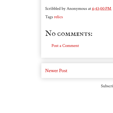
Scribbled by
Anonymous
at
6:43:00 PM
Tags
relics
No comments:
Post a Comment
Newer Post
Subscri