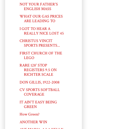
NOT YOUR FATHER'S
ENGLISH MASS
WHAT OUR GAS PRICES
ARE LEADING TO
I GOT TO HEAR A
REALLY NICE LOST 45
CHRISTUS VINCIT
SPORTS PRESENTS...
FIRST CHURCH OF THE
LEGO
RARE 128' STOP
REGISTERS 9.5 ON
RICHTER SCALE
DON GILLIS, 1922-2008
CV SPORTS SOFTBALL
COVERAGE
IT AIN'T EASY BEING
GREEN
How Green?
ANOTHER WIN