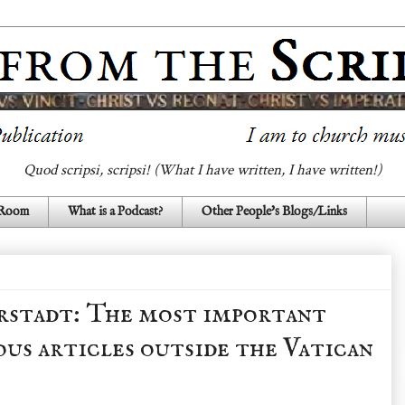
Quod scripsi, scripsi! (What I have written, I have written!)
 Room
What is a Podcast?
Other People's Blogs/Links
rstadt: The most important
ous articles outside the Vatican