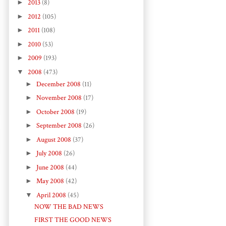
►
2013
(8)
►
2012
(105)
►
2011
(108)
►
2010
(53)
►
2009
(193)
▼
2008
(473)
►
December 2008
(11)
►
November 2008
(17)
►
October 2008
(19)
►
September 2008
(26)
►
August 2008
(37)
►
July 2008
(26)
►
June 2008
(44)
►
May 2008
(42)
▼
April 2008
(45)
NOW THE BAD NEWS
FIRST THE GOOD NEWS