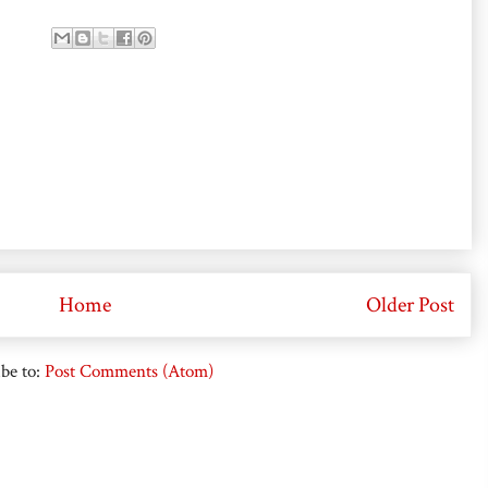
Home
Older Post
be to:
Post Comments (Atom)