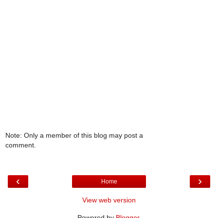
Note: Only a member of this blog may post a
comment.
‹
›
Home
View web version
Powered by
Blogger
.