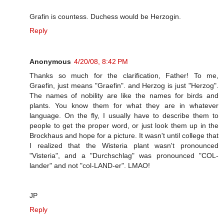
Grafin is countess. Duchess would be Herzogin.
Reply
Anonymous
4/20/08, 8:42 PM
Thanks so much for the clarification, Father! To me,
Graefin, just means "Graefin". and Herzog is just "Herzog".
The names of nobility are like the names for birds and
plants. You know them for what they are in whatever
language. On the fly, I usually have to describe them to
people to get the proper word, or just look them up in the
Brockhaus and hope for a picture. It wasn't until college that
I realized that the Wisteria plant wasn't pronounced
"Visteria", and a "Durchschlag" was pronounced "COL-
lander" and not "col-LAND-er". LMAO!
JP
Reply