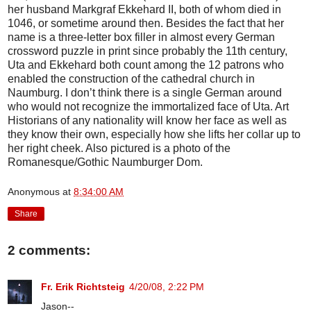
her husband Markgraf Ekkehard II, both of whom died in
1046, or sometime around then. Besides the fact that her
name is a three-letter box filler in almost every German
crossword puzzle in print since probably the 11th century,
Uta and Ekkehard both count among the 12 patrons who
enabled the construction of the cathedral church in
Naumburg. I don’t think there is a single German around
who would not recognize the immortalized face of Uta. Art
Historians of any nationality will know her face as well as
they know their own, especially how she lifts her collar up to
her right cheek. Also pictured is a photo of the
Romanesque/Gothic Naumburger Dom.
Anonymous
at
8:34:00 AM
Share
2 comments:
Fr. Erik Richtsteig
4/20/08, 2:22 PM
Jason--