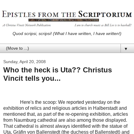
Quod scripsi, scripsi! (What I have written, I have written!)
▼
Sunday, April 20, 2008
Who the heck is Uta?? Christus
Vincit tells you...
Here's the scoop: We reported yesterday on the
exhibition of relics and religious articles in Halberstadt and
mentioned that, as part of the re-opening exhibition, articles
from Naumburg cathedral are also among those displayed.
That cathedral is almost always identified with the statue of
Uta, Gräfin von Ballenstedt (the duchess of Ballenstedt) and