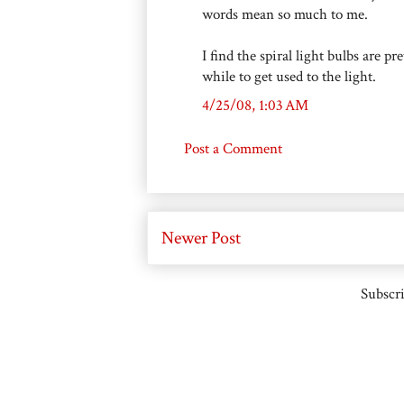
words mean so much to me.
I find the spiral light bulbs are p
while to get used to the light.
4/25/08, 1:03 AM
Post a Comment
Newer Post
Subscri