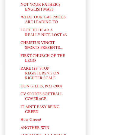
NOT YOUR FATHER'S
ENGLISH MASS
WHAT OUR GAS PRICES
ARE LEADING TO
I GOT TO HEAR A
REALLY NICE LOST 45
CHRISTUS VINCIT
SPORTS PRESENTS...
FIRST CHURCH OF THE
LEGO
RARE 128' STOP
REGISTERS 9.5 ON
RICHTER SCALE
DON GILLIS, 1922-2008
CV SPORTS SOFTBALL
COVERAGE
IT AIN'T EASY BEING
GREEN
How Green?
ANOTHER WIN