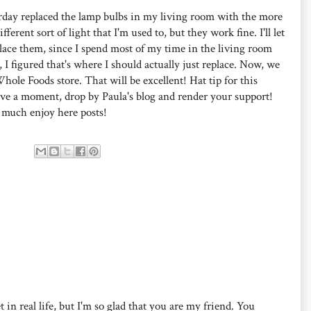
sterday replaced the lamp bulbs in my living room with the more
erent sort of light that I'm used to, but they work fine. I'll let
place them, since I spend most of my time in the living room
 figured that's where I should actually just replace. Now, we
hole Foods store. That will be excellent! Hat tip for this
ave a moment, drop by Paula's blog and render your support!
 much enjoy here posts!
 in real life, but I'm so glad that you are my friend. You