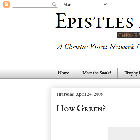
Home
Meet the Snark!
Trophy
Thursday, April 24, 2008
How Green?