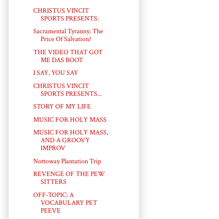
CHRISTUS VINCIT
SPORTS PRESENTS:
Sacramental Tyranny: The
Price Of Salvation?
THE VIDEO THAT GOT
ME DAS BOOT
I SAY, YOU SAY
CHRISTUS VINCIT
SPORTS PRESENTS...
STORY OF MY LIFE
MUSIC FOR HOLY MASS
MUSIC FOR HOLY MASS,
AND A GROOVY
IMPROV
Nottoway Plantation Trip
REVENGE OF THE PEW
SITTERS
OFF-TOPIC: A
VOCABULARY PET
PEEVE