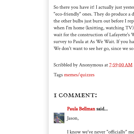
So there you have it! I actually just ye
"eco-friendly" ones. They do produce a diff
the other bulbs just burn out before I re
when I'm home (knitting, watching TV), I
wait for the construction of Lafayette's W
survey to Paula at As We Wait. If you h
We don't want to see her go, since we so
Scribbled by
Anonymous
at
7:59:00 AM
Tags
memes/quizzes
1 comment:
Paula Bellman
said...
Jason,
I know we've never "officially" met