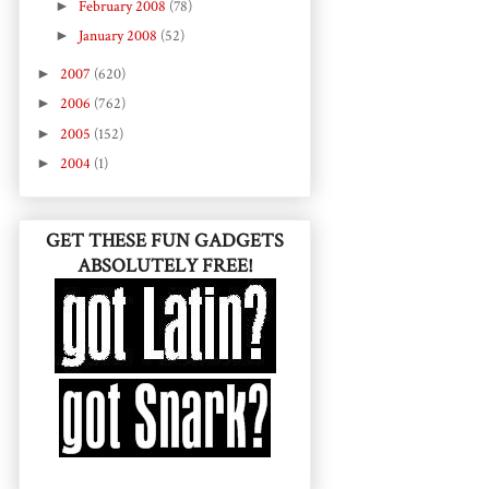
►
February 2008
(78)
►
January 2008
(52)
►
2007
(620)
►
2006
(762)
►
2005
(152)
►
2004
(1)
GET THESE FUN GADGETS
ABSOLUTELY FREE!