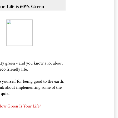
ur Life is 60% Green
etty green - and you know a lot about
eco friendly life.
 yourself for being good to the earth.
nk about implementing some of the
 quiz!
ow Green Is Your Life?