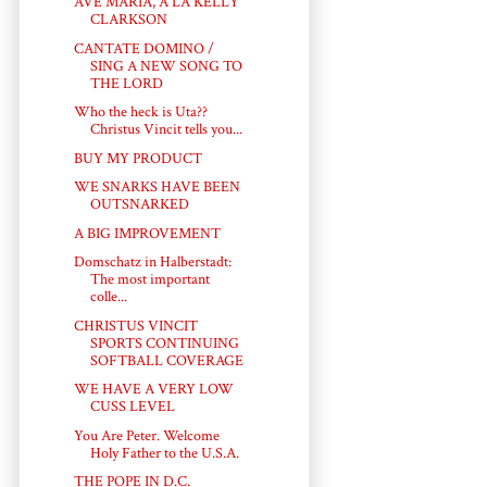
AVE MARIA, A LA KELLY
CLARKSON
CANTATE DOMINO /
SING A NEW SONG TO
THE LORD
Who the heck is Uta??
Christus Vincit tells you...
BUY MY PRODUCT
WE SNARKS HAVE BEEN
OUTSNARKED
A BIG IMPROVEMENT
Domschatz in Halberstadt:
The most important
colle...
CHRISTUS VINCIT
SPORTS CONTINUING
SOFTBALL COVERAGE
WE HAVE A VERY LOW
CUSS LEVEL
You Are Peter. Welcome
Holy Father to the U.S.A.
THE POPE IN D.C.