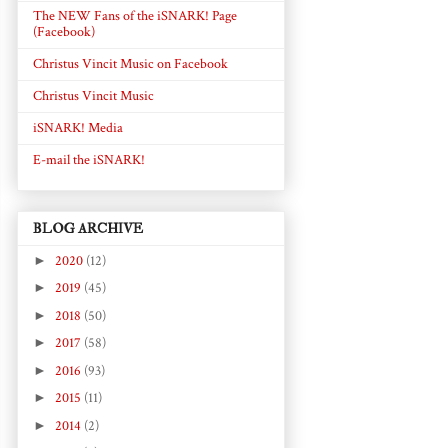
The NEW Fans of the iSNARK! Page
(Facebook)
Christus Vincit Music on Facebook
Christus Vincit Music
iSNARK! Media
E-mail the iSNARK!
BLOG ARCHIVE
►
2020
(12)
►
2019
(45)
►
2018
(50)
►
2017
(58)
►
2016
(93)
►
2015
(11)
►
2014
(2)