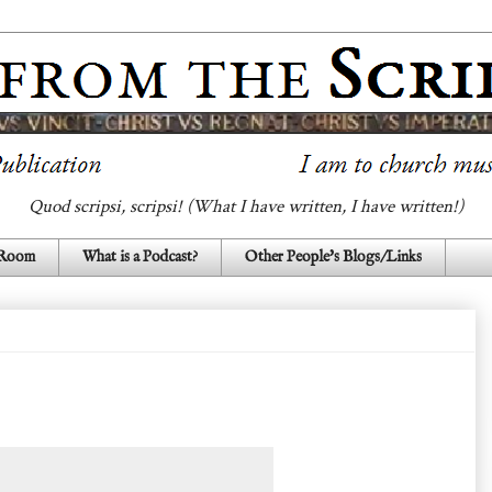
Quod scripsi, scripsi! (What I have written, I have written!)
 Room
What is a Podcast?
Other People's Blogs/Links