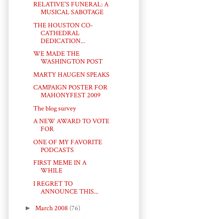
RELATIVE'S FUNERAL: A
MUSICAL SABOTAGE
THE HOUSTON CO-
CATHEDRAL
DEDICATION...
WE MADE THE
WASHINGTON POST
MARTY HAUGEN SPEAKS
CAMPAIGN POSTER FOR
MAHONYFEST 2009
The blog survey
A NEW AWARD TO VOTE
FOR
ONE OF MY FAVORITE
PODCASTS
FIRST MEME IN A
WHILE
I REGRET TO
ANNOUNCE THIS...
►
March 2008
(76)