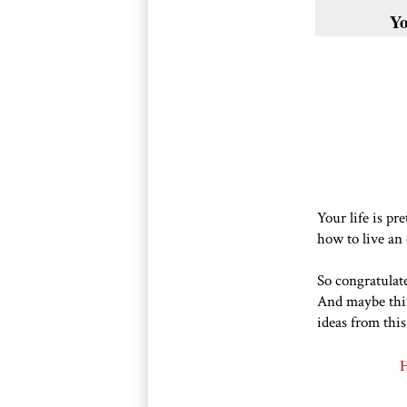
Yo
Your life is pr
how to live an 
So congratulate
And maybe thi
ideas from this
H