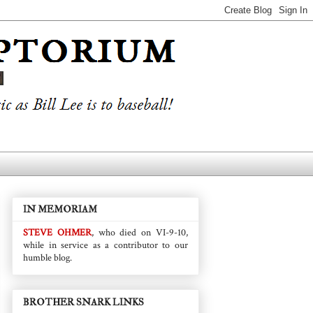
IN MEMORIAM
STEVE OHMER
, who died on VI-9-10,
while in service as a contributor to our
humble blog.
BROTHER SNARK LINKS