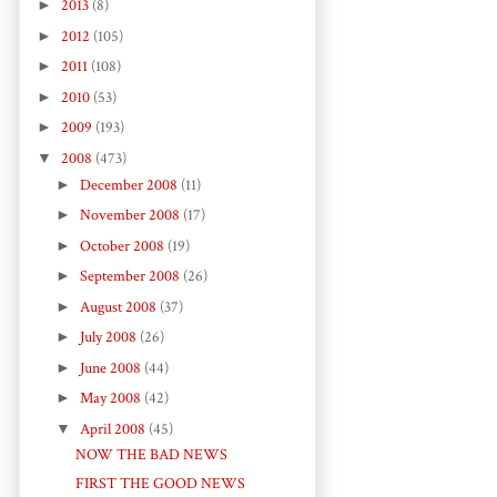
►
2013
(8)
►
2012
(105)
►
2011
(108)
►
2010
(53)
►
2009
(193)
▼
2008
(473)
►
December 2008
(11)
►
November 2008
(17)
►
October 2008
(19)
►
September 2008
(26)
►
August 2008
(37)
►
July 2008
(26)
►
June 2008
(44)
►
May 2008
(42)
▼
April 2008
(45)
NOW THE BAD NEWS
FIRST THE GOOD NEWS