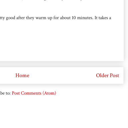
retty good after they warm up for about 10 minutes. It takes a
Home
Older Post
be to:
Post Comments (Atom)