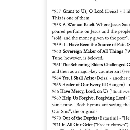
*957
Grant to Us, O Lord
(Deiss) - I l
This is one of them.
*958
A Woman Knelt Where Jesus Sat t
poured perfume on Jesus and the peopl
"sold, and the money given to the poor".
*959
If I Have Been the Source of Pain
(S
*960
Sovereign Maker of All Things
("A
Tune, however, is beloved.
*961
The Scheming Elders Challenged C
and then as a major-key counterpart (see
*964
Yes, I Shall Arise
(Deiss) - another on
*965
Healer of Our Every Ill
(Haugen) - 
966
Have Mercy, Lord, on Us
("Southwell
*969
Help Us Forgive, Forgiving Lord
("
same tune. Both hymns are saying the
Our Sins", the original?
*970
Out of the Depths
(Batastini) - "He
*971
In All Our Grief
("Fredericktown") -