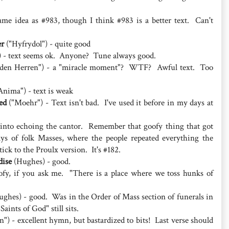
ame idea as #983, though I think #983 is a better text. Can't
er
("Hyfrydol") - quite good
 - text seems ok. Anyone? Tune always good.
den Herren") - a "miracle moment"? WTF? Awful text. Too
nima") - text is weak
ed
("Moehr") - Text isn't bad. I've used it before in my days at
 into echoing the cantor. Remember that goofy thing that got
ys of folk Masses, where the people repeated everything the
tick to the Proulx version. It's #182.
dise
(Hughes) - good.
oofy, if you ask me. "There is a place where we toss hunks of
ghes) - good. Was in the Order of Mass section of funerals in
aints of God" still sits.
) - excellent hymn, but bastardized to bits! Last verse should