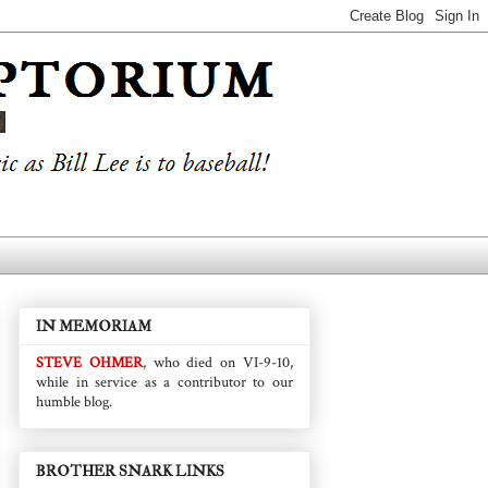
IN MEMORIAM
STEVE OHMER
, who died on VI-9-10,
while in service as a contributor to our
humble blog.
BROTHER SNARK LINKS