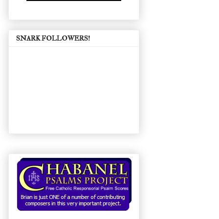
SNARK FOLLOWERS!