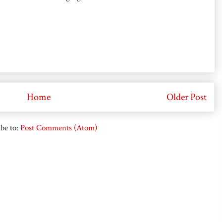
Home
Older Post
be to:
Post Comments (Atom)