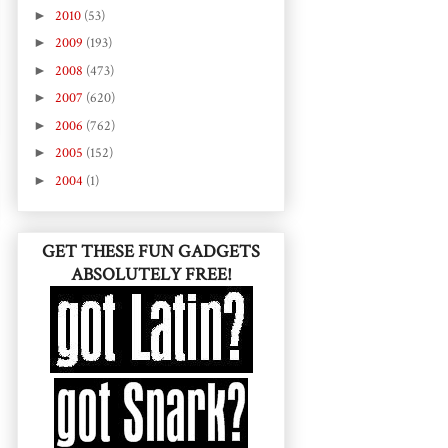
►
2010
(53)
►
2009
(193)
►
2008
(473)
►
2007
(620)
►
2006
(762)
►
2005
(152)
►
2004
(1)
GET THESE FUN GADGETS
ABSOLUTELY FREE!