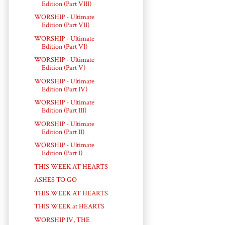
Edition (Part VIII)
WORSHIP - Ultimate
Edition (Part VII)
WORSHIP - Ultimate
Edition (Part VI)
WORSHIP - Ultimate
Edition (Part V)
WORSHIP - Ultimate
Edition (Part IV)
WORSHIP - Ultimate
Edition (Part III)
WORSHIP - Ultimate
Edition (Part II)
WORSHIP - Ultimate
Edition (Part I)
THIS WEEK AT HEARTS
ASHES TO GO
THIS WEEK AT HEARTS
THIS WEEK at HEARTS
WORSHIP IV, THE