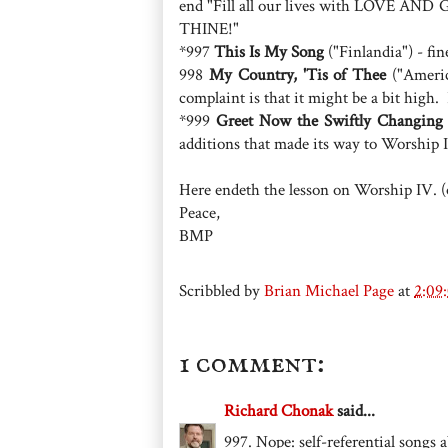
end "Fill all our lives with LOVE 
THINE!"
*997
This Is My Song
("Finlandia") - fin
998
My Country, 'Tis of Thee
("Americ
complaint is that it might be a bit high.
*999
Greet Now the Swiftly Changing 
additions that made its way to Worship 
Here endeth the lesson on Worship IV. 
Peace,
BMP
Scribbled by
Brian Michael Page
at
2:09
1 comment:
Richard Chonak
said...
997. Nope: self-referential songs 