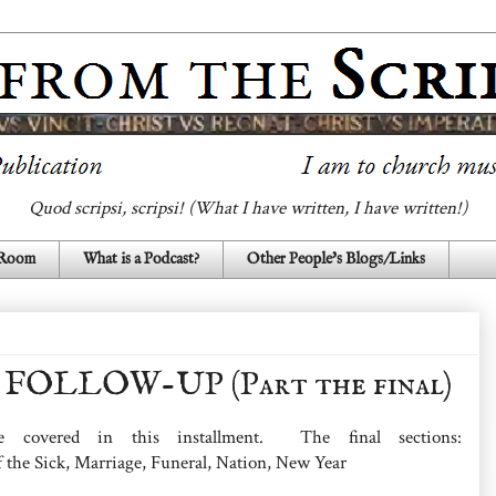
Quod scripsi, scripsi! (What I have written, I have written!)
 Room
What is a Podcast?
Other People's Blogs/Links
FOLLOW-UP (Part the final)
 covered in this installment. The final sections:
f the Sick, Marriage, Funeral, Nation, New Year