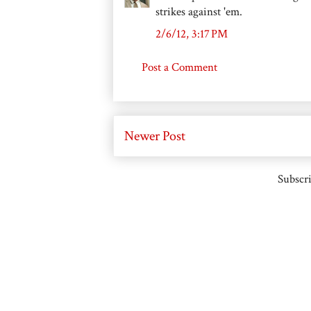
strikes against 'em.
2/6/12, 3:17 PM
Post a Comment
Newer Post
Subscri