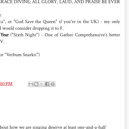
AND GRACE DIVINE; ALL GLORY, LAUD, AND PRAISE BE EVER
e
a", or "God Save the Queen" if you're in the UK) - my only
 I would consider dropping it to F.
Year
("Sixth Night") - One of Gather Comprehensive's better
IV.
(or "Verbum Snarkii")
:00 PM
about how we are singing deserve at least one-and-a-half