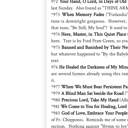
972
Your Hand, O Lord, in Days of Old
last Sunday. Also found as "THINE ARM,
*973
When Memory Fades
("Finlandia"
tune is downright gorgeous. However, w
that tune, "Be Still, My Soul"? It used to
*974
Here, Master, in This Quiet Place
(
here. Text is by Fred Pratt Green, so yo
*975
Banned and Banished by Their Ne
but whatever happened to "By the Babylo
text.
976
He Healed the Darkness of My Min
are several hymns already using this t
it.
*977
When We Must Bear Persistent Pa
*979
A Blind Man Sat beside the Road
("
*980
Precious Lord, Take My Hand
(All
*981
We Come to You for Healing, Lord
*983
God of Love, Embrace Your People
of Fr. Chepponis. Reminds me of some o
section. Nothing against "Hymn to Joy",