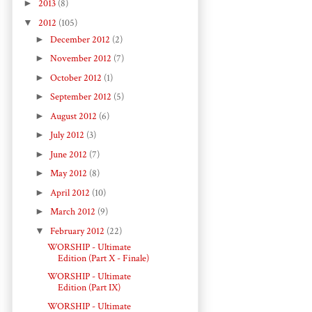
►
2013
(8)
▼
2012
(105)
►
December 2012
(2)
►
November 2012
(7)
►
October 2012
(1)
►
September 2012
(5)
►
August 2012
(6)
►
July 2012
(3)
►
June 2012
(7)
►
May 2012
(8)
►
April 2012
(10)
►
March 2012
(9)
▼
February 2012
(22)
WORSHIP - Ultimate
Edition (Part X - Finale)
WORSHIP - Ultimate
Edition (Part IX)
WORSHIP - Ultimate