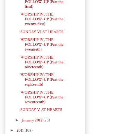
FOLLOW-UP (Part the
final)
WORSHIP IV, THE
FOLLOW-UP (Part the
twenty-first)
SUNDAY VI AT HEARTS
WORSHIP IV, THE
FOLLOW-UP (Part the
twentieth)
WORSHIP IV, THE
FOLLOW-UP (Part the
nineteenth)
WORSHIP IV, THE
FOLLOW-UP (Part the
eighteenth)
WORSHIP IV, THE
FOLLOW-UP (Part the
seventeenth)
SUNDAY V AT HEARTS
►
January 2012
(25)
►
2011
(108)