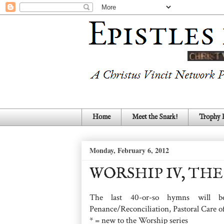
Home
Meet the Snark!
Trophy
Monday, February 6, 2012
WORSHIP IV, THE 
The last 40-or-so hymns will be
Penance/Reconciliation, Pastoral Care o
* = new to the Worship series