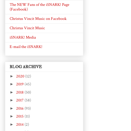
The NEW Fans of the iSNARK! Page
(Facebook)
Christus Vincit Music on Facebook
Christus Vincit Music
iSNARK! Media
E-mail the iSNARK!
BLOG ARCHIVE
►
2020
(12)
►
2019
(45)
►
2018
(50)
►
2017
(58)
►
2016
(93)
►
2015
(11)
►
2014
(2)