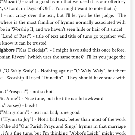
("Mozart") - such a good hymn that we used it as our offertory
 O Lord, in Days of Old". You might want to note that. :)
) - not crazy over the text, but I'll let you be the judge. The
here is the most familiar of hymns normally associated with
 be in Worship II, and we haven't seen hide or hair of it since!
"Land of Rest") - title of text and title of tune go together well
u know it can be trusted.
ighbors
("Kas Dziedaja") - I might have asked this once before,
nian Rivers" (which uses the same tune)? I'll let you judge the
d
("O Waly Waly") - Nothing against "O Waly Waly", but there
une. Worship III used "Dunedin". They should have stuck with
in
("Prospect") - not so hot!
St. Anne") - Nice tune, but the title is a bit awkward.
en/Dorsey) - blech!
("Martyrdom") - text not bad; tune good.
("Hymn to Joy") - Not a bad text, better than most of the work
f the old "Our Parish Prays and Sings" hymns in that marriage
 it's a fine tune, but I'm thinking "Abbot's Leigh" might work