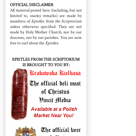
OFFICIAL DISCLAIMER
All material posted here (including, but not
limited to, snarky remarks) are made by
members of
Epistles from the Scriptorium
unless otherwise specified. They are not
made by Holy Mother Church, nor by our
dioceses, nor by our parishes. You are now
free to surf about the
Epistles
.
EPISTLES FROM THE SCRIPTORIUM
IS BROUGHT TO YOU BY: