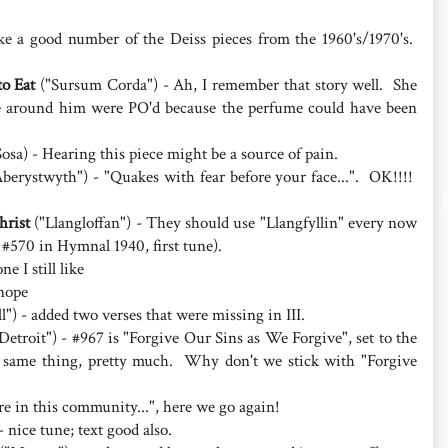
ike a good number of the Deiss pieces from the 1960's/1970's.
o Eat
("Sursum Corda") - Ah, I remember that story well. She
e around him were PO'd because the perfume could have been
osa) - Hearing this piece might be a source of pain.
berystwyth") - "Quakes with fear before your face...". OK!!!!
hrist
("Llangloffan") - They should use "Llangfyllin" every now
 #570 in Hymnal 1940, first tune).
e I still like
nope
") - added two verses that were missing in III.
Detroit") - #967 is "Forgive Our Sins as We Forgive", set to the
 same thing, pretty much. Why don't we stick with "Forgive
re in this community...", here we go again!
 nice tune; text good also.