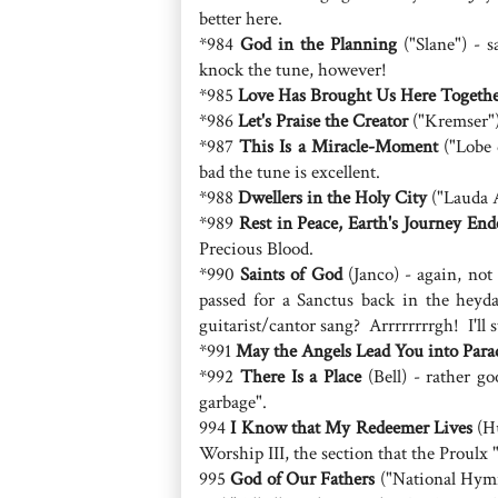
better here.
*984
God in the Planning
("Slane") - s
knock the tune, however!
*985
Love Has Brought Us Here Togeth
*986
Let's Praise the Creator
("Kremser")
*987
This Is a Miracle-Moment
("Lobe 
bad the tune is excellent.
*988
Dwellers in the Holy City
("Lauda A
*989
Rest in Peace, Earth's Journey End
Precious Blood.
*990
Saints of God
(Janco) - again, not
passed for a Sanctus back in the heyda
guitarist/cantor sang? Arrrrrrrrgh! I'll s
*991
May the Angels Lead You into Para
*992
There Is a Place
(Bell) - rather g
garbage".
994
I Know that My Redeemer Lives
(Hu
Worship III, the section that the Proulx "S
995
God of Our Fathers
("National Hymn"