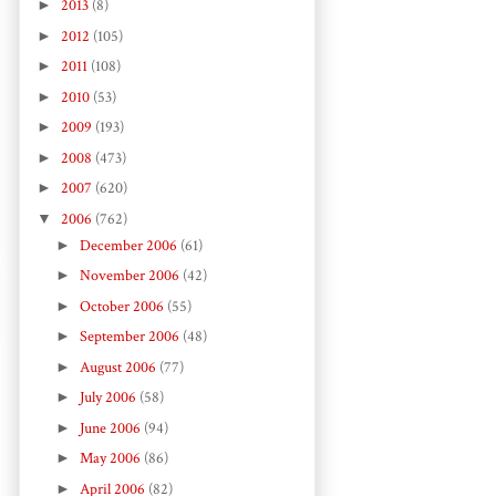
►
2013
(8)
►
2012
(105)
►
2011
(108)
►
2010
(53)
►
2009
(193)
►
2008
(473)
►
2007
(620)
▼
2006
(762)
►
December 2006
(61)
►
November 2006
(42)
►
October 2006
(55)
►
September 2006
(48)
►
August 2006
(77)
►
July 2006
(58)
►
June 2006
(94)
►
May 2006
(86)
►
April 2006
(82)