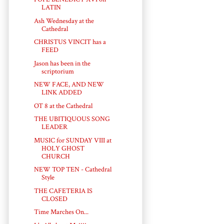
LATIN
Ash Wednesday at the
Cathedral
CHRISTUS VINCIT has a
FEED
Jason has been in the
scriptorium
NEW FACE, AND NEW
LINK ADDED
OT 8 at the Cathedral
THE UBITIQUOUS SONG
LEADER
MUSIC for SUNDAY VIII at
HOLY GHOST
CHURCH
NEW TOP TEN - Cathedral
Style
THE CAFETERIA IS
CLOSED
Time Marches On...