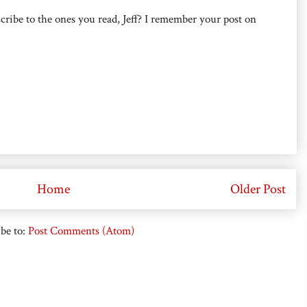
cribe to the ones you read, Jeff? I remember your post on
Home
Older Post
be to:
Post Comments (Atom)