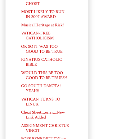
GHOST
MOST LIKELY TO RUN
IN 2007 AWARD
Musical Heritage at Risk?
VATICAN-FREE
CATHOLICISM
OK SO IT WAS TOO
GOOD TO BE TRUE
IGNATIUS CATHOLIC
BIBLE
WOULD THIS BE TOO
GOOD TO BE TRUE???
GO SOUTH DAKOTA!
YEAH!!!
VATICAN TURNS TO
LINUX
Cheat Sheet....errrr....New
Link Added
ASSIGNMENT CHRISTUS
VINCIT
POPE BENEDICT XVI on