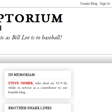
IN MEMORIAM
STEVE OHMER
, who died on VI-9-10,
while in service as a contributor to our
humble blog.
BROTHER SNARK LINKS