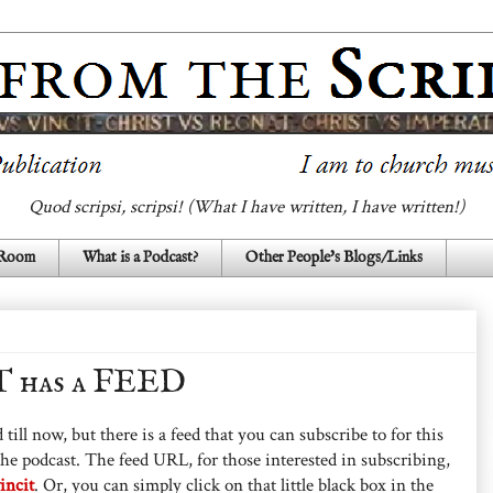
Quod scripsi, scripsi! (What I have written, I have written!)
 Room
What is a Podcast?
Other People's Blogs/Links
 has a FEED
 till now, but there is a feed that you can subscribe to for this
 the podcast. The feed URL, for those interested in subscribing,
incit
. Or, you can simply click on that little black box in the