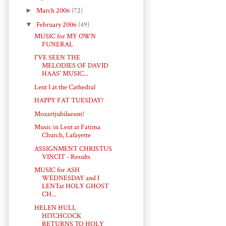
►
March 2006
(72)
▼
February 2006
(49)
MUSIC for MY OWN
FUNERAL
I'VE SEEN THE
MELODIES OF DAVID
HAAS' MUSIC...
Lent I at the Cathedral
HAPPY FAT TUESDAY!
Mozartjubilaeum!
Music in Lent at Fatima
Church, Lafayette
ASSIGNMENT CHRISTUS
VINCIT - Results
MUSIC for ASH
WEDNESDAY and I
LENTat HOLY GHOST
CH...
HELEN HULL
HITCHCOCK
RETURNS TO HOLY