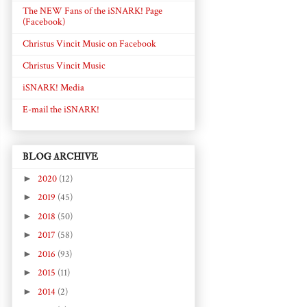
The NEW Fans of the iSNARK! Page
(Facebook)
Christus Vincit Music on Facebook
Christus Vincit Music
iSNARK! Media
E-mail the iSNARK!
BLOG ARCHIVE
►
2020
(12)
►
2019
(45)
►
2018
(50)
►
2017
(58)
►
2016
(93)
►
2015
(11)
►
2014
(2)