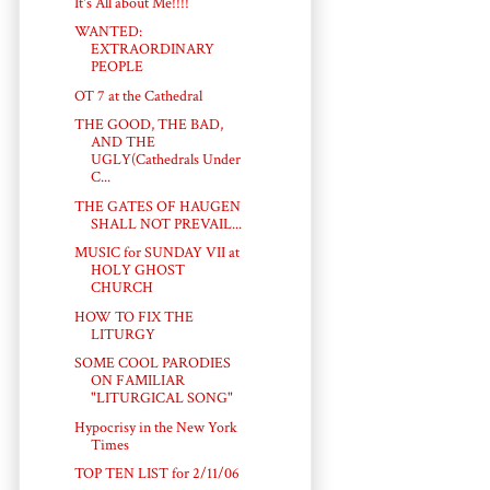
It's All about Me!!!!
WANTED:
EXTRAORDINARY
PEOPLE
OT 7 at the Cathedral
THE GOOD, THE BAD,
AND THE
UGLY(Cathedrals Under
C...
THE GATES OF HAUGEN
SHALL NOT PREVAIL...
MUSIC for SUNDAY VII at
HOLY GHOST
CHURCH
HOW TO FIX THE
LITURGY
SOME COOL PARODIES
ON FAMILIAR
"LITURGICAL SONG"
Hypocrisy in the New York
Times
TOP TEN LIST for 2/11/06