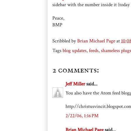
sidebar with the number inside it (today i
Peace,
BMP
Scribbled by
Brian Michael Page
at
10:0
Tags
blog updates
,
feeds
,
shameless plug
2 comments:
Jeff Miller
said...
You also have the Atom feed blogg
http://christusvincit.blogspot.c
2/22/06, 1:16 PM
Brian Michael Page
said...