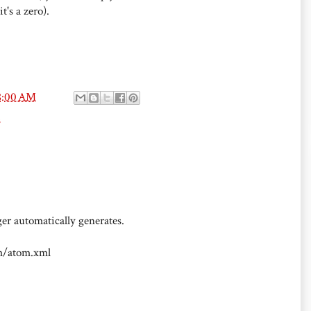
t's a zero).
8:00 AM
s
er automatically generates.
om/atom.xml