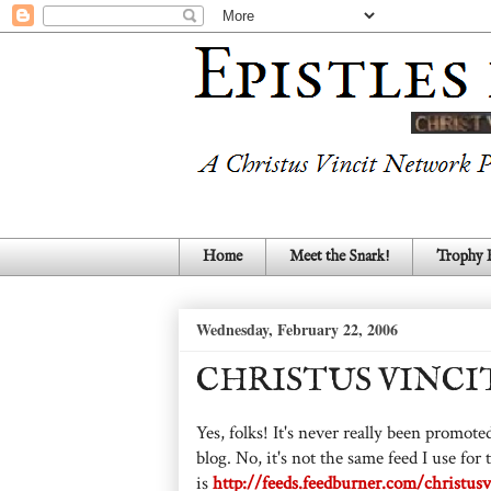
Home
Meet the Snark!
Trophy
Wednesday, February 22, 2006
CHRISTUS VINCIT
Yes, folks! It's never really been promoted
blog. No, it's not the same feed I use for
is
http://feeds.feedburner.com/christusv