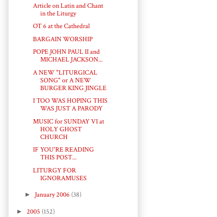
Article on Latin and Chant
in the Liturgy
OT 6 at the Cathedral
BARGAIN WORSHIP
POPE JOHN PAUL II and
MICHAEL JACKSON...
A NEW "LITURGICAL
SONG" or A NEW
BURGER KING JINGLE
I TOO WAS HOPING THIS
WAS JUST A PARODY
MUSIC for SUNDAY VI at
HOLY GHOST
CHURCH
IF YOU'RE READING
THIS POST...
LITURGY FOR
IGNORAMUSES
►
January 2006
(38)
►
2005
(152)