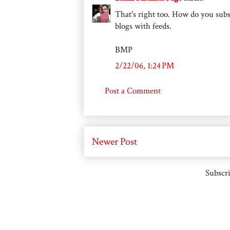
That's right too. How do you subs
blogs with feeds.
BMP
2/22/06, 1:24 PM
Post a Comment
Newer Post
Subscri