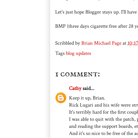
Let's just hope Blogger stays up. I'll ha
BMP (three days cigarette free after 28 y
Scribbled by
Brian Michael Page
at
10:3
Tags
blog updates
1 comment:
Cathy
said...
Keep it up, Brian.
Rick Lugari and his wife were stru
It's terribly hard for the first cou
I was able to quit with the patch,
and reading the support boards, et
And it's so nice to be free of the a