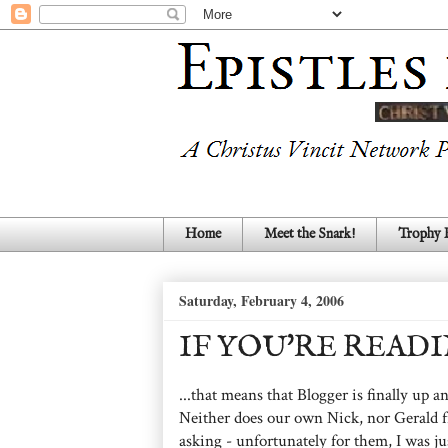
Home
Meet the Snark!
Trophy
Saturday, February 4, 2006
IF YOU'RE READIN
...that means that Blogger is finally up
Neither does our own Nick, nor Gerald f
asking - unfortunately for them, I was jus