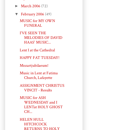
►
March 2006
(72)
▼
February 2006
(49)
MUSIC for MY OWN
FUNERAL
I'VE SEEN THE
MELODIES OF DAVID
HAAS' MUSIC...
Lent I at the Cathedral
HAPPY FAT TUESDAY!
Mozartjubilaeum!
Music in Lent at Fatima
Church, Lafayette
ASSIGNMENT CHRISTUS
VINCIT - Results
MUSIC for ASH
WEDNESDAY and I
LENTat HOLY GHOST
CH...
HELEN HULL
HITCHCOCK
RETURNS TO HOLY