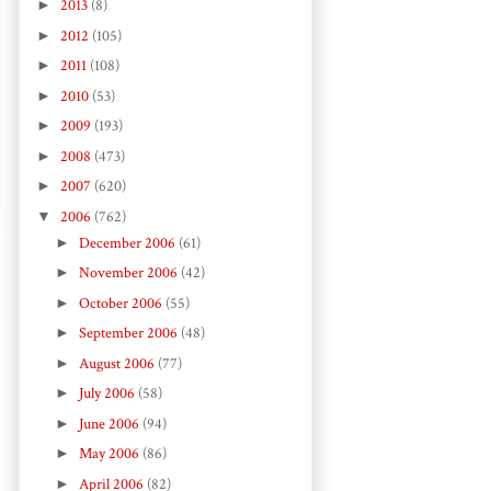
►
2013
(8)
►
2012
(105)
►
2011
(108)
►
2010
(53)
►
2009
(193)
►
2008
(473)
►
2007
(620)
▼
2006
(762)
►
December 2006
(61)
►
November 2006
(42)
►
October 2006
(55)
►
September 2006
(48)
►
August 2006
(77)
►
July 2006
(58)
►
June 2006
(94)
►
May 2006
(86)
►
April 2006
(82)