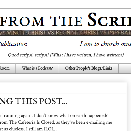
Quod scripsi, scripsi! (What I have written, I have written!)
 Room
What is a Podcast?
Other People's Blogs/Links
G THIS POST...
 and running again. I don't know what on earth happened?
rom The Cafeteria Is Closed, as they've been e-mailing me
t as clueless. I still am (LOL).