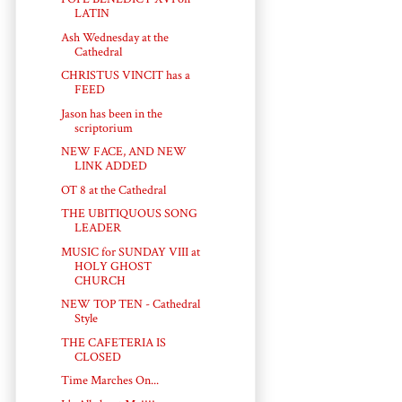
LATIN
Ash Wednesday at the
Cathedral
CHRISTUS VINCIT has a
FEED
Jason has been in the
scriptorium
NEW FACE, AND NEW
LINK ADDED
OT 8 at the Cathedral
THE UBITIQUOUS SONG
LEADER
MUSIC for SUNDAY VIII at
HOLY GHOST
CHURCH
NEW TOP TEN - Cathedral
Style
THE CAFETERIA IS
CLOSED
Time Marches On...