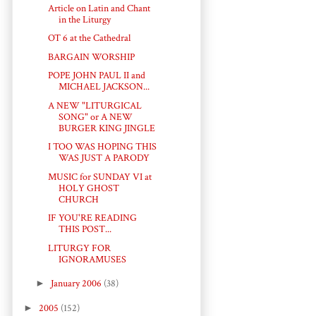
Article on Latin and Chant
in the Liturgy
OT 6 at the Cathedral
BARGAIN WORSHIP
POPE JOHN PAUL II and
MICHAEL JACKSON...
A NEW "LITURGICAL
SONG" or A NEW
BURGER KING JINGLE
I TOO WAS HOPING THIS
WAS JUST A PARODY
MUSIC for SUNDAY VI at
HOLY GHOST
CHURCH
IF YOU'RE READING
THIS POST...
LITURGY FOR
IGNORAMUSES
►
January 2006
(38)
►
2005
(152)