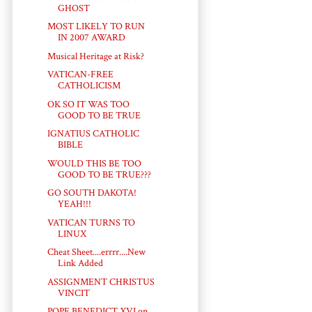
GHOST
MOST LIKELY TO RUN
IN 2007 AWARD
Musical Heritage at Risk?
VATICAN-FREE
CATHOLICISM
OK SO IT WAS TOO
GOOD TO BE TRUE
IGNATIUS CATHOLIC
BIBLE
WOULD THIS BE TOO
GOOD TO BE TRUE???
GO SOUTH DAKOTA!
YEAH!!!
VATICAN TURNS TO
LINUX
Cheat Sheet....errrr....New
Link Added
ASSIGNMENT CHRISTUS
VINCIT
POPE BENEDICT XVI on