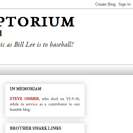
IN MEMORIAM
STEVE OHMER
, who died on VI-9-10,
while in service as a contributor to our
humble blog.
BROTHER SNARK LINKS