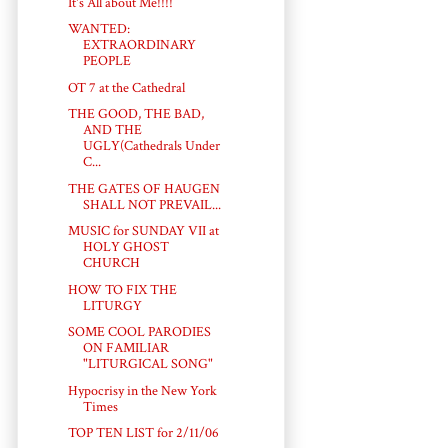
It's All about Me!!!!
WANTED:
EXTRAORDINARY
PEOPLE
OT 7 at the Cathedral
THE GOOD, THE BAD,
AND THE
UGLY(Cathedrals Under
C...
THE GATES OF HAUGEN
SHALL NOT PREVAIL...
MUSIC for SUNDAY VII at
HOLY GHOST
CHURCH
HOW TO FIX THE
LITURGY
SOME COOL PARODIES
ON FAMILIAR
"LITURGICAL SONG"
Hypocrisy in the New York
Times
TOP TEN LIST for 2/11/06