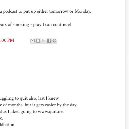
ve a podcast to put up either tomorrow or Monday.
ears of smoking - pray I can continue)
7:00 PM
ggling to quit also, last I knew.
ple of months, but it gets easier by the day.
 plus I liked going to www.quit.net
c.
ddiction.