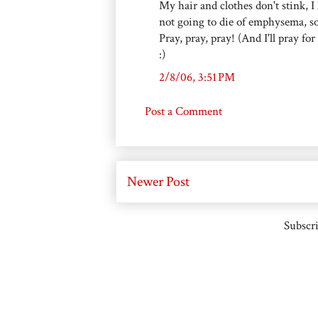
My hair and clothes don't stink, 
not going to die of emphysema, so 
Pray, pray, pray! (And I'll pray for
:)
2/8/06, 3:51 PM
Post a Comment
Newer Post
Subscri