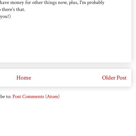
I have money for other things now, plus, I'm probably
there's that.
 you!)
Home
Older Post
be to:
Post Comments (Atom)