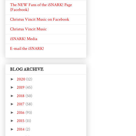
The NEW Fans of the iSNARK! Page
(Facebook)
Christus Vincit Music on Facebook
Christus Vincit Music
iSNARK! Media
E-mail the iSNARK!
BLOG ARCHIVE
►
2020
(12)
►
2019
(45)
►
2018
(50)
►
2017
(58)
►
2016
(93)
►
2015
(11)
►
2014
(2)