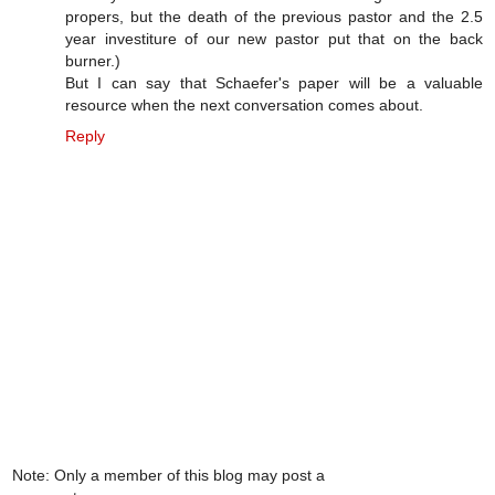
propers, but the death of the previous pastor and the 2.5
year investiture of our new pastor put that on the back
burner.)
But I can say that Schaefer's paper will be a valuable
resource when the next conversation comes about.
Reply
Note: Only a member of this blog may post a