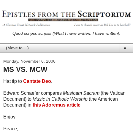
Quod scripsi, scripsi! (What I have written, I have written!)
▼
Monday, November 6, 2006
MS VS. MCW
Hat tip to
Cantate Deo
.
Edward Schaefer compares
Musicam Sacram
(the Vatican
Document) to
Music in Catholic Worship
(the American
Document) in
this Adoremus article
.
Enjoy!
Peace,