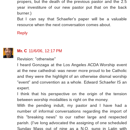
propers, but the death of the previous pastor and the 2.5
year investiture of our new pastor put that on the back
burner.)
But I can say that Schaefer's paper will be a valuable
resource when the next conversation comes about.
Reply
Mr. C
11/6/06, 12:17 PM
Revision: "otherwise"
I heard Gonzaga at the Los Angeles ACDA Worship event
at the new cathedral- was never more proud to be Catholic
and they were the highlight of an otherwise dismal worship
"event" and convention as a whole. Edward Schaefer IS an
expert.
I think that his perspective on the origin of the tension
between worship modalities is right on the money.
With the pending indult, my pastor and I have had a
number of informal conversations regarding the import of
this "breaking news" to our rather large and respected
parish. (I've long advocated the assigning of one scheduled
Sunday Mass out of nine as a N.O. sung in Latin with