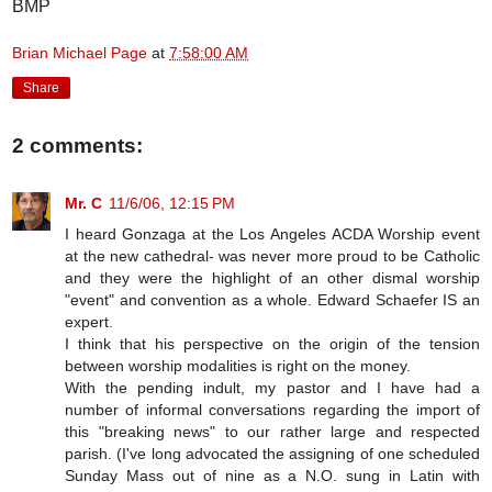
BMP
Brian Michael Page
at
7:58:00 AM
Share
2 comments:
Mr. C
11/6/06, 12:15 PM
I heard Gonzaga at the Los Angeles ACDA Worship event
at the new cathedral- was never more proud to be Catholic
and they were the highlight of an other dismal worship
"event" and convention as a whole. Edward Schaefer IS an
expert.
I think that his perspective on the origin of the tension
between worship modalities is right on the money.
With the pending indult, my pastor and I have had a
number of informal conversations regarding the import of
this "breaking news" to our rather large and respected
parish. (I've long advocated the assigning of one scheduled
Sunday Mass out of nine as a N.O. sung in Latin with