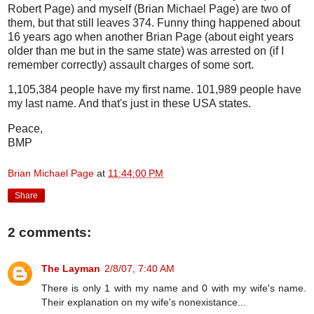
Robert Page) and myself (Brian Michael Page) are two of
them, but that still leaves 374. Funny thing happened about
16 years ago when another Brian Page (about eight years
older than me but in the same state) was arrested on (if I
remember correctly) assault charges of some sort.
1,105,384 people have my first name. 101,989 people have
my last name. And that's just in these USA states.
Peace,
BMP
Brian Michael Page
at
11:44:00 PM
Share
2 comments:
The Layman
2/8/07, 7:40 AM
There is only 1 with my name and 0 with my wife's name.
Their explanation on my wife's nonexistance...