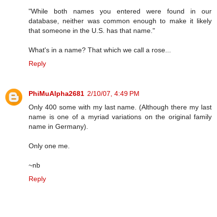
"While both names you entered were found in our
database, neither was common enough to make it likely
that someone in the U.S. has that name."
What's in a name? That which we call a rose...
Reply
PhiMuAlpha2681
2/10/07, 4:49 PM
Only 400 some with my last name. (Although there my last
name is one of a myriad variations on the original family
name in Germany).
Only one me.
~nb
Reply