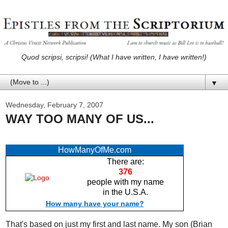
Quod scripsi, scripsi! (What I have written, I have written!)
▼
Wednesday, February 7, 2007
WAY TOO MANY OF US...
HowManyOfMe.com
There are:
376
people with my name
in the U.S.A.
How many have your name?
That's based on just my first and last name. My son (Brian