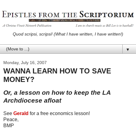
Quod scripsi, scripsi! (What I have written, I have written!)
▼
Monday, July 16, 2007
WANNA LEARN HOW TO SAVE
MONEY?
Or, a lesson on how to keep the LA
Archdiocese afloat
See
Gerald
for a free economics lesson!
Peace,
BMP