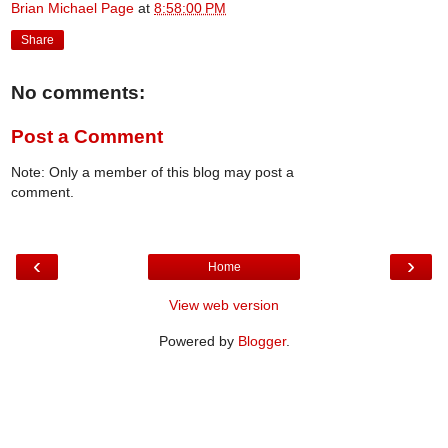
Brian Michael Page
at
8:58:00 PM
Share
No comments:
Post a Comment
Note: Only a member of this blog may post a
comment.
‹
›
Home
View web version
Powered by
Blogger
.