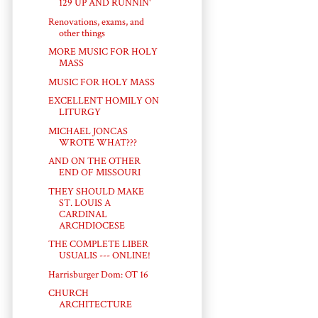
129 UP AND RUNNIN'
Renovations, exams, and
other things
MORE MUSIC FOR HOLY
MASS
MUSIC FOR HOLY MASS
EXCELLENT HOMILY ON
LITURGY
MICHAEL JONCAS
WROTE WHAT???
AND ON THE OTHER
END OF MISSOURI
THEY SHOULD MAKE
ST. LOUIS A
CARDINAL
ARCHDIOCESE
THE COMPLETE LIBER
USUALIS --- ONLINE!
Harrisburger Dom: OT 16
CHURCH
ARCHITECTURE