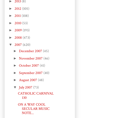
►
2013
(8)
►
2012
(105)
►
2011
(108)
►
2010
(53)
►
2009
(193)
►
2008
(473)
▼
2007
(620)
►
December 2007
(45)
►
November 2007
(46)
►
October 2007
(41)
►
September 2007
(40)
►
August 2007
(48)
▼
July 2007
(73)
CATHOLIC CARNIVAL
130
ON A WAY COOL
SECULAR MUSIC
NOTE...