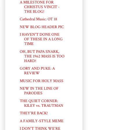
A MILESTONE FOR
CHRISTUS VINCIT -
THE BLOG!
Cathedral Music: OT 18
NEW BLOG HEADER PIC
I HAVEN'T DONE ONE
OF THESE IN A LONG
TIME
OH, BUT PAPA SNARK,
THE 1962 MASS IS TOO
HARD!
GORY AND PUKE: A
REVIEW
MUSIC FOR HOLY MASS
NEW IN THE LINE OF
PARODIES
THE QUIET CORNER:
KILEY vs. TRAUTMAN
THEY'RE BACK!
A FAMILY-STYLE MEME
I DON'T THINK WE'RE