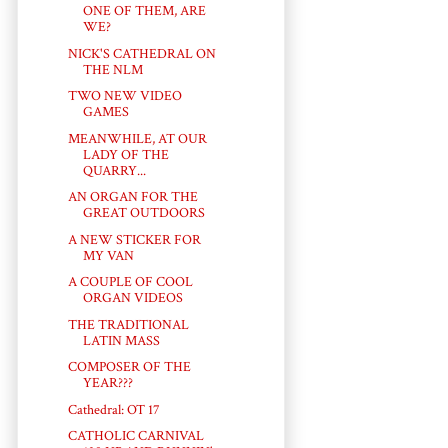
ONE OF THEM, ARE
WE?
NICK'S CATHEDRAL ON
THE NLM
TWO NEW VIDEO
GAMES
MEANWHILE, AT OUR
LADY OF THE
QUARRY...
AN ORGAN FOR THE
GREAT OUTDOORS
A NEW STICKER FOR
MY VAN
A COUPLE OF COOL
ORGAN VIDEOS
THE TRADITIONAL
LATIN MASS
COMPOSER OF THE
YEAR???
Cathedral: OT 17
CATHOLIC CARNIVAL