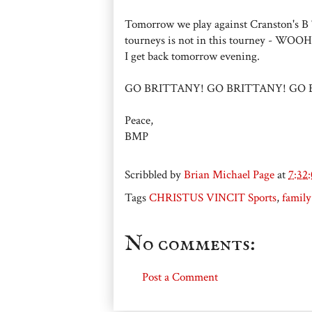
Tomorrow we play against Cranston's B T
tourneys is not in this tourney - WOOHOO
I get back tomorrow evening.
GO BRITTANY! GO BRITTANY! GO 
Peace,
BMP
Scribbled by
Brian Michael Page
at
7:32
Tags
CHRISTUS VINCIT Sports
,
family
No comments:
Post a Comment