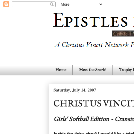
Home
Meet the Snark!
Trophy
Saturday, July 14, 2007
CHRISTUS VINCI
Girls' Softball Edition - Crans
Is this the drive-thru? I would like a tri