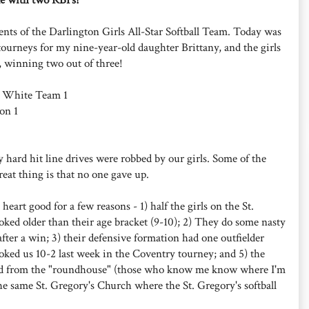
ents of the Darlington Girls All-Star Softball Team. Today was
ll tourneys for my nine-year-old daughter Brittany, and the girls
r, winning two out of three!
n White Team 1
on 1
 hard hit line drives were robbed by our girls. Some of the
eat thing is that no one gave up.
eart good for a few reasons - 1) half the girls on the St.
ooked older than their age bracket (9-10); 2) They do some nasty
after a win; 3) their defensive formation had one outfielder
moked us 10-2 last week in the Coventry tourney; and 5) the
ed from the "roundhouse" (those who know me know where I'm
the same St. Gregory's Church where the St. Gregory's softball