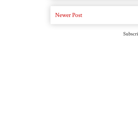
Newer Post
Subscri