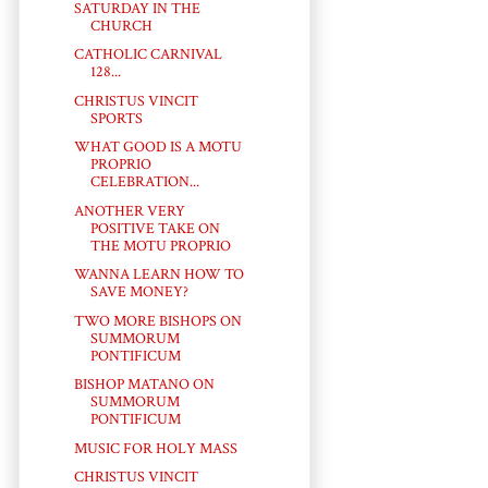
SATURDAY IN THE
CHURCH
CATHOLIC CARNIVAL
128...
CHRISTUS VINCIT
SPORTS
WHAT GOOD IS A MOTU
PROPRIO
CELEBRATION...
ANOTHER VERY
POSITIVE TAKE ON
THE MOTU PROPRIO
WANNA LEARN HOW TO
SAVE MONEY?
TWO MORE BISHOPS ON
SUMMORUM
PONTIFICUM
BISHOP MATANO ON
SUMMORUM
PONTIFICUM
MUSIC FOR HOLY MASS
CHRISTUS VINCIT