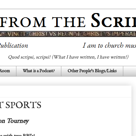
Quod scripsi, scripsi! (What I have written, I have written!)
 Room
What is a Podcast?
Other People's Blogs/Links
T SPORTS
ton Tourney
ple with two RBI's!