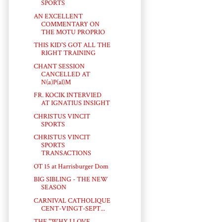
SPORTS
AN EXCELLENT
COMMENTARY ON
THE MOTU PROPRIO
THIS KID'S GOT ALL THE
RIGHT TRAINING
CHANT SESSION
CANCELLED AT
N(a)P(al)M
FR. KOCIK INTERVIED
AT IGNATIUS INSIGHT
CHRISTUS VINCIT
SPORTS
CHRISTUS VINCIT
SPORTS
TRANSACTIONS
OT 15 at Harrisburger Dom
BIG SIBLING - THE NEW
SEASON
CARNIVAL CATHOLIQUE
CENT-VINGT-SEPT...
THE "WHY I LOVE