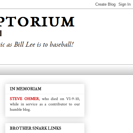
IN MEMORIAM
STEVE OHMER
, who died on VI-9-10,
while in service as a contributor to our
humble blog.
BROTHER SNARK LINKS