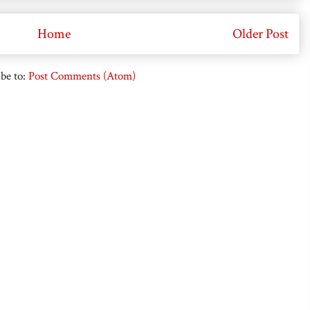
Home
Older Post
be to:
Post Comments (Atom)