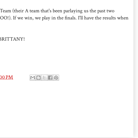
eam (their A team that's been parlaying us the past two
!). If we win, we play in the finals. I'll have the results when
BRITTANY!
:00 PM