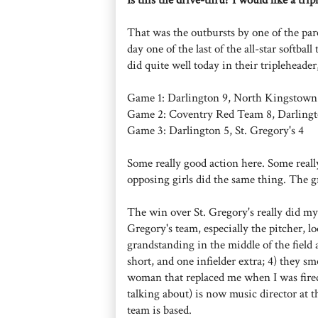
That was the outbursts by one of the par
day one of the last of the all-star softba
did quite well today in their tripleheade
Game 1: Darlington 9, North Kingstow
Game 2: Coventry Red Team 8, Darlingt
Game 3: Darlington 5, St. Gregory's 4
Some really good action here. Some really
opposing girls did the same thing. The gr
The win over St. Gregory's really did my h
Gregory's team, especially the pitcher, l
grandstanding in the middle of the field 
short, and one infielder extra; 4) they s
woman that replaced me when I was fir
talking about) is now music director at 
team is based.