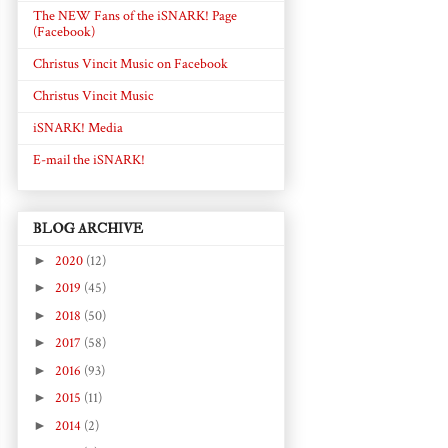
The NEW Fans of the iSNARK! Page
(Facebook)
Christus Vincit Music on Facebook
Christus Vincit Music
iSNARK! Media
E-mail the iSNARK!
BLOG ARCHIVE
►
2020
(12)
►
2019
(45)
►
2018
(50)
►
2017
(58)
►
2016
(93)
►
2015
(11)
►
2014
(2)