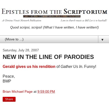
Quod scripsi, scripsi! (What I have written, I have written!)
▼
Saturday, July 28, 2007
NEW IN THE LINE OF PARODIES
Gerald gives us his rendition
of
Gather Us In
. Funny!
Peace,
BMP
Brian Michael Page
at
9:59:00 PM
Share