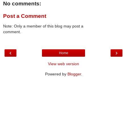
No comments:
Post a Comment
Note: Only a member of this blog may post a
comment.
‹
›
Home
View web version
Powered by
Blogger
.