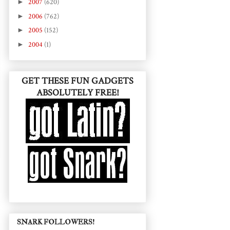
►
2007
(620)
►
2006
(762)
►
2005
(152)
►
2004
(1)
GET THESE FUN GADGETS
ABSOLUTELY FREE!
SNARK FOLLOWERS!