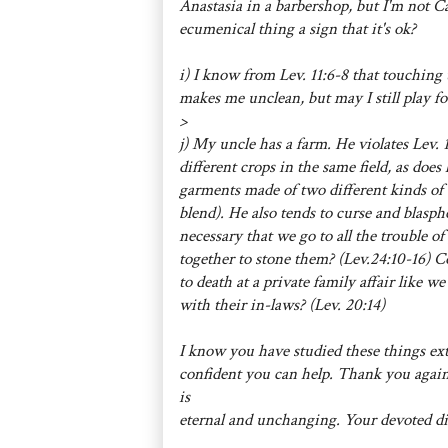
Anastasia in a barbershop, but I'm not Cat
ecumenical thing a sign that it's ok?
i) I know from Lev. 11:6-8 that touching 
makes me unclean, but may I still play foo
>
j) My uncle has a farm. He violates Lev. 
different crops in the same field, as does
garments made of two different kinds of 
blend). He also tends to curse and blasphem
necessary that we go to all the trouble o
together to stone them? (Lev.24:10-16) C
to death at a private family affair like 
with their in-laws? (Lev. 20:14)
I know you have studied these things ext
confident you can help. Thank you again
is
eternal and unchanging. Your devoted di