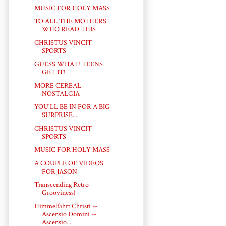
MUSIC FOR HOLY MASS
TO ALL THE MOTHERS
WHO READ THIS
CHRISTUS VINCIT
SPORTS
GUESS WHAT! TEENS
GET IT!
MORE CEREAL
NOSTALGIA
YOU'LL BE IN FOR A BIG
SURPRISE...
CHRISTUS VINCIT
SPORTS
MUSIC FOR HOLY MASS
A COUPLE OF VIDEOS
FOR JASON
Transcending Retro
Grooviness!
Himmelfahrt Christi --
Ascensio Domini --
Ascensio...