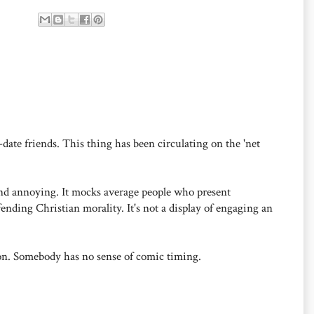
date friends. This thing has been circulating on the 'net
 and annoying. It mocks average people who present
ending Christian morality. It's not a display of engaging an
on. Somebody has no sense of comic timing.