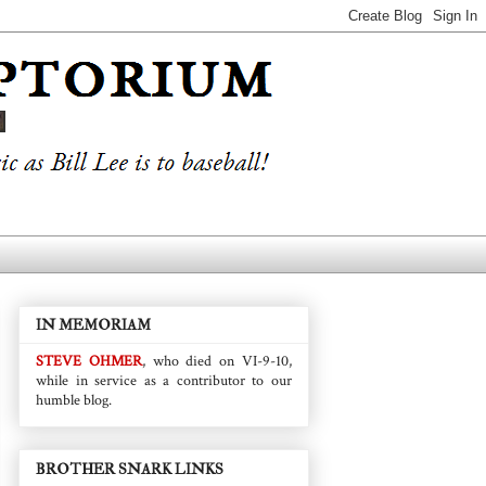
IN MEMORIAM
STEVE OHMER
, who died on VI-9-10,
while in service as a contributor to our
humble blog.
BROTHER SNARK LINKS