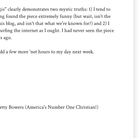
egis" clearly demonstrates two mystic truths: 1) I tend to
g found the piece extremely funny (but wait, isn't the
his blog, and isn't that what we're known for?) and 2) I
urfing the internet as I ought. I had never seen the piece
ys ago.
o add a few more 'net hours to my day next week.
Betty Bowers (America's Number One Christian!)