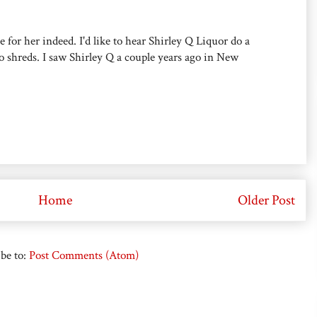
or her indeed. I'd like to hear Shirley Q Liquor do a
 to shreds. I saw Shirley Q a couple years ago in New
Home
Older Post
be to:
Post Comments (Atom)