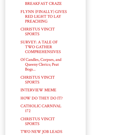
BREAKFAST CRAZE
FLYNN (FINALLY) GIVES
RED LIGHT TO LAY
PREACHING
CHRISTUS VINCIT
SPORTS
SURVEY: A TALE OF
TWO GATHER
COMPREHENSIVES
Of Candles, Corpses, and
Queeny Clerics; Peat
Bogs...
CHRISTUS VINCIT
SPORTS
INTERVIEW MEME
HOW DO THEY DO IT?
CATHOLIC CARNIVAL
172
CHRISTUS VINCIT
SPORTS
TWO NEW JOB LEADS