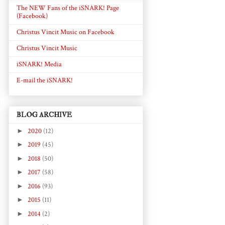
The NEW Fans of the iSNARK! Page
(Facebook)
Christus Vincit Music on Facebook
Christus Vincit Music
iSNARK! Media
E-mail the iSNARK!
BLOG ARCHIVE
►
2020
(12)
►
2019
(45)
►
2018
(50)
►
2017
(58)
►
2016
(93)
►
2015
(11)
►
2014
(2)