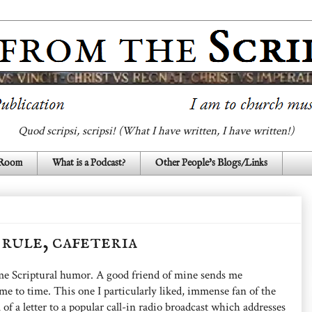
Quod scripsi, scripsi! (What I have written, I have written!)
 Room
What is a Podcast?
Other People's Blogs/Links
, rule, cafeteria
ome Scriptural humor. A good friend of mine sends me
e to time. This one I particularly liked, immense fan of the
 of a letter to a popular call-in radio broadcast which addresses