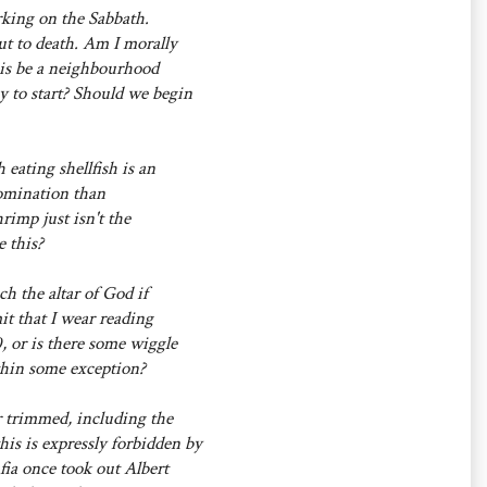
rking on the Sabbath.
ut to death. Am I morally
this be a neighbourhood
 to start? Should we begin
 eating shellfish is an
abomination than
rimp just isn't the
 this?
ch the altar of God if
mit that I wear reading
, or is there some wiggle
thin some exception?
r trimmed, including the
his is expressly forbidden by
ia once took out Albert