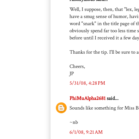
Well, I suppose, then, that "lex, l
have a smug sense of humor, havin
word "snark" in the title page of t
obviously spend far too less time s
before until I received it a few da
Thanks for the tip. I'll be sure t
Cheers,
JP
5/31/08, 4:28 PM
PhiMuAlpha2681
said...
Sounds like something for Miss 
~nb
6/1/08, 9:21 AM