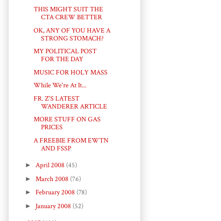
THIS MIGHT SUIT THE
CTA CREW BETTER
OK, ANY OF YOU HAVE A
STRONG STOMACH?
MY POLITICAL POST
FOR THE DAY
MUSIC FOR HOLY MASS
While We're At It...
FR. Z'S LATEST
WANDERER ARTICLE
MORE STUFF ON GAS
PRICES
A FREEBIE FROM EWTN
AND FSSP
►
April 2008
(45)
►
March 2008
(76)
►
February 2008
(78)
►
January 2008
(52)