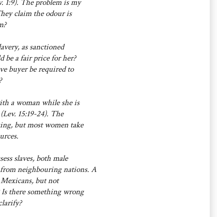
v. 1:9). The problem is my
They claim the odour is
m?
lavery, as sanctioned
be a fair price for her?
ave buyer be required to
?
with a woman while she is
(Lev. 15:19-24). The
asking, but most women take
urces.
sess slaves, both male
 from neighbouring nations. A
o Mexicans, but not
 Is there something wrong
larify?