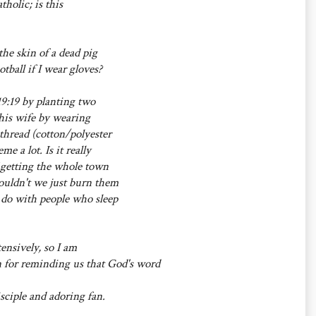
holic; is this
the skin of a dead pig
tball if I wear gloves?
19:19 by planting two
 his wife by wearing
thread (cotton/polyester
e a lot. Is it really
f getting the whole town
ouldn't we just burn them
we do with people who sleep
ensively, so I am
 for reminding us that God's word
sciple and adoring fan.