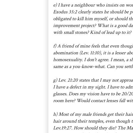
e) I have a neighbour who insists on wo
Exodus 35:2 clearly states he should be p
obligated to kill him myself, or should 
improvement project? What is a good day
with small stones? Kind of lead up to it?
f) A friend of mine feels that even though
abomination (Lev. 11:10), it is a lesser 
homosexuality. I don't agree. I mean, a sh
same as a you-know-what. Can you settle
g) Lev. 21:20 states that I may not approa
I have a defect in my sight. I have to ad
glasses. Does my vision have to be 20/20
room here? Would contact lenses fall wi
h) Most of my male friends get their hai
hair around their temples, even though t
Lev.19:27. How should they die? The Maf