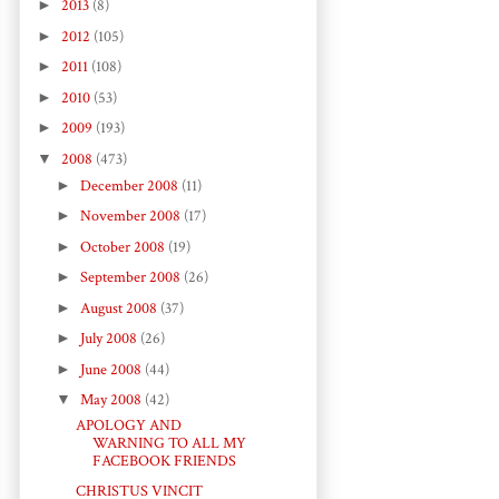
►
2013
(8)
►
2012
(105)
►
2011
(108)
►
2010
(53)
►
2009
(193)
▼
2008
(473)
►
December 2008
(11)
►
November 2008
(17)
►
October 2008
(19)
►
September 2008
(26)
►
August 2008
(37)
►
July 2008
(26)
►
June 2008
(44)
▼
May 2008
(42)
APOLOGY AND
WARNING TO ALL MY
FACEBOOK FRIENDS
CHRISTUS VINCIT