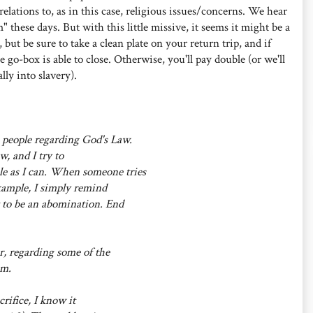
relations to, as in this case, religious issues/concerns. We hear
m" these days. But with this little missive, it seems it might be a
, but be sure to take a clean plate on your return trip, and if
e go-box is able to close. Otherwise, you'll pay double (or we'll
lly into slavery).
 people regarding God's Law.
w, and I try to
le as I can. When someone tries
example, I simply remind
it to be an abomination. End
, regarding some of the
em.
crifice, I know it