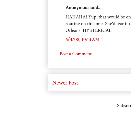
Anonymous said...
HAHAHA! Yup, that would be one f
routine on this one. She'd tear it
Orleans. HYSTERICAL.
6/4/08, 10:13 AM
Post a Comment
Newer Post
Subscri