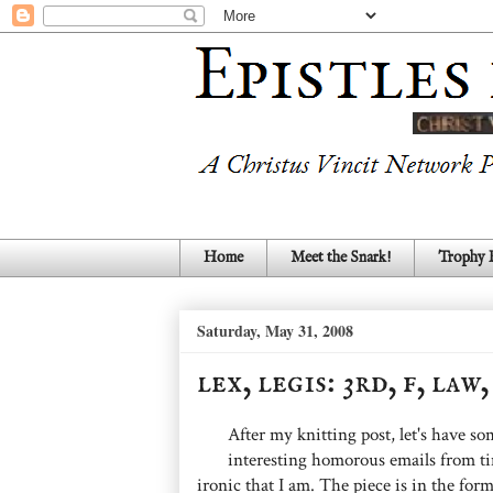
Home
Meet the Snark!
Trophy
Saturday, May 31, 2008
lex, legis: 3rd, f, law
After my knitting post, let's have s
interesting homorous emails from tim
ironic that I am. The piece is in the form