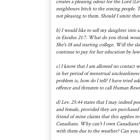
creates a pleasing odour for the Lord (Le
neighbours bitch to the zoning people. 
not pleasing to them. Should I smite the
b) I would like to sell my daughter into s
in Exodus 21:7. What do you think would 
She's 18 and starting college. Will the sl
continue to pay for her education by law
c) I know that I am allowed no contact 
in her period of menstrual uncleanliness 
problem is, how do I tell? I have tried 
offence and threaten to call Human Reso
d) Lev. 25:44 states that I may indeed pos
and female, provided they are purchased
friend of mine claims that this applies t
Canadians. Why can't I own Canadians?
with them due to the weather? Can you c