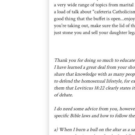
a very wide range of topics from marital 
a load of talk about "cafeteria Catholicis
good thing that the buffet is open...enjoy
you're taking out, make sure the lid of th
just stone you and sell your daughter lega
Thank you for doing so much to educate
I have learned a great deal from your sho
share that knowledge with as many peop
to defend the homosexual lifestyle, for 
them that Leviticus 18:22 clearly states 
of debate.
I do need some advice from you, however
specific Bible laws and how to follow th
a) When I burn a bull on the altar as a sa