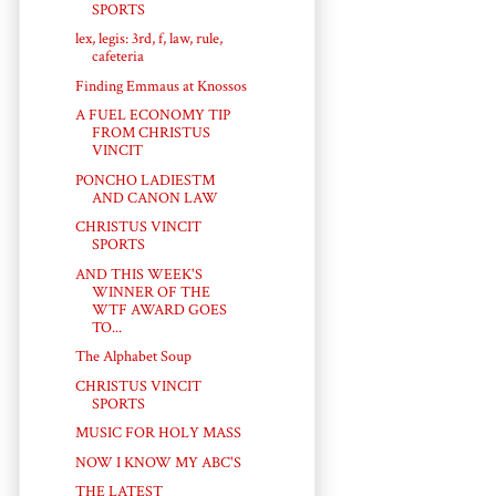
SPORTS
lex, legis: 3rd, f, law, rule,
cafeteria
Finding Emmaus at Knossos
A FUEL ECONOMY TIP
FROM CHRISTUS
VINCIT
PONCHO LADIES™
AND CANON LAW
CHRISTUS VINCIT
SPORTS
AND THIS WEEK'S
WINNER OF THE
WTF AWARD GOES
TO...
The Alphabet Soup
CHRISTUS VINCIT
SPORTS
MUSIC FOR HOLY MASS
NOW I KNOW MY ABC'S
THE LATEST