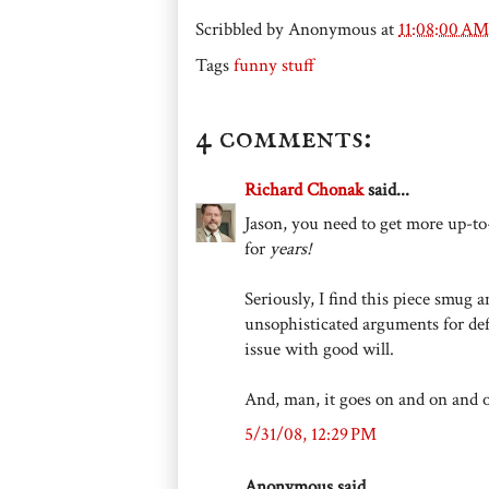
Scribbled by
Anonymous
at
11:08:00 AM
Tags
funny stuff
4 comments:
Richard Chonak
said...
Jason, you need to get more up-to-
for
years!
Seriously, I find this piece smug
unsophisticated arguments for def
issue with good will.
And, man, it goes on and on and 
5/31/08, 12:29 PM
Anonymous said...