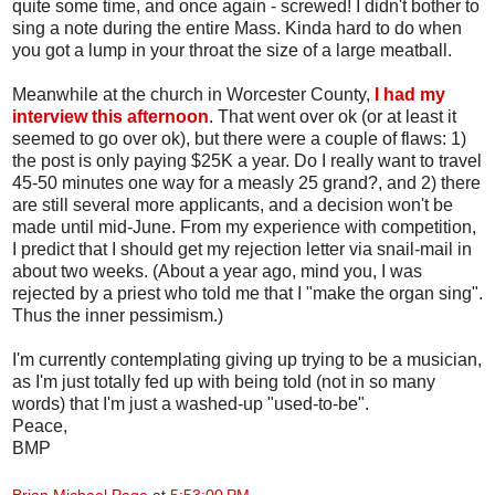
quite some time, and once again - screwed! I didn't bother to
sing a note during the entire Mass. Kinda hard to do when
you got a lump in your throat the size of a large meatball.
Meanwhile at the church in Worcester County,
I had my
interview this afternoon
. That went over ok (or at least it
seemed to go over ok), but there were a couple of flaws: 1)
the post is only paying $25K a year. Do I really want to travel
45-50 minutes one way for a measly 25 grand?, and 2) there
are still several more applicants, and a decision won't be
made until mid-June. From my experience with competition,
I predict that I should get my rejection letter via snail-mail in
about two weeks. (About a year ago, mind you, I was
rejected by a priest who told me that I "make the organ sing".
Thus the inner pessimism.)
I'm currently contemplating giving up trying to be a musician,
as I'm just totally fed up with being told (not in so many
words) that I'm just a washed-up "used-to-be".
Peace,
BMP