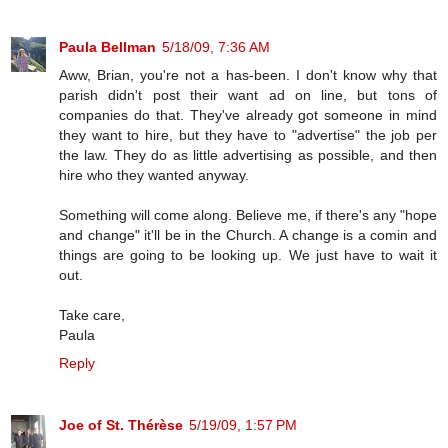
Paula Bellman
5/18/09, 7:36 AM
Aww, Brian, you're not a has-been. I don't know why that
parish didn't post their want ad on line, but tons of
companies do that. They've already got someone in mind
they want to hire, but they have to "advertise" the job per
the law. They do as little advertising as possible, and then
hire who they wanted anyway.
Something will come along. Believe me, if there's any "hope
and change" it'll be in the Church. A change is a comin and
things are going to be looking up. We just have to wait it
out.
Take care,
Paula
Reply
Joe of St. Thérèse
5/19/09, 1:57 PM