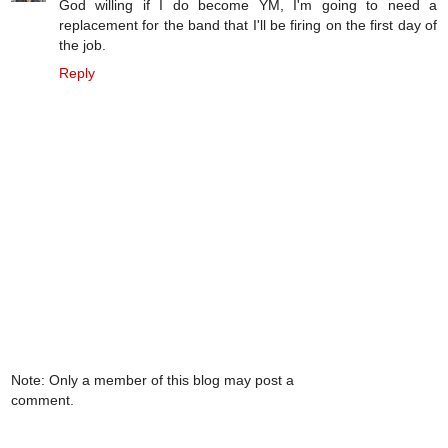
God willing if I do become YM, I'm going to need a
replacement for the band that I'll be firing on the first day of
the job.
Reply
Note: Only a member of this blog may post a
comment.