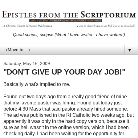
Quod scripsi, scripsi! (What I have written, I have written!)
▼
Saturday, May 16, 2009
"DON'T GIVE UP YOUR DAY JOB!"
Basically what's implied to me.
Found out two days ago from a really good friend of mine
that my favorite pastor was hiring. Found out today just
before 4:30 Mass that said pastor already hired someone.
The ad was published in the RI Catholic two weeks ago, but
apparently it was only in the hard copy version, because it
sure as hell wasn't in the online version, which I had been
checking daily. I had been waiting for the opportunity for