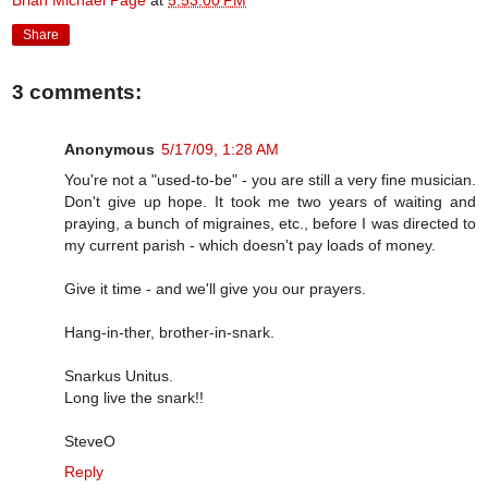
Brian Michael Page
at
5:53:00 PM
Share
3 comments:
Anonymous
5/17/09, 1:28 AM
You're not a "used-to-be" - you are still a very fine musician.
Don't give up hope. It took me two years of waiting and
praying, a bunch of migraines, etc., before I was directed to
my current parish - which doesn't pay loads of money.
Give it time - and we'll give you our prayers.
Hang-in-ther, brother-in-snark.
Snarkus Unitus.
Long live the snark!!
SteveO
Reply