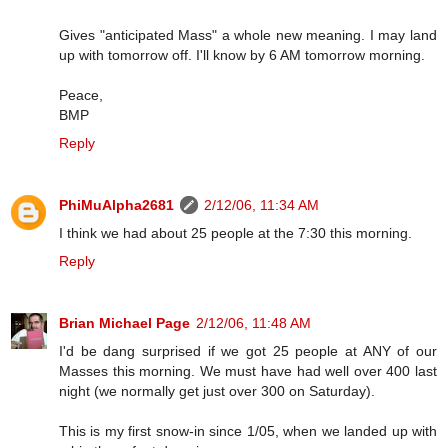
Gives "anticipated Mass" a whole new meaning. I may land
up with tomorrow off. I'll know by 6 AM tomorrow morning.
Peace,
BMP
Reply
PhiMuAlpha2681
2/12/06, 11:34 AM
I think we had about 25 people at the 7:30 this morning.
Reply
Brian Michael Page
2/12/06, 11:48 AM
I'd be dang surprised if we got 25 people at ANY of our
Masses this morning. We must have had well over 400 last
night (we normally get just over 300 on Saturday).
This is my first snow-in since 1/05, when we landed up with