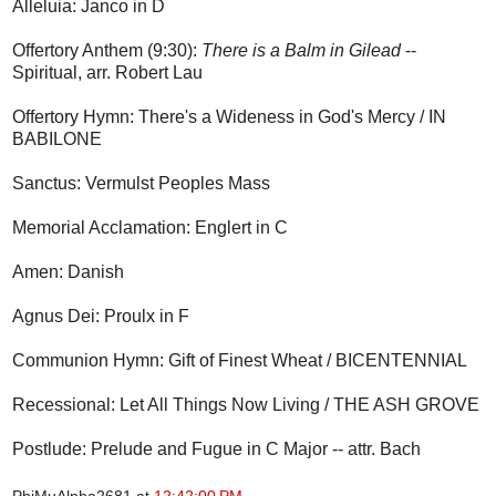
Alleluia: Janco in D
Offertory Anthem (9:30):
There is a Balm in Gilead
--
Spiritual, arr. Robert Lau
Offertory Hymn: There's a Wideness in God's Mercy / IN
BABILONE
Sanctus: Vermulst Peoples Mass
Memorial Acclamation: Englert in C
Amen: Danish
Agnus Dei: Proulx in F
Communion Hymn: Gift of Finest Wheat / BICENTENNIAL
Recessional: Let All Things Now Living / THE ASH GROVE
Postlude: Prelude and Fugue in C Major -- attr. Bach