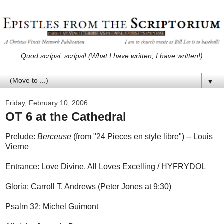
Quod scripsi, scripsi! (What I have written, I have written!)
▼
Friday, February 10, 2006
OT 6 at the Cathedral
Prelude:
Berceuse
(from "24 Pieces en style libre") -- Louis
Vierne
Entrance: Love Divine, All Loves Excelling / HYFRYDOL
Gloria: Carroll T. Andrews (Peter Jones at 9:30)
Psalm 32: Michel Guimont