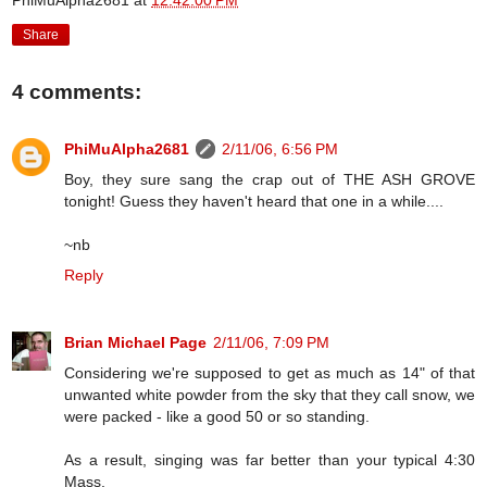
PhiMuAlpha2681
at
12:42:00 PM
Share
4 comments:
PhiMuAlpha2681
2/11/06, 6:56 PM
Boy, they sure sang the crap out of THE ASH GROVE
tonight! Guess they haven't heard that one in a while....
~nb
Reply
Brian Michael Page
2/11/06, 7:09 PM
Considering we're supposed to get as much as 14" of that
unwanted white powder from the sky that they call snow, we
were packed - like a good 50 or so standing.
As a result, singing was far better than your typical 4:30
Mass.