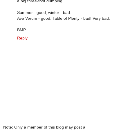
a big three-foot dumping.
Summer - good, winter - bad.
Ave Verum - good, Table of Plenty - bad! Very bad.
BMP
Reply
Note: Only a member of this blog may post a