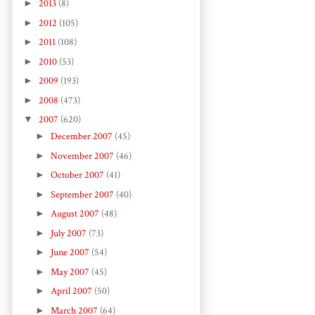
►
2013
(8)
►
2012
(105)
►
2011
(108)
►
2010
(53)
►
2009
(193)
►
2008
(473)
▼
2007
(620)
►
December 2007
(45)
►
November 2007
(46)
►
October 2007
(41)
►
September 2007
(40)
►
August 2007
(48)
►
July 2007
(73)
►
June 2007
(54)
►
May 2007
(45)
►
April 2007
(50)
►
March 2007
(64)