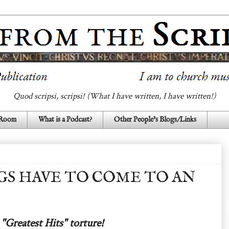
Quod scripsi, scripsi! (What I have written, I have written!)
 Room
What is a Podcast?
Other People's Blogs/Links
S HAVE TO COME TO AN
"Greatest Hits" torture!