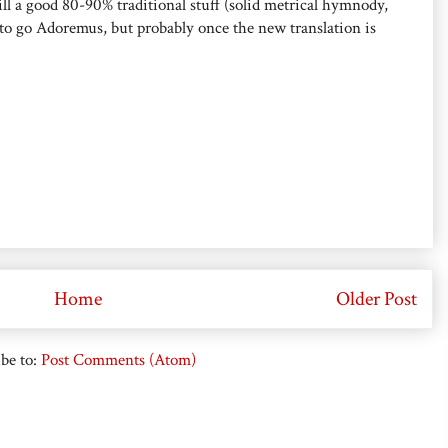
 still a good 80-90% traditional stuff (solid metrical hymnody,
to go Adoremus, but probably once the new translation is
Home
Older Post
be to:
Post Comments (Atom)