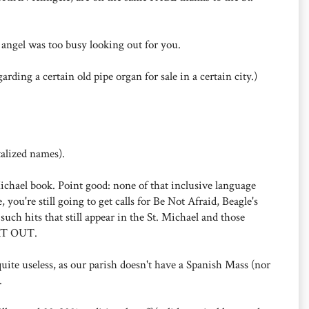
angel was too busy looking out for you.
rding a certain old pipe organ for sale in a certain city.)
alized names).
Michael book. Point good: none of that inclusive language
 you're still going to get calls for Be Not Afraid, Beagle's
such hits that still appear in the St. Michael and those
AT OUT.
 quite useless, as our parish doesn't have a Spanish Mass (nor
.