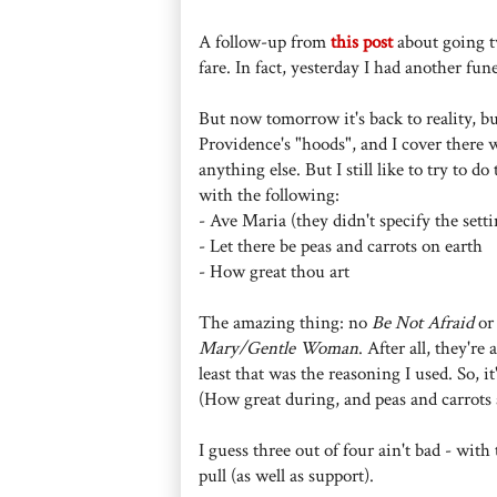
A follow-up from
this post
about going tw
fare. In fact, yesterday I had another fu
But now tomorrow it's back to reality, bu
Providence's "hoods", and I cover there 
anything else. But I still like to try to d
with the following:
- Ave Maria (they didn't specify the setti
- Let there be peas and carrots on earth
- How great thou art
The amazing thing: no
Be Not Afraid
o
Mary/Gentle Woman
. After all, they'r
least that was the reasoning I used. So, 
(How great during, and peas and carrots a
I guess three out of four ain't bad - wit
pull (as well as support).