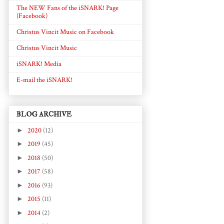
The NEW Fans of the iSNARK! Page
(Facebook)
Christus Vincit Music on Facebook
Christus Vincit Music
iSNARK! Media
E-mail the iSNARK!
BLOG ARCHIVE
►
2020
(12)
►
2019
(45)
►
2018
(50)
►
2017
(58)
►
2016
(93)
►
2015
(11)
►
2014
(2)