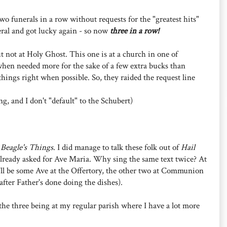
o funerals in a row without requests for the "greatest hits"
neral and got lucky again - so now
three in a row!
t not at Holy Ghost. This one is at a church in one of
when needed more for the sake of a few extra bucks than
o things right when possible. So, they raided the request line
ng, and I don't "default" to the Schubert)
r
Beagle's Things
. I did manage to talk these folk out of
Hail
e already asked for Ave Maria. Why sing the same text twice? At
it'll be some Ave at the Offertory, the other two at Communion
fter Father's done doing the dishes).
h the three being at my regular parish where I have a lot more