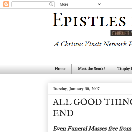
Home
Meet the Snark!
Trophy
Tuesday, January 30, 2007
ALL GOOD THING
END
Even Funeral Masses free from 