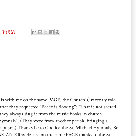
6:00 PM
 is with me on the same PAGE, the Church's) recently told
after they requested "Peace is flowing": "That is not sacred
they always sing it from the music books in church
r hymnals". (They were from another parish, bringing a
baptism.) Thanks be to God for the St. Michael Hymnals. So
 BRIAN Klingele, are on the same PAGE thanks to the St.