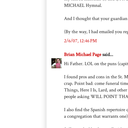
MICHAEL Hymnal.
And I thought that your guardian 
(By the way, I had emailed you rega
2/6/07, 12:46 PM
Brian Michael Page
said...
Hi Father. LOL on the puns (capit
I found pros and cons in the St. 
crap. Point bad: come funeral time,
Things, Here I Is, Lard, and other 
people asking WILL POINT TH
I also find the Spanish repertoire
a congregation that warrants one)