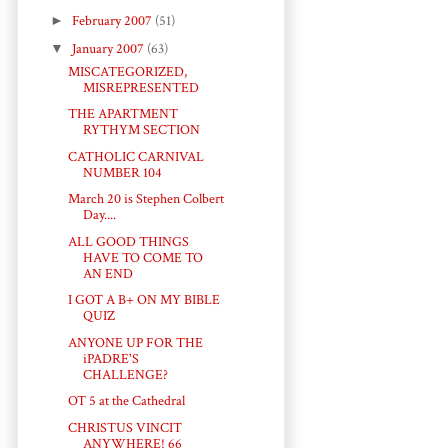
►
February 2007
(51)
▼
January 2007
(63)
MISCATEGORIZED,
MISREPRESENTED
THE APARTMENT
RYTHYM SECTION
CATHOLIC CARNIVAL
NUMBER 104
March 20 is Stephen Colbert
Day....
ALL GOOD THINGS
HAVE TO COME TO
AN END
I GOT A B+ ON MY BIBLE
QUIZ
ANYONE UP FOR THE
iPADRE'S
CHALLENGE?
OT 5 at the Cathedral
CHRISTUS VINCIT
ANYWHERE! 66