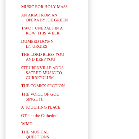
MUSIC FOR HOLY MASS
AN ARIA FROM AN
OPERA BY JOE GREEN
TWO FUNERALS IN A
ROW THIS WEEK
DUMBED DOWN
LITURGIES
THE LORD BLESS YOU
AND KEEP YOU
STEUBENVILLE ADDS
SACRED MUSIC TO
CURRICULUM
THE COMICS SECTION
THE VOICE OF GOD
SINGETH
A TOUCHING PLACE
OT 4 at the Cathedral
WMD
THE MUSICAL
QUESTIONS