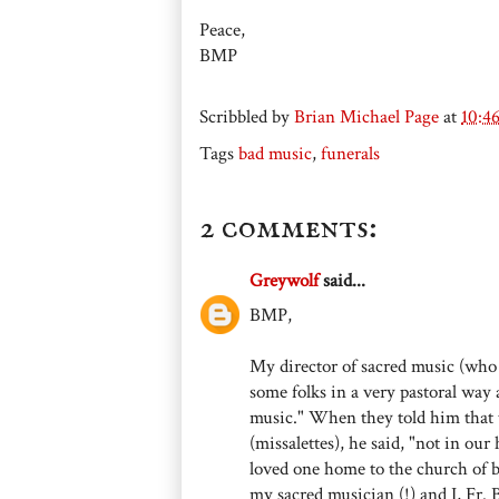
Peace,
BMP
Scribbled by
Brian Michael Page
at
10:4
Tags
bad music
,
funerals
2 comments:
Greywolf
said...
BMP,
My director of sacred music (who
some folks in a very pastoral way 
music." When they told him that 
(missalettes), he said, "not in ou
loved one home to the church of 
my sacred musician (!) and I, Fr.