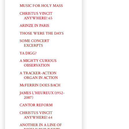
MUSIC FOR HOLY MASS
CHRISTUS VINCIT
ANYWHERE! 65
ARINZE IN PARIS
THOSE WERE THE DAYS
SOME CONCERT
EXCERPTS
YA DIGG?
A MIGHTY CURIOUS
OBSERVATION
A TRACKER-ACTION
ORGAN IN ACTION
McFERRIN DOES BACH
JAMES L'HEUREUX (1952-
2007)
CANTOR REFORM
CHRISTUS VINCIT
ANYWHERE! 64
ANOTHER IN A LINE OF