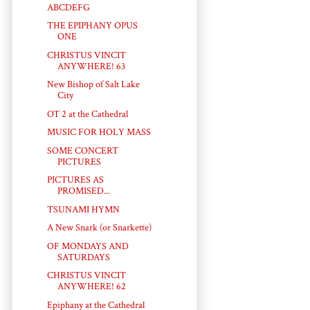
ABCDEFG
THE EPIPHANY OPUS
ONE
CHRISTUS VINCIT
ANYWHERE! 63
New Bishop of Salt Lake
City
OT 2 at the Cathedral
MUSIC FOR HOLY MASS
SOME CONCERT
PICTURES
PICTURES AS
PROMISED...
TSUNAMI HYMN
A New Snark (or Snarkette)
OF MONDAYS AND
SATURDAYS
CHRISTUS VINCIT
ANYWHERE! 62
Epiphany at the Cathedral