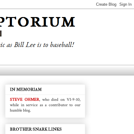
IN MEMORIAM
STEVE OHMER
, who died on VI-9-10,
while in service as a contributor to our
humble blog.
BROTHER SNARK LINKS