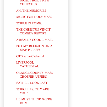
NICELY BUILT NEW
CHURCHES
AH, THE MEMORIES
MUSIC FOR HOLY MASS
WHILE IN ROME...
THE CHRISTUS VINCIT
COMEDY REPORT
A REALLY COOL E-MAIL
PUT MY RELIGION ON A
MAP, PLEASE!
OT 3 at the Cathedral
LIVERPOOL
CATHEDRAL
ORANGE COUNTY MASS
CHOPPER-UPPERS
FATHER, LOOK EAST
WHICH U.S. CITY ARE
YOU?
HE MUST THINK WE'RE
DUMB