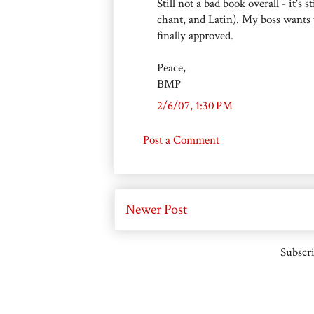
Still not a bad book overall - it's
chant, and Latin). My boss wants 
finally approved.
Peace,
BMP
2/6/07, 1:30 PM
Post a Comment
Newer Post
Subscri